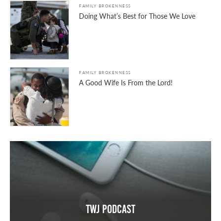
FAMILY BROKENNESS
Doing What’s Best for Those We Love
FAMILY BROKENNESS
A Good Wife Is From the Lord!
TWJ Podcast