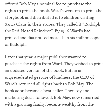
offered Bob May a nominal fee to purchase the
rights to print the book. Ward’s went on to print the
storybook and distributed it to children visiting
Santa Claus in their stores. They called it “Rudolph
the Red-Nosed Reindeer”. By 1946 Ward’s had
printed and distributed more than six million copies
of Rudolph.
Later that year, a major publisher wanted to
purchase the rights from Ward. They wished to print
an updated version of the book. But, in an
unprecedented gesture of kindness, the CEO of
Ward’s returned all rights back to Bob May. The
book soon became a best seller. Then toy and
marketing deals followed. Bob May, now remarried
with a growing family, became wealthy from the