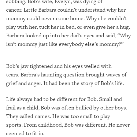
sobbing. Bob’s wife, Evelyn, was dying of
cancer. Little Barbara couldn’t understand why her
mommy could never come home. Why she couldn’t
play with her, tuck her in bed, or even give her a hug.
Barbara looked up into her dad’s eyes and said, “Why
isn’t mommy just like everybody else’s mommy?”
Bob’s jaw tightened and his eyes welled with
tears. Barbra’s haunting question brought waves of
grief and anger. It had been the story of Bob’s life.
Life always had to be different for Bob. Small and
frail as a child, Bob was often bullied by other boys.
They called names. He was too small to play
sports. From childhood, Bob was different. He never
seemed to fit in.