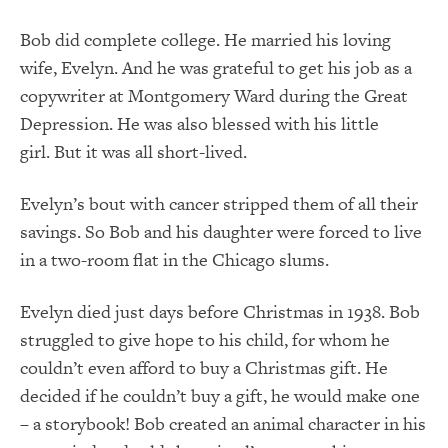
Bob did complete college. He married his loving
wife, Evelyn. And he was grateful to get his job as a
copywriter at Montgomery Ward during the Great
Depression. He was also blessed with his little
girl. But it was all short-lived.
Evelyn’s bout with cancer stripped them of all their
savings. So Bob and his daughter were forced to live
in a two-room flat in the Chicago slums.
Evelyn died just days before Christmas in 1938. Bob
struggled to give hope to his child, for whom he
couldn’t even afford to buy a Christmas gift. He
decided if he couldn’t buy a gift, he would make one
– a storybook! Bob created an animal character in his