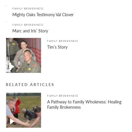
FAMILY BROKENNESS
Mighty Oaks Testimony Val Clover
FAMILY BROKENNESS
Marc and Iris’ Story
FAMILY BROKENNESS
Tim’s Story
RELATED ARTICLES
FAMILY BROKENNESS
A Pathway to Family Wholeness: Healing
Family Brokenness