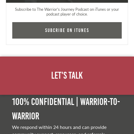
Subscribe to The Warrior's Journey Podcast on iTunes or your
podcast player of choice.
Subcribe on iTunes
Let's Talk
100% Confidential | Warrior-to-
warrior
We respond within 24 hours and can provide