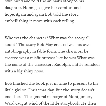
own mind and told the animal’s story to his
daughter. Hoping to give her comfort and
hope. Again and again Bob told the story,
embellishing it more with each telling.
Who was the character? What was the story all
about? The story Bob May created was his own
autobiography in fable form. The character he
created was a misfit outcast like he was.What was
the name of the character? Rudolph, a little reindeer
with a big shiny nose.
Bob finished the book just in time to present to his
little girl on Christmas day. But the story doesn’t
end there. The general manager of Montgomery
Ward caught wind of the little storybook. He then