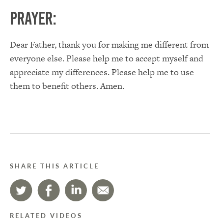
Prayer:
Dear Father, thank you for making me different from
everyone else. Please help me to accept myself and
appreciate my differences. Please help me to use
them to benefit others. Amen.
SHARE THIS ARTICLE
RELATED VIDEOS