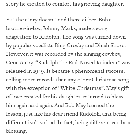
story he created to comfort his grieving daughter.
But the story doesn’t end there either. Bob’s
brother-in-law, Johnny Marks, made a song
adaptation to Rudolph. The song was turned down
by popular vocalists Bing Crosby and Dinah Shore.
However, it was recorded by the singing cowboy,
Gene Autry. “Rudolph the Red-Nosed Reindeer” was
released in 1949. It became a phenomenal success,
selling more records than any other Christmas song,
with the exception of “White Christmas”. May’s gift
of love created for his daughter, returned to bless
him again and again. And Bob May learned the
lesson, just like his dear friend Rudolph, that being
different isn’t so bad. In fact, being different can be a
blessing.