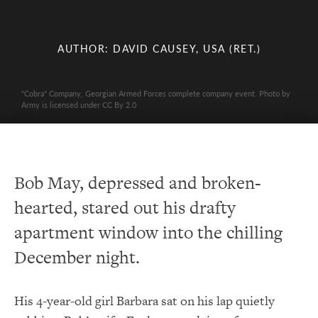
AUTHOR: DAVID CAUSEY, USA (RET.)
"Cobra" Company, Georgian Armed Forces complete company event. Photo by
Army is licensed under CC By 2.0
Bob May, depressed and broken-
hearted, stared out his drafty
apartment window into the chilling
December night.
His 4-year-old girl Barbara sat on his lap quietly