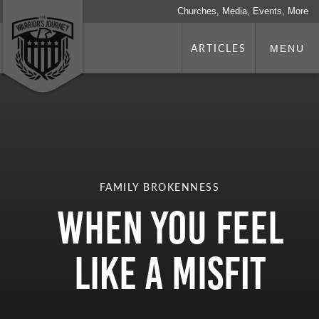
Churches, Media, Events, More
ARTICLES
MENU
FAMILY BROKENNESS
When You Feel
Like a Misfit