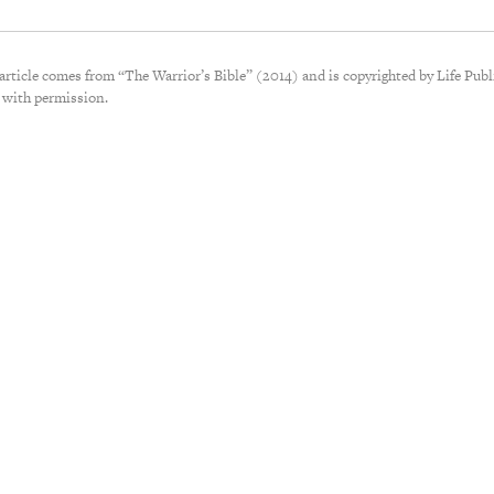
 article comes from “The Warrior’s Bible” (2014) and is copyrighted by Life Publ
 with permission.