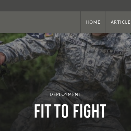
HOME
ARTICLE
DEPLOYMENT
Fit to Fight