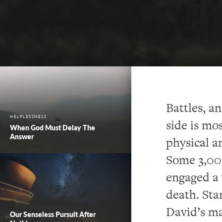
Battles, a
HELPLESSNESS
side is mo
When God Must Delay The
Answer
physical a
Some 3,000
engaged a 
death. Sta
David’s ma
Our Senseless Pursuit After