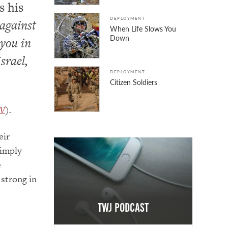
s his
DEPLOYMENT
against
When Life Slows You
Down
 you in
srael,
DEPLOYMENT
Citizen Soldiers
JV
).
eir
simply
e
 strong in
TWJ Podcast