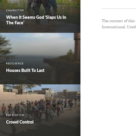
CHARACTER
When It Seems God ‘Slaps Us In
The content of this
The Face’
International. Used
RESILIENCE
Houses Built To Last
PATRIOTISM
Crowd Control