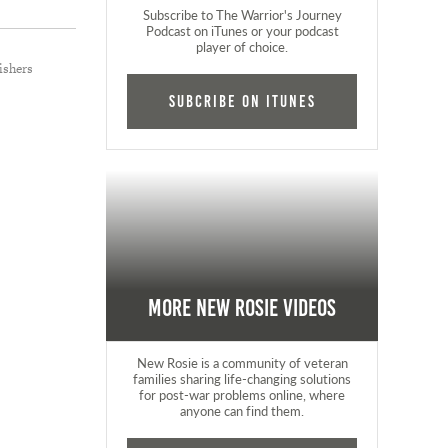
Subscribe to The Warrior's Journey
Podcast on iTunes or your podcast
player of choice.
ishers
Subcribe on iTunes
More New Rosie Videos
New Rosie is a community of veteran
families sharing life-changing solutions
for post-war problems online, where
anyone can find them.