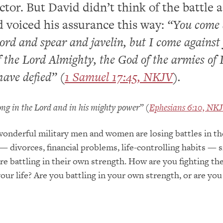
ctor. But David didn’t think of the battle a
 voiced his assurance this way:
“You come 
rd and spear and javelin, but I come against
 the Lord Almighty, the God of the armies of I
ave defied” (
1 Samuel 17:45, NKJV
).
rong in the Lord and in his mighty power” (
Ephesians 6:10, NK
onderful military men and women are losing battles in th
 — divorces, financial problems, life-controlling habits — 
re battling in their own strength. How are you fighting th
our life? Are you battling in your own strength, or are you