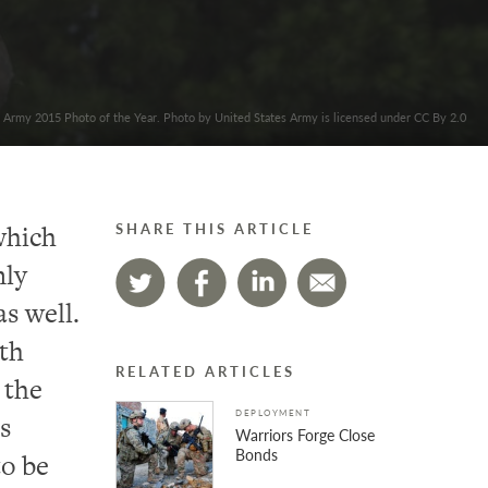
. Army 2015 Photo of the Year. Photo by United States Army is licensed under CC By 2.0
which
SHARE THIS ARTICLE
nly
as well.
th
RELATED ARTICLES
 the
DEPLOYMENT
s
Warriors Forge Close
Bonds
to be