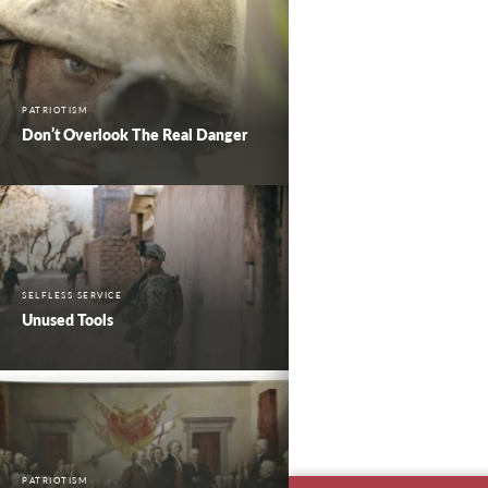
PATRIOTISM
Don’t Overlook The Real Danger
SELFLESS SERVICE
Unused Tools
PATRIOTISM