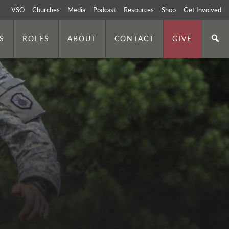
VSO
Churches
Media
Podcast
Resources
Shop
Get Involved
S
ROLES
ABOUT
CONTACT
GIVE