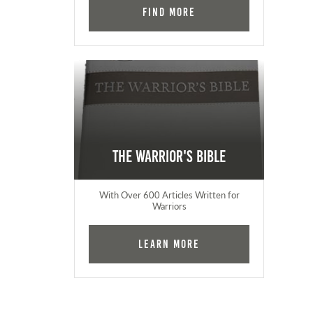
Find More
The Warrior's Bible
With Over 600 Articles Written for
Warriors
Learn More