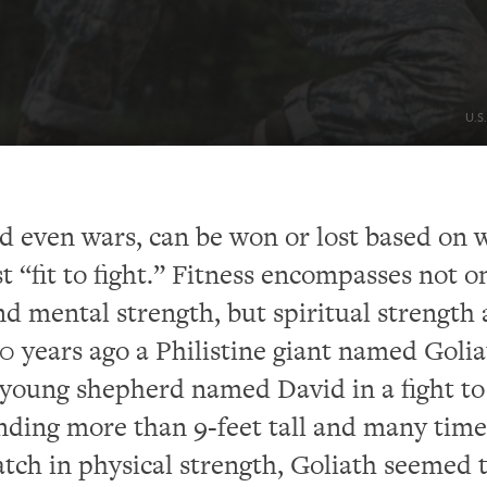
U.S
nd even wars, can be won or lost based on 
st “fit to fight.” Fitness encompasses not o
nd mental strength, but spiritual strength 
 years ago a Philistine giant named Golia
young shepherd named David in a fight to
nding more than 9-feet tall and many time
tch in physical strength, Goliath seemed 