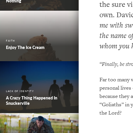
Nothing
the sure vi
own. David
me with swo
the name of
FAITH
whom you h
Enjoy The Ice Cream
“Finally, be st
Far too many w
personal lives
LACK OF IDENTITY
because they a
A Crazy Thing Happened In
Snuckerville
“Goliaths” in y
the Lord?