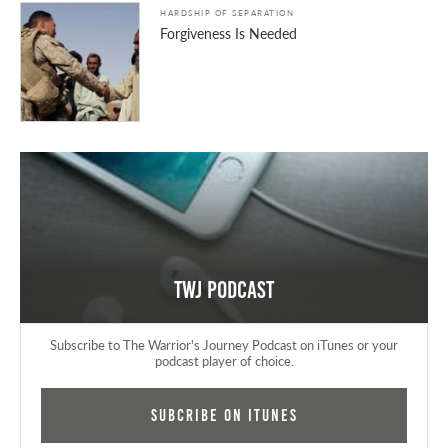
HARDSHIP OF SEPARATION
Forgiveness Is Needed
TWJ Podcast
Subscribe to The Warrior's Journey Podcast on iTunes or your
podcast player of choice.
Subcribe on iTunes