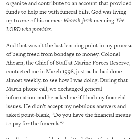
organize and contribute to an account that provided
funds to help me with funeral bills. God was living
up to one of his names:
Jehovah-jireh
meaning
The
LORD who provides.
And that wasn’t the last learning point in my process
of being freed from bondage to money. Colonel
Ahearn, the Chief of Staff at Marine Forces Reserve,
contacted me in March 1998, just as he had done
almost weekly, to see how I was doing. During that
March phone call, we exchanged general
information, and he asked me if I had any financial
issues. He didn’t accept my nebulous answers and
asked point-blank, “Do you have the financial means
to pay for the funerals”?