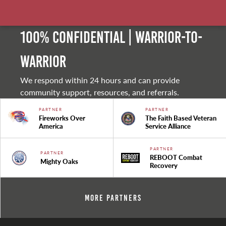
100% Confidential | Warrior-to-
warrior
We respond within 24 hours and can provide
community support, resources, and referrals.
PARTNER
PARTNER
Fireworks Over
The Faith Based Veteran
America
Service Alliance
PARTNER
PARTNER
REBOOT Combat
Mighty Oaks
Recovery
More Partners