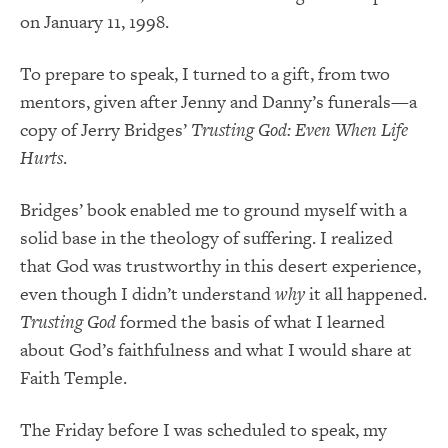
on January 11, 1998.
To prepare to speak, I turned to a gift, from two
mentors, given after Jenny and Danny’s funerals—a
copy of Jerry Bridges’
Trusting God: Even When Life
Hurts
.
Bridges’ book enabled me to ground myself with a
solid base in the theology of suffering. I realized
that God was trustworthy in this desert experience,
even though I didn’t understand
why
it all happened.
Trusting God
formed the basis of what I learned
about God’s faithfulness and what I would share at
Faith Temple.
The Friday before I was scheduled to speak, my