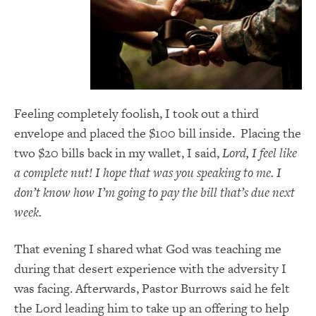
Feeling completely foolish, I took out a third
envelope and placed the $100 bill inside. Placing the
two $20 bills back in my wallet, I said,
Lord, I feel like
a complete nut! I hope that was you speaking to me. I
don’t know how I’m going to pay the bill that’s due next
week.
That evening I shared what God was teaching me
during that desert experience with the adversity I
was facing. Afterwards, Pastor Burrows said he felt
the Lord leading him to take up an offering to help