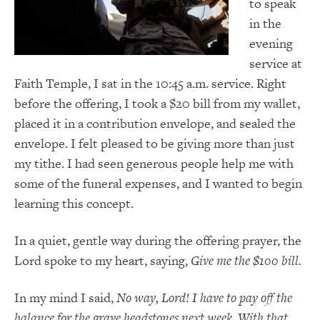
to speak
in the
evening
service at
Faith Temple, I sat in the 10:45 a.m. service. Right
before the offering, I took a $20 bill from my wallet,
placed it in a contribution envelope, and sealed the
envelope. I felt pleased to be giving more than just
my tithe. I had seen generous people help me with
some of the funeral expenses, and I wanted to begin
learning this concept.
In a quiet, gentle way during the offering prayer, the
Lord spoke to my heart, saying,
Give me the $100 bill.
In my mind I said,
No way, Lord! I have to pay off the
balance for the grave headstones next week. With that