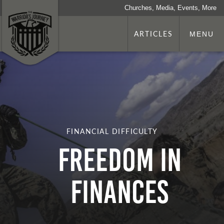
Churches, Media, Events, More
ARTICLES
MENU
FINANCIAL DIFFICULTY
Freedom in
Finances