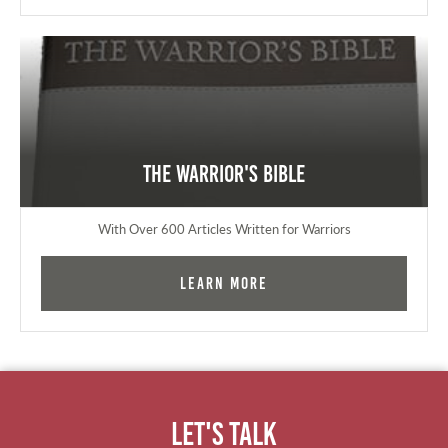
The Warrior's Bible
With Over 600 Articles Written for Warriors
Learn More
Let's Talk