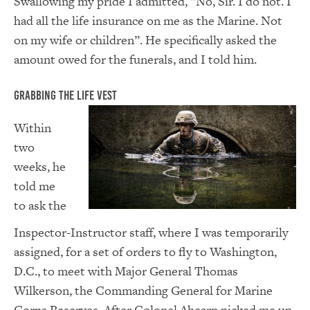
Swallowing my pride I admitted, “No, Sir. I do not. I
had all the life insurance on me as the Marine. Not
on my wife or children”. He specifically asked the
amount owed for the funerals, and I told him.
Grabbing the Life Vest
Within
two
weeks, he
told me
to ask the
Inspector-Instructor staff, where I was temporarily
assigned, for a set of orders to fly to Washington,
D.C., to meet with Major General Thomas
Wilkerson, the Commanding General for Marine
Corps Reserves. After Colonel Ahearn picked me up