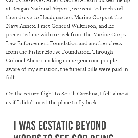
at Reagan National Airport, we went to lunch and
then drove to Headquarters Marine Corps at the
Navy Annex. I met General Wilkerson, and he
presented me with a check from the Marine Corps
Law Enforcement Foundation and another check
from the Fisher House Foundation. Through
Colonel Ahearn making some generous people
aware of my situation, the funeral bills were paid in
full!
On the return flight to South Carolina, I felt almost
as if I didn’t need the plane to fly back.
I was ecstatic beyond