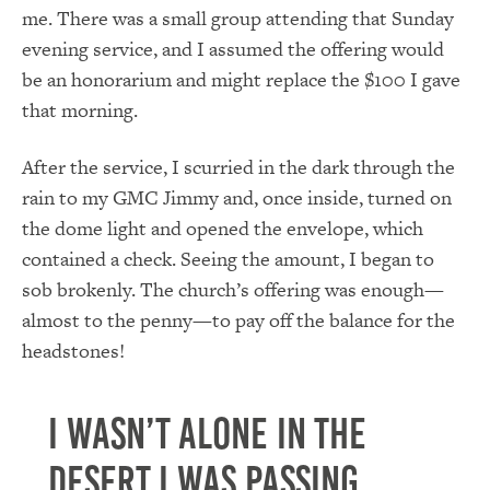
me. There was a small group attending that Sunday
evening service, and I assumed the offering would
be an honorarium and might replace the $100 I gave
that morning.
After the service, I scurried in the dark through the
rain to my GMC Jimmy and, once inside, turned on
the dome light and opened the envelope, which
contained a check. Seeing the amount, I began to
sob brokenly. The church’s offering was enough—
almost to the penny—to pay off the balance for the
headstones!
I wasn’t alone in the
desert I was passing