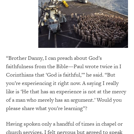
“Brother Danny, I can preach about God’s
faithfulness from the Bible—Paul wrote twice in I
Corinthians that ‘God is faithful,’” he said. “But
you’re experiencing it right now. A saying I really
like is ‘He that has an experience is not at the mercy
of a man who merely has an argument.’ Would you
please share what you’re learning”?
Having spoken only a handful of times in chapel or
church services, I felt nervous but agreed to speak