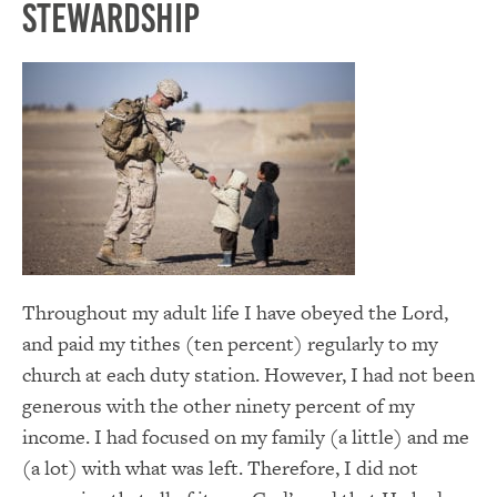
Stewardship
Throughout my adult life I have obeyed the Lord,
and paid my tithes (ten percent) regularly to my
church at each duty station. However, I had not been
generous with the other ninety percent of my
income. I had focused on my family (a little) and me
(a lot) with what was left. Therefore, I did not