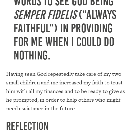
words to see God being
Semper Fidelis
(“Always
Faithful”) in providing
for me when I could do
nothing.
Having seen God repeatedly take care of my two
small children and me increased my faith to trust
him with all my finances and to be ready to give as
he prompted, in order to help others who might
need assistance in the future.
Reflection