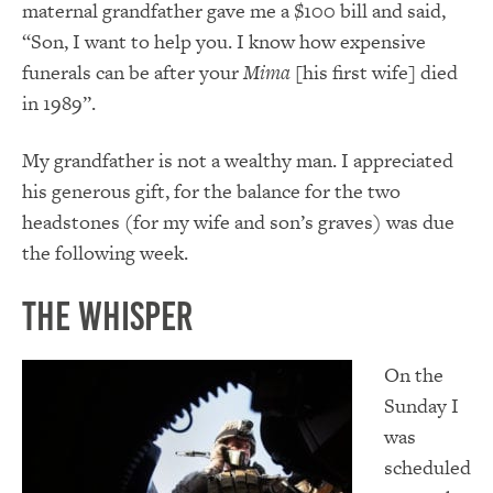
maternal grandfather gave me a $100 bill and said,
“Son, I want to help you. I know how expensive
funerals can be after your
Mima
[his first wife] died
in 1989”.
My grandfather is not a wealthy man. I appreciated
his generous gift, for the balance for the two
headstones (for my wife and son’s graves) was due
the following week.
The Whisper
On the
Sunday I
was
scheduled