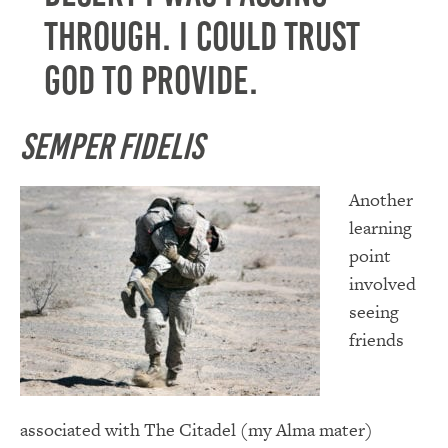
through. I could trust
God to provide.
Semper Fidelis
Another
learning
point
involved
seeing
friends
associated with The Citadel (my Alma mater)