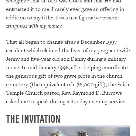
recognize that all of it was God’s and that He had
entrusted it to me. I rarely ever gave an offering in
addition to my tithe. I was in a figurative prison:
stinginess with my money.
That all began to change after a December 1997
accident which claimed the lives of my pregnant wife
Jenny and five-year old son Danny during a military
move. In mid-January 1998, after helping coordinate
the generous gift of two grave plots in the church
cemetery (the equivalent of a $6,000 gift), the Faith
Temple Church pastor, Rev. Raymond D. Burrows
asked me to speak during a Sunday evening service.
The Invitation