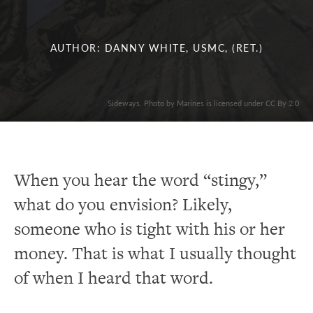
AUTHOR: DANNY WHITE, USMC, (RET.)
Sideways. Photo by Marines is licensed under CC By 2.0
When you hear the word “stingy,”
what do you envision? Likely,
someone who is tight with his or her
money. That is what I usually thought
of when I heard that word.