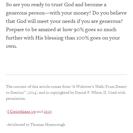
So are you ready to trust God and become a
generous person—with your money? Do you believe
that God will meet your needs if you are generous?
Prepare to be amazed at how 90% goes so much
further with His blessing than 100% goes on your
own.
The content of this article comes from “A Widower’s Walk: From Desert
to Destiny” (2014) and is copyrighted by Daniel F. White, II. Used with
permission.
-
I Corinthians 1:9
and
10:13
-Attributed to Thomas Myerscough