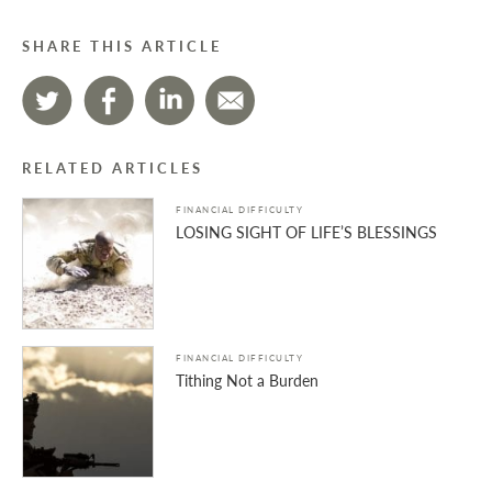
SHARE THIS ARTICLE
RELATED ARTICLES
FINANCIAL DIFFICULTY
LOSING SIGHT OF LIFE’S BLESSINGS
FINANCIAL DIFFICULTY
Tithing Not a Burden