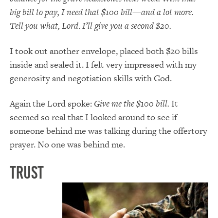
big bill to pay, I need that $100 bill
—
and a lot more.
Tell you what, Lord
.
I’ll give you a second $20.
I took out another envelope, placed both $20 bills
inside and sealed it. I felt very impressed with my
generosity and negotiation skills with God.
Again the Lord spoke:
Give me the $100 bill.
It
seemed so real that I looked around to see if
someone behind me was talking during the offertory
prayer. No one was behind me.
Trust