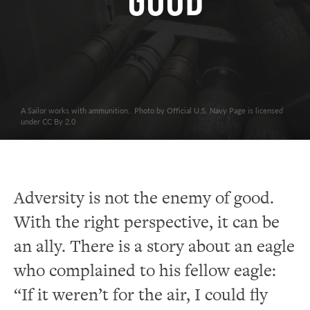
Good
A Sailor works with ammunition.. Photo by Official U.S. Navy Page is licensed
under CC By 2.0
Adversity is not the enemy of good.
With the right perspective, it can be
an ally. There is a story about an eagle
who complained to his fellow eagle:
“If it weren’t for the air, I could fly