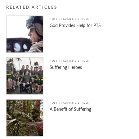
RELATED ARTICLES
POST TRAUMATIC STRESS
God Provides Help for PTS
POST TRAUMATIC STRESS
Suffering Heroes
POST TRAUMATIC STRESS
A Benefit of Suffering