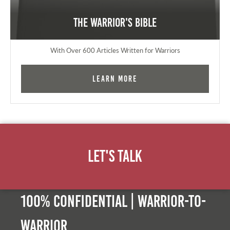
The Warrior's Bible
With Over 600 Articles Written for Warriors
Learn More
Let's Talk
100% Confidential | Warrior-to-
warrior