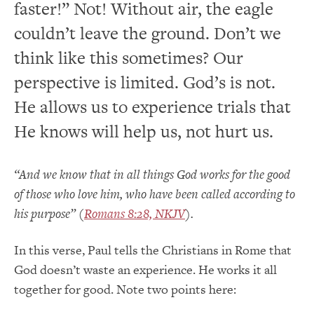
faster!” Not! Without air, the eagle
couldn’t leave the ground. Don’t we
think like this sometimes? Our
perspective is limited. God’s is not.
He allows us to experience trials that
He knows will help us, not hurt us.
“And we know that in all things God works for the good
of those who love him, who have been called according to
his purpose” (
Romans 8:28, NKJV
).
In this verse, Paul tells the Christians in Rome that
God doesn’t waste an experience. He works it all
together for good. Note two points here: