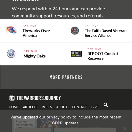
We respond within 24 hours and can provide
community support, resources, and referrals.
PARTNER
PARTNER
Fireworks Over
The Faith Based Veteran
America
Service Alliance
PARTNER
PARTNER
REBOOT Combat
Mighty Oaks
Recovery
More Partners
HOME
ARTICLES
ROLES
ABOUT
CONTACT
GIVE
We've updated our privacy policy to include the most recent
GDPR updates.
Privacy Policy
| Copyright 2021