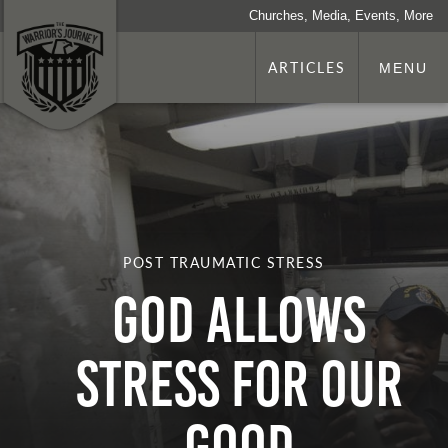
Churches, Media, Events, More
ARTICLES
MENU
POST TRAUMATIC STRESS
God Allows
Stress for Our