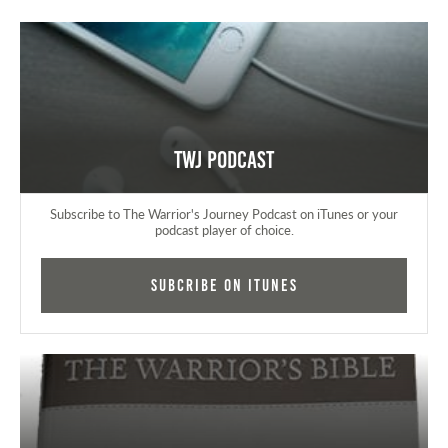
TWJ Podcast
Subscribe to The Warrior's Journey Podcast on iTunes or your
podcast player of choice.
Subcribe on iTunes