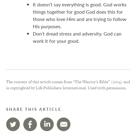
It doesn’t say everything is good. God works
things together for good God does this for
those who love Him and are trying to follow
His purposes.
Don’t dread stress and adversity. God can
work it for your good.
The content of this article comes from “The Warrior’s Bible” (2014) and
is copyrighted by Life Publishers International. Used with permission.
SHARE THIS ARTICLE