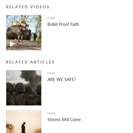
RELATED VIDEOS
FEAR
Bullet Proof Faith
RELATED ARTICLES
FEAR
ARE WE SAFE?
FEAR
Storms Will Come