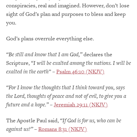
conspiracies, real and imagined. However, don’t lose
sight of God’s plan and purposes to bless and keep
you.
God’s plans overrule everything else.
“Be still and know that I am God,”
declares the
Scripture,
“I will be exalted among the nations. I will be
exalted in the earth
” –
Psalm 46:10 (NKJV)
“For I know the thoughts that I think toward you, says
the
Lord
, thoughts of peace and not of evil, to give you a
future and a hope.
”
–
Jeremiah 29:11 (NKJV)
The Apostle Paul said,
“If God is for us, who can be
against us?”
–
Romans 8:31 (NKJV)