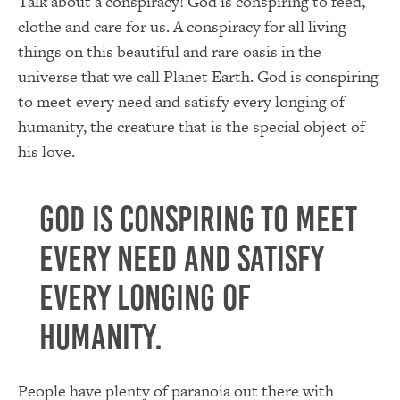
Talk about a conspiracy! God is conspiring to feed,
clothe and care for us. A conspiracy for all living
things on this beautiful and rare oasis in the
universe that we call Planet Earth. God is conspiring
to meet every need and satisfy every longing of
humanity, the creature that is the special object of
his love.
God is conspiring to meet
every need and satisfy
every longing of
humanity.
People have plenty of paranoia out there with