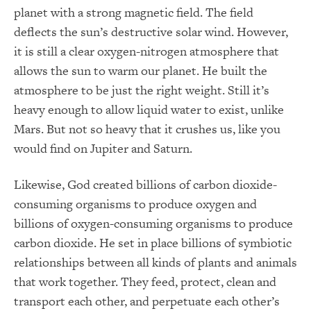
planet with a strong magnetic field. The field
deflects the sun’s destructive solar wind. However,
it is still a clear oxygen-nitrogen atmosphere that
allows the sun to warm our planet. He built the
atmosphere to be just the right weight. Still it’s
heavy enough to allow liquid water to exist, unlike
Mars. But not so heavy that it crushes us, like you
would find on Jupiter and Saturn.
Likewise, God created billions of carbon dioxide-
consuming organisms to produce oxygen and
billions of oxygen-consuming organisms to produce
carbon dioxide. He set in place billions of symbiotic
relationships between all kinds of plants and animals
that work together. They feed, protect, clean and
transport each other, and perpetuate each other’s