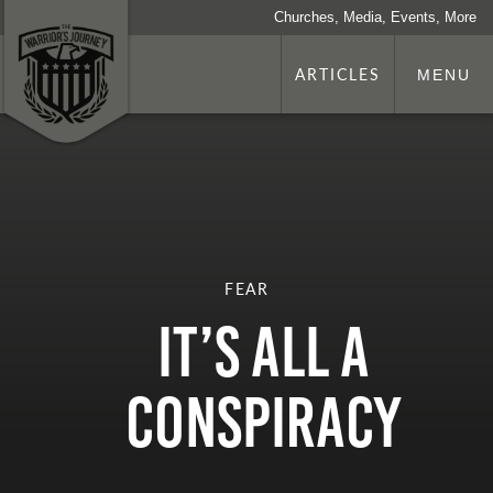
Churches, Media, Events, More
ARTICLES
MENU
FEAR
It’s All a
Conspiracy