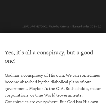
160711-F-TM170-001. Photo by Airforce is licensed under CC By 2.0
Yes, it’s all a conspiracy, but a good
one!
God has a conspiracy of His own. We can sometimes
become absorbed by the diabolical plans of our
government. Maybe it’s the CIA, Rothschild’s, major
corporations, or One World Governments.
Conspiracies are everywhere. But God has His own