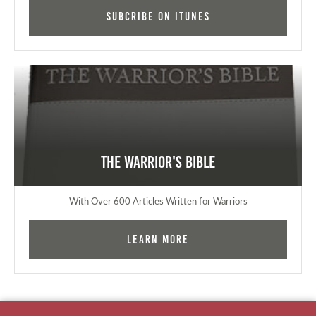
Subcribe on iTunes
The Warrior's Bible
With Over 600 Articles Written for Warriors
Learn More