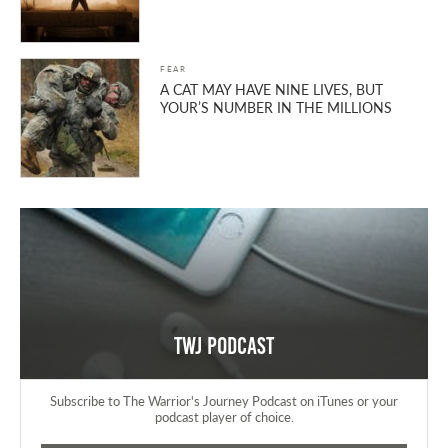
FEAR
A CAT MAY HAVE NINE LIVES, BUT
YOUR’S NUMBER IN THE MILLIONS
TWJ Podcast
Subscribe to The Warrior's Journey Podcast on iTunes or your
podcast player of choice.