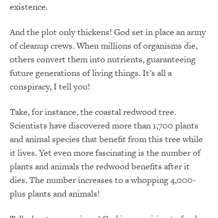
existence.
And the plot only thickens! God set in place an army
of cleanup crews. When millions of organisms die,
others convert them into nutrients, guaranteeing
future generations of living things. It’s all a
conspiracy, I tell you!
Take, for instance, the coastal redwood tree.
Scientists have discovered more than 1,700 plants
and animal species that benefit from this tree while
it lives. Yet even more fascinating is the number of
plants and animals the redwood benefits after it
dies. The number increases to a whopping 4,000-
plus plants and animals!