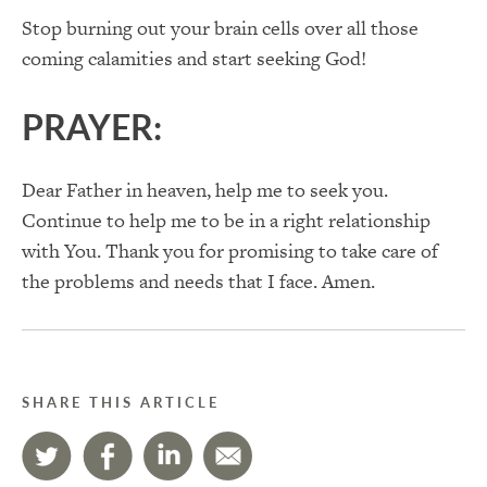
Stop burning out your brain cells over all those
coming calamities and start seeking God!
PRAYER:
Dear Father in heaven, help me to seek you.
Continue to help me to be in a right relationship
with You. Thank you for promising to take care of
the problems and needs that I face. Amen.
SHARE THIS ARTICLE