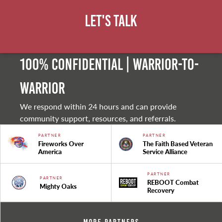
Let's Talk
100% Confidential | Warrior-to-
warrior
We respond within 24 hours and can provide
community support, resources, and referrals.
PARTNER
PARTNER
Fireworks Over
The Faith Based Veteran
America
Service Alliance
PARTNER
PARTNER
REBOOT Combat
Mighty Oaks
Recovery