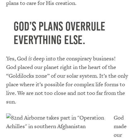
plans to care for His creation.
God’s plans overrule
everything else.
Yes, God
is
deep into the conspiracy business!
God placed our planet right in the heart of the
“Goldilocks zone” of our solar system. It’s the only
place where it’s possible for complex life forms to
live. We are not too close and not too far from the
sun.
God
made
our