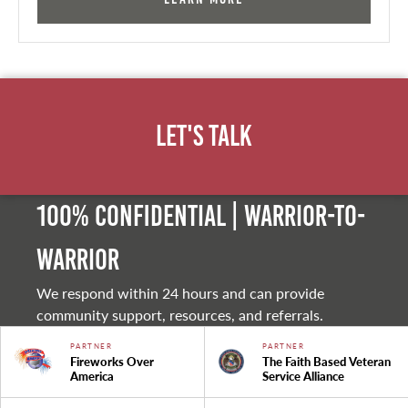
Let's Talk
100% Confidential | Warrior-to-
warrior
We respond within 24 hours and can provide
community support, resources, and referrals.
PARTNER
PARTNER
Fireworks Over
The Faith Based Veteran
America
Service Alliance