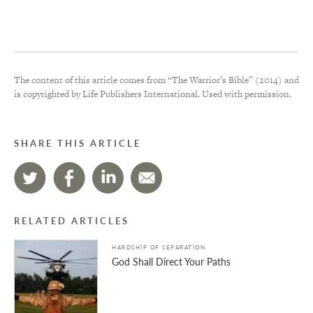
The content of this article comes from “The Warrior’s Bible” (2014) and
is copyrighted by Life Publishers International. Used with permission.
SHARE THIS ARTICLE
RELATED ARTICLES
HARDSHIP OF SEPARATION
God Shall Direct Your Paths