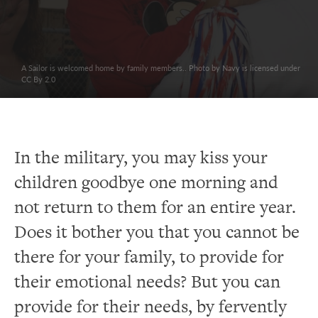
A Sailor is welcomed home by family members.. Photo by Navy is licensed under
CC By 2.0
In the military, you may kiss your
children goodbye one morning and
not return to them for an entire year.
Does it bother you that you cannot be
there for your family, to provide for
their emotional needs? But you can
provide for their needs, by fervently