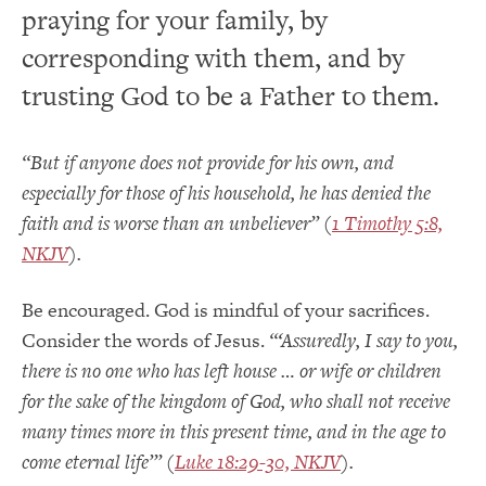
praying for your family, by
corresponding with them, and by
trusting God to be a Father to them.
“But if anyone does not provide for his own, and
especially for those of his household, he has denied the
faith and is worse than an unbeliever” (
1 Timothy 5:8,
NKJV
).
Be encouraged. God is mindful of your sacrifices.
Consider the words of Jesus.
“‘Assuredly, I say to you,
there is no one who has left house … or wife or children
for the sake of the kingdom of God, who shall not receive
many times more in this present time, and in the age to
come eternal life’” (
Luke 18:29-30, NKJV
).