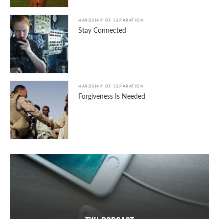
HARDSHIP OF SEPARATION
Stay Connected
HARDSHIP OF SEPARATION
Forgiveness Is Needed