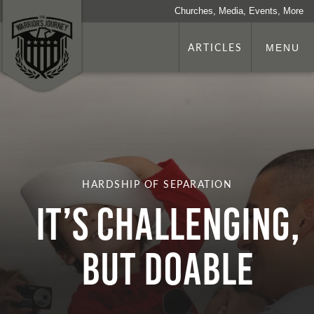
Churches, Media, Events, More
ARTICLES
MENU
HARDSHIP OF SEPARATION
It’s Challenging,
but Doable