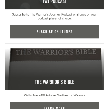
TWJ Podcast
Subscribe to The Warrior's Journey Podcast on iTunes or your
podcast player of choice.
Subcribe on iTunes
The Warrior's Bible
With Over 600 Articles Written for Warriors
Learn More