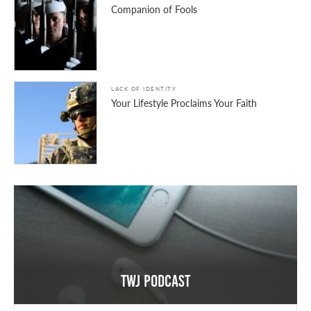
Companion of Fools
LACK OF IDENTITY
Your Lifestyle Proclaims Your Faith
TWJ Podcast