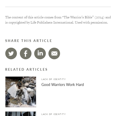
The content of this article comes from “The Warrior’s Bible” (2014) and
is copyrighted by Life Publishers International. Used with permission.
SHARE THIS ARTICLE
RELATED ARTICLES
LACK OF IDENTITY
Good Warriors Work Hard
LACK OF IDENTITY