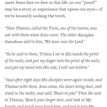
meet Jesus face-to-face in this life, so our “proof”
may be a story or experience that opens our eyes—if
we’re honestly seeking the truth.
“Now Thomas, called the Twin, one of the twelve, was
not with them when Jesus came. The other
disciples
therefore
said to him, ‘We have seen the Lord.’
“So he said to them, ‘Unless I see in His hands the print
of the nails, and put my finger into the print of the nails,
and put my hand into His side, I will not believe.’
“And after eight days His disciples were again inside, and
Thomas with them. Jesus came, the doors being shut, and
stood in the midst, and said, ‘Peace to you!’ Then He said
to Thomas, ‘Reach your finger here, and look at My
hands; and reach your hand here, and put it into My