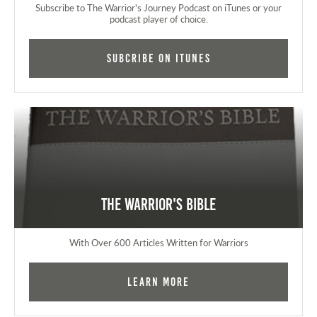
Subscribe to The Warrior's Journey Podcast on iTunes or your
podcast player of choice.
Subcribe on iTunes
The Warrior's Bible
With Over 600 Articles Written for Warriors
Learn More