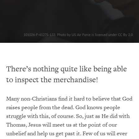
101026-F-4127S-133. Photo by US Air Force is licensed under CC By 2.0
There’s nothing quite like being able
to inspect the merchandise!
Many non-Christians find it hard to believe that God
raises people from the dead. God knows people
struggle with this, of course. So, just as He did with
Thomas, Jesus will meet us at the point of our
unbelief and help us get past it. Few of us will ever