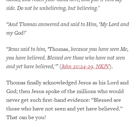
side. Do not be unbelieving, but believing.’
“And Thomas answered and said to Him, ‘My Lord and
my God!’
“Jesus said to him, ‘
Thomas,
because you have seen Me,
you have believed. Blessed are those who have not seen
and yet have believed,'” (
John 20:24-29, NKJV
).
Thomas finally acknowledged Jesus as his Lord and
God; then Jesus spoke of the millions who would
never get such first-hand evidence: “Blessed are
those who have not seen and yet have believed.”
That can be you!