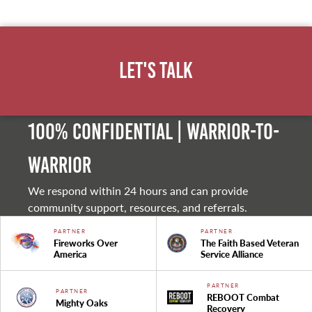
Let's Talk
100% Confidential | Warrior-to-
warrior
We respond within 24 hours and can provide
community support, resources, and referrals.
PARTNER
PARTNER
Fireworks Over
The Faith Based Veteran
America
Service Alliance
PARTNER
PARTNER
REBOOT Combat
Mighty Oaks
Recovery