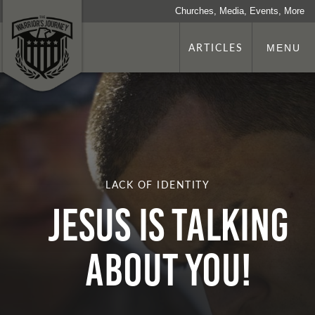
Churches, Media, Events, More
ARTICLES
MENU
LACK OF IDENTITY
Jesus Is Talking
About You!