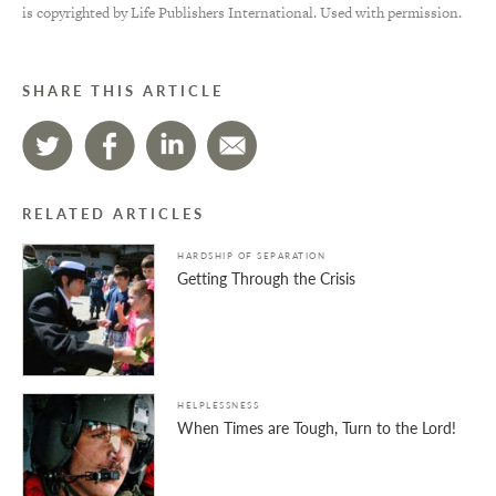
is copyrighted by Life Publishers International. Used with permission.
SHARE THIS ARTICLE
RELATED ARTICLES
HARDSHIP OF SEPARATION
Getting Through the Crisis
HELPLESSNESS
When Times are Tough, Turn to the Lord!