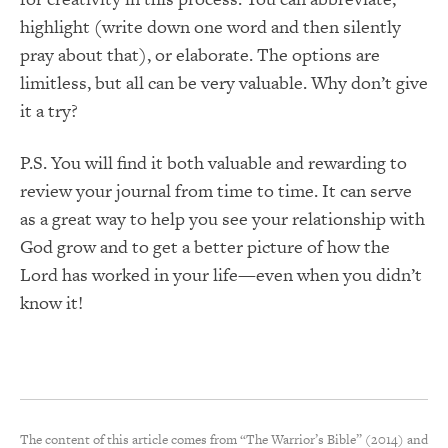
highlight (write down one word and then silently
pray about that), or elaborate. The options are
limitless, but all can be very valuable. Why don’t give
it a try?
P.S. You will find it both valuable and rewarding to
review your journal from time to time. It can serve
as a great way to help you see your relationship with
God grow and to get a better picture of how the
Lord has worked in your life—even when you didn’t
know it!
The content of this article comes from “The Warrior’s Bible” (2014) and