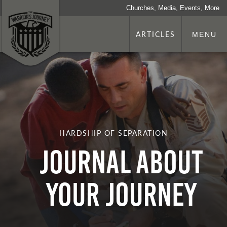
Churches, Media, Events, More
ARTICLES
MENU
HARDSHIP OF SEPARATION
Journal About
Your Journey