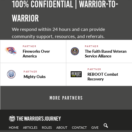
100% Confidential | Warrior-to-
warrior
We respond within 24 hours and can provide
community support, resources, and referrals.
PARTNER
PARTNER
Fireworks Over
The Faith Based Veteran
America
Service Alliance
PARTNER
PARTNER
REBOOT Combat
Mighty Oaks
Recovery
More Partners
HOME
ARTICLES
ROLES
ABOUT
CONTACT
GIVE