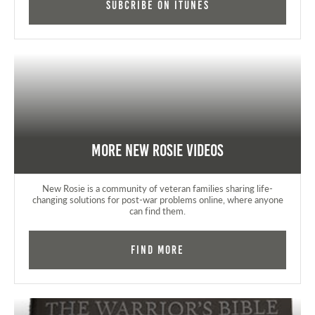
Subcribe on iTunes
More New Rosie Videos
New Rosie is a community of veteran families sharing life-
changing solutions for post-war problems online, where anyone
can find them.
Find More