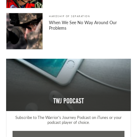
HARDSHIP OF SEPARATION
When We See No Way Around Our
Problems
TWJ Podcast
Subscribe to The Warrior's Journey Podcast on iTunes or your
podcast player of choice.