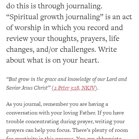
do this is through journaling.
“Spiritual growth journaling” is an act
of worship in which you record and
review your thoughts, prayers, life
changes, and/or challenges. Write
about what is on your heart.
“But grow in the grace and knowledge of our Lord and
Savior Jesus Christ” (
2 Peter 3:18, NKJV
).
As you journal, remember you are having a
conversation with your loving Father. If you have
trouble concentrating during prayer, writing your
prayers can help you focus. There’s plenty of room
for creativity in this process. You can abbreviate,