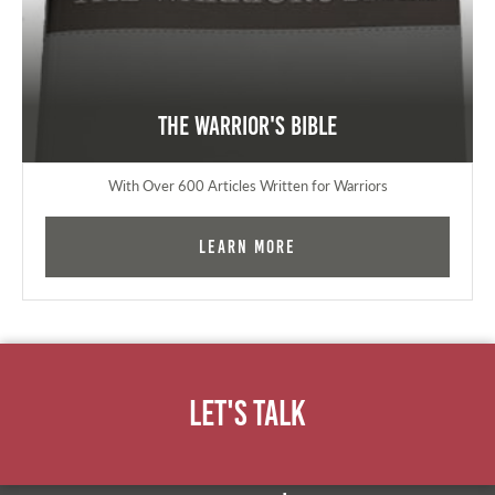
The Warrior's Bible
With Over 600 Articles Written for Warriors
Learn More
Let's Talk