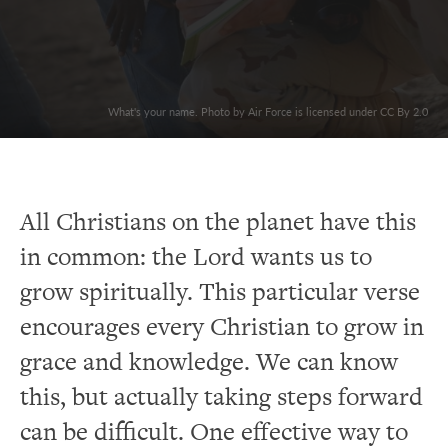
What's your name. Photo by Air Force is licensed under CC By 2.0
All Christians on the planet have this
in common: the Lord wants us to
grow spiritually. This particular verse
encourages every Christian to grow in
grace and knowledge. We can know
this, but actually taking steps forward
can be difficult. One effective way to