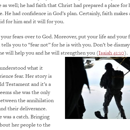
 as well; he had faith that Christ had prepared a place for
e. He had confidence in God’s plan. Certainly, faith makes 
did for him and it will for you.
e your fears over to God. Moreover, put your life and your 
 tells you to “fear not” for he is with you. Don’t be dismay
e will help you and he will strengthen you (
Isaiah 41:10
).
understood what it
ience fear. Her story is
ld Testament and it’s a
t seems she was the only
etween the annihilation
and their deliverance.
 was a catch. Bringing
bout her people to the