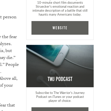
10-minute short film documents
Struecker's emotional reaction and
intimate description of a battle that still
haunts many Americans today.
at person
Website
y the fear
alyzes.
is, but
may die.”
il.” People
.
Above all,
TWJ Podcast
of your
Subscribe to The Warrior's Journey
Podcast on iTunes or your podcast
player of choice.
ear that