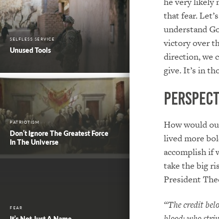
he very likely
that fear. Let
understand God
SELFLESS SERVICE
victory over t
Unused Tools
direction, we 
give. It’s in 
Perspect
How would our 
PATRIOTISM
Don’t Ignore The Greatest Force
lived more bol
In The Universe
accomplish if 
take the big r
President The
“The credit bel
FEAR
blood; who striv
It’s Not Just A Name