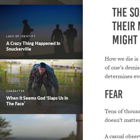
The s
their 
might 
LACK OF IDENTITY
A Crazy Thing Happened In
Snuckerville
How we die is 
of one’s demise
determines eve
Fear
CHARACTER
When It Seems God ‘Slaps Us In
The Face’
Tens of thousa
doesn’t matter
A casual obser