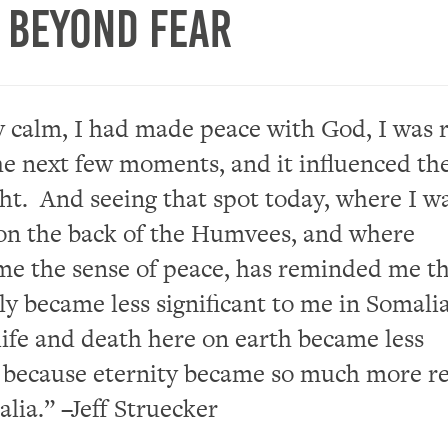
g Beyond Fear
y calm, I had made peace with God,
I was 
he next few moments, and it
influenced
th
ght.
And
seeing that spot today, where I w
on
the back of the
Humvees,
and
where
e the sense of peace, has reminded me t
lly became
less significant to
me
in Somali
life and death here on earth became less
t because
eternity
became so much more re
lia.” –
Jeff
Struecker