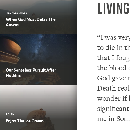
Livin
HELPLESSNESS
When God Must Delay The
Answer
“
I was ver
to
die
in t
that I fou
the blood 
Our Senseless Pursuit After
Nothing
God
gave
m
Death rea
wonder if 
significan
FAITH
me in Soma
Enjoy The Ice Cream