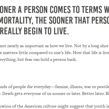
ooner a person comes to terms w
mortality, the sooner that pers
really begin to live.
not nearly as important as how we live. Not by a long shot
 matters little compared to one’s life. How that life is live
rything, but fear can hold a person back.
nds of people die everyday—famine, illness, war or pesti
. Death gets everyone of us sooner or later. Better later. R
vation of the American culture might suggest that youth is