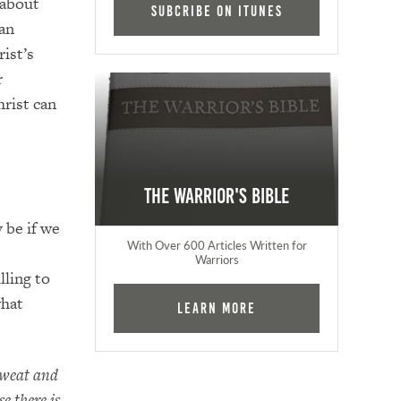
 about
Subcribe on iTunes
can
ist’s
r
hrist can
The Warrior's Bible
 be if we
With Over 600 Articles Written for
Warriors
lling to
what
Learn More
sweat and
e there is