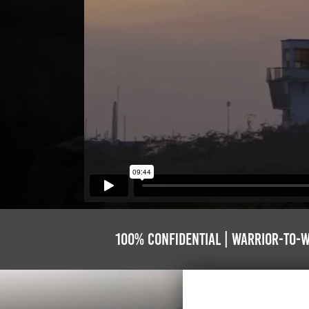
100% Confidential | Warrior-to-