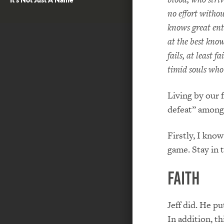
no effort witho
knows great ent
at the best kno
fails, at least f
timid souls who
Living by our 
defeat” among 
Firstly, I know
game. Stay in t
Faith
Jeff did. He pu
In addition, th