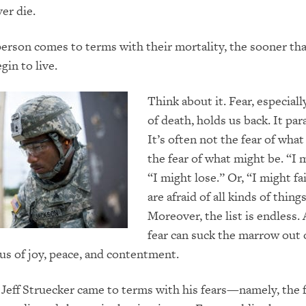
er die.
erson comes to terms with their mortality, the sooner th
gin to live.
Think about it. Fear, especiall
of death, holds us back. It par
It’s often not the fear of what 
the fear of what might be. “I 
“I might lose.” Or, “I might fa
are afraid of all kinds of things
Moreover, the list is endless. 
fear can suck the marrow out 
 us of joy, peace, and contentment.
Jeff Struecker came to terms with his fears—namely, the f