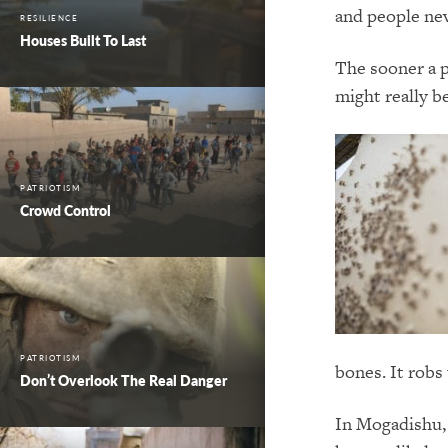
and people nev
RESILIENCE
Houses Built To Last
The sooner a p
might really be
PATRIOTISM
Crowd Control
PATRIOTISM
bones. It robs
Don’t Overlook The Real Danger
In Mogadishu, 