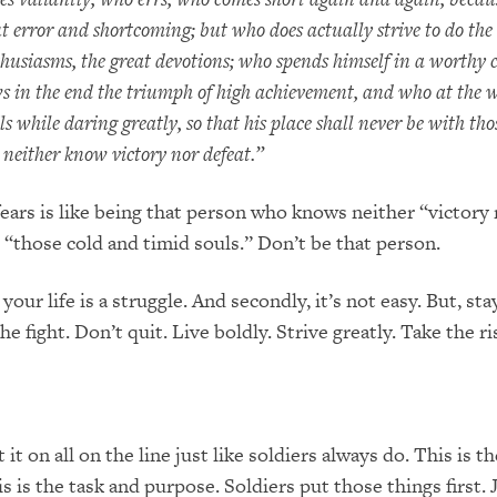
ut error and shortcoming; but who does actually strive to do the
husiasms, the great devotions; who spends himself in a worthy 
ws in the end the triumph of high achievement, and who at the wo
ails while daring greatly, so that his place shall never be with th
 neither know victory nor defeat.”
fears is like being that person who knows neither “victory
“those cold and timid souls.” Don’t be that person.
 your life is a struggle. And secondly, it’s not easy. But, sta
he fight. Don’t quit. Live boldly. Strive greatly. Take the ri
t it on all on the line just like soldiers always do. This is t
is is the task and purpose. Soldiers put those things first. 