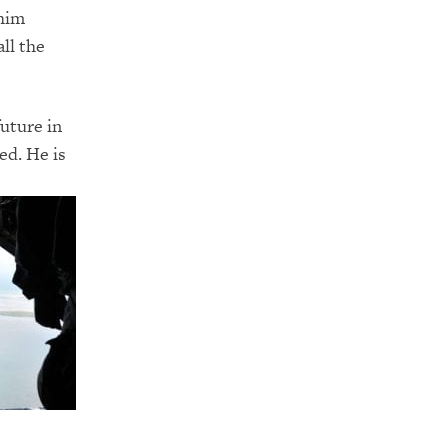
 him
all the
future in
ed. He is