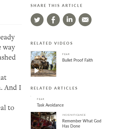
SHARE THIS ARTICLE
ready
RELATED VIDEOS
e way
ashed
FEAR
Bullet Proof Faith
hat
a.
A
nd I
RELATED ARTICLES
FEAR
Task Avoidance
al to
INSIGNIFICANCE
Remember What God
Has Done