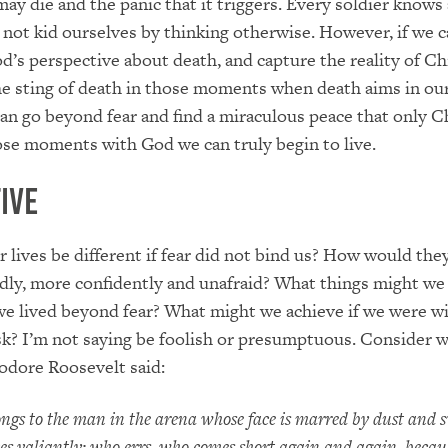
 may die and the panic that it triggers. Every soldier knows
’s not kid ourselves by thinking otherwise. However, if we 
’s perspective about death, and capture the reality of Chr
he sting of death in those moments when death aims in ou
can go beyond fear and find a miraculous peace that only C
those moments with God we can truly begin to live.
ive
lives be different if fear did not bind us? How would they
dly, more confidently and unafraid? What things might we
we lived beyond fear? What might we achieve if we were wi
isk? I’m not saying be foolish or presumptuous. Consider 
odore Roosevelt said:
ongs to the man in the arena whose face is marred by dust and 
es valiantly; who errs, who comes short again and again, becaus