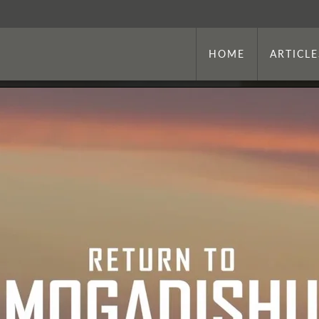
HOME
ARTICLE