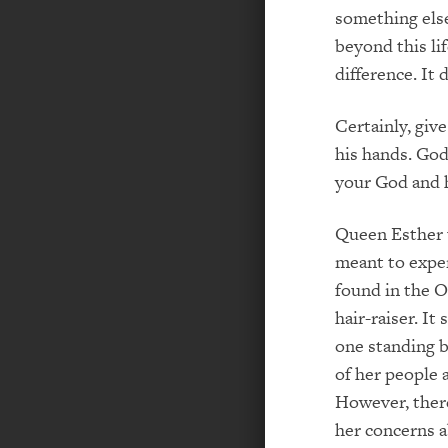
something else
beyond this lif
difference. It 
Certainly, giv
his hands. God
your God and h
Queen Esther 
meant to exper
found in the O
hair-­raiser. I
one standing b
of her people 
However, there
her concerns a