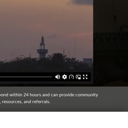
ond within 24 hours and can provide community
 resources, and referrals.