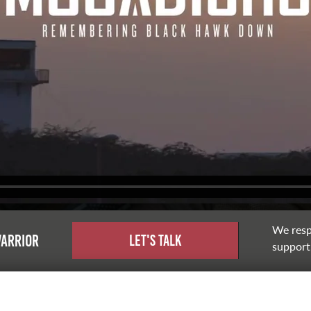
We resp
warrior
Let's Talk
support,