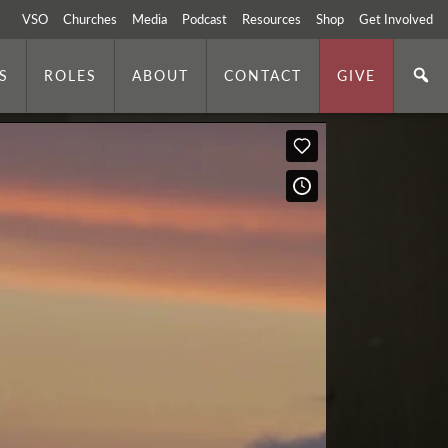
VSO
Churches
Media
Podcast
Resources
Shop
Get Involved
S
ROLES
ABOUT
CONTACT
GIVE