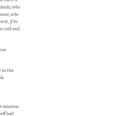
 deeds; who
cause; who
rst, if he
ose cold and
 nor
y in the
sk.
he mission.
Jeff had