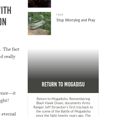
ith
FEAR
on
Stop Worrying and Pray
. The fact
d really
Return to Mogadisu
lence—it
Return to Mogadishu: Remembering
ight?
Black Hawk Down, documents Army
Ranger Jeff Struecker’s first trip back to
the scene of the Battle of Mogadishu
 eternal
since the fight twenty years ago. The