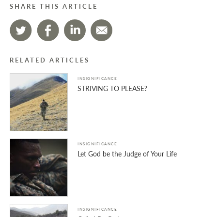
SHARE THIS ARTICLE
RELATED ARTICLES
INSIGNIFICANCE
STRIVING TO PLEASE?
INSIGNIFICANCE
Let God be the Judge of Your Life
INSIGNIFICANCE