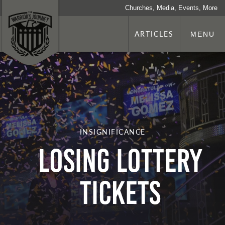
Churches, Media, Events, More
ARTICLES
MENU
INSIGNIFICANCE
Losing Lottery
Tickets