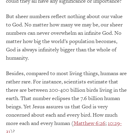
could they all have any significance or importance?
But sheer numbers reflect nothing about our value
to God. No matter how many we may be, our sheer
numbers can never overwhelm an infinite God. No
matter how big the world’s population becomes,
God is always infinitely bigger than the whole of
humanity.
Besides, compared to most living things, humans are
rather rare. For instance, scientists estimate that
there are between 200-400 billion birds living in the
earth. That number eclipses the 7.6 billion human
beings. Yet Jesus assures us that God is very
concerned about each and every bird. How much
more each and every human (
Matthew 6:26
;
10:29-
31
)?