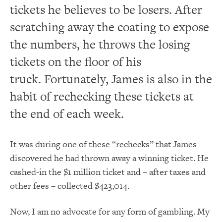
tickets he believes to be losers. After
scratching away the coating to expose
the numbers, he throws the losing
tickets on the floor of his
truck. Fortunately, James is also in the
habit of rechecking these tickets at
the end of each week.
It was during one of these “rechecks” that James
discovered he had thrown away a winning ticket. He
cashed-in the $1 million ticket and – after taxes and
other fees – collected $423,014.
Now, I am no advocate for any form of gambling. My