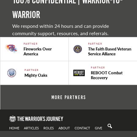
100% Confidential | Warrior-to-
warrior
We respond within 24 hours and can provide
community support, resources, and referrals.
PARTNER
PARTNER
Fireworks Over
The Faith Based Veteran
America
Service Alliance
PARTNER
PARTNER
REBOOT Combat
Mighty Oaks
Recovery
More Partners
HOME
ARTICLES
ROLES
ABOUT
CONTACT
GIVE