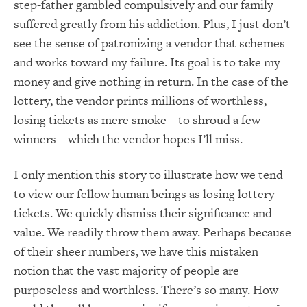
step-father gambled compulsively and our family
suffered greatly from his addiction. Plus, I just don’t
see the sense of patronizing a vendor that schemes
and works toward my failure. Its goal is to take my
money and give nothing in return. In the case of the
lottery, the vendor prints millions of worthless,
losing tickets as mere smoke – to shroud a few
winners – which the vendor hopes I’ll miss.
I only mention this story to illustrate how we tend
to view our fellow human beings as losing lottery
tickets. We quickly dismiss their significance and
value. We readily throw them away. Perhaps because
of their sheer numbers, we have this mistaken
notion that the vast majority of people are
purposeless and worthless. There’s so many. How