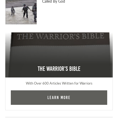
Called By God
The Warrior's Bible
With Over 600 Articles Written for Warriors
Learn More