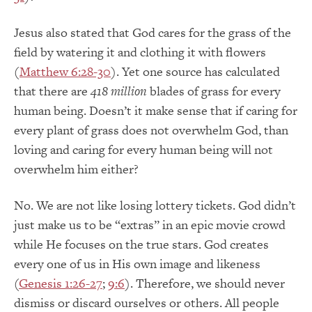
Jesus also stated that God cares for the grass of the
field by watering it and clothing it with flowers
(
Matthew 6:28-30
). Yet one source has calculated
that there are
418 million
blades of grass for every
human being. Doesn’t it make sense that if caring for
every plant of grass does not overwhelm God, than
loving and caring for every human being will not
overwhelm him either?
No. We are not like losing lottery tickets. God didn’t
just make us to be “extras” in an epic movie crowd
while He focuses on the true stars. God creates
every one of us in His own image and likeness
(
Genesis 1:26-27
;
9:6
). Therefore, we should never
dismiss or discard ourselves or others. All people