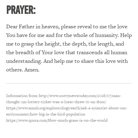
PRAYER:
Dear Father in heaven, please reveal to me the love
You have for me and for the whole of humanity. Help
me to grasp the height, the depth, the length, and
the breadth of Your love that transcends all human
understanding. And help me to share this love with
others. Amen.
Information from: http://www.nuttynewstoday.com/2018/07/man-
thought-1m-lottery-ticket-was-a-loser-threw-it-on-floor/
https://www.amnh.org/explore/ology/earth/ask-a-scientist-about-our-
environment/how-big-is-the-bird-population
https://www.quora.com/How-much-grass-is-on-the-world