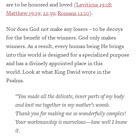
are to be honored and loved (
Leviticus 19:18
;
Matthew 19:19
;
22:39
;
Romans 12:10
).
Nor does God not make any losers – to be decoys
for the benefit of the winners. God only makes
winners. As a result, every human being He brings
into this world is designed for a specialized purpose
and has a divinely appointed place in this
world. Look at what King David wrote in the
Psalms.
“You made all the delicate, inner parts of my body
and knit me together in my mother’s womb.
Thank you f
or making me so wonderfully complex!
Your workmanship is marvelous—how well I know
it.