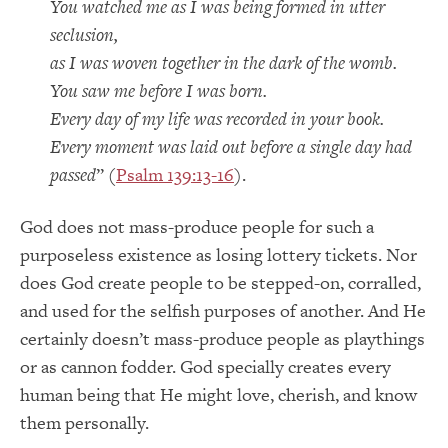
You watched me as I was being formed in utter
seclusion,
as I was woven together in the dark of the womb.
You saw me before I was born.
Every day of my life was recorded in your book.
Every moment was laid out before a single day had
passed
” (
Psalm 139:13-16
).
God does not mass-produce people for such a
purposeless existence as losing lottery tickets. Nor
does God create people to be stepped-on, corralled,
and used for the selfish purposes of another. And He
certainly doesn’t mass-produce people as playthings
or as cannon fodder. God specially creates every
human being that He might love, cherish, and know
them personally.