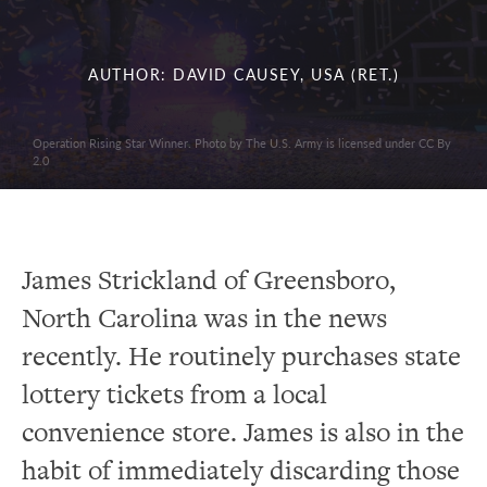
AUTHOR: DAVID CAUSEY, USA (RET.)
Operation Rising Star Winner. Photo by The U.S. Army is licensed under CC By
2.0
James Strickland of Greensboro,
North Carolina was in the news
recently. He routinely purchases state
lottery tickets from a local
convenience store. James is also in the
habit of immediately discarding those