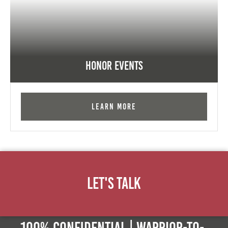
Honor Events
Learn More
Let's Talk