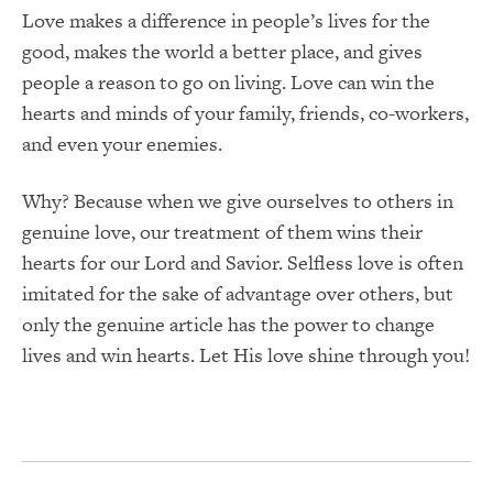
Love makes a difference in people’s lives for the
good, makes the world a better place, and gives
people a reason to go on living. Love can win the
hearts and minds of your family, friends, co-workers,
and even your enemies.
Why? Because when we give ourselves to others in
genuine love, our treatment of them wins their
hearts for our Lord and Savior. Selfless love is often
imitated for the sake of advantage over others, but
only the genuine article has the power to change
lives and win hearts. Let His love shine through you!