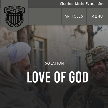
Churches, Media, Events, More
ARTICLES
MENU
ISOLATION
Love of God