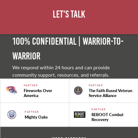
Let's Talk
100% Confidential | Warrior-to-
warrior
We respond within 24 hours and can provide
community support, resources, and referrals.
PARTNER
PARTNER
Fireworks Over
The Faith Based Veteran
America
Service Alliance
PARTNER
PARTNER
REBOOT Combat
Mighty Oaks
Recovery