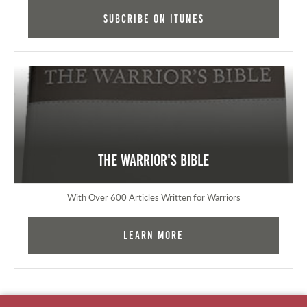
Subcribe on iTunes
The Warrior's Bible
With Over 600 Articles Written for Warriors
Learn More