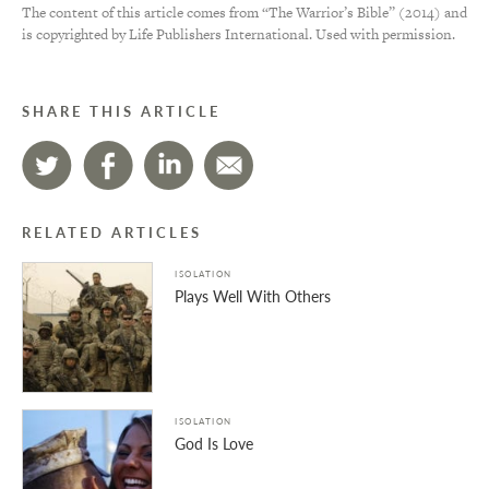
The content of this article comes from “The Warrior’s Bible” (2014) and
is copyrighted by Life Publishers International. Used with permission.
SHARE THIS ARTICLE
RELATED ARTICLES
ISOLATION
Plays Well With Others
ISOLATION
God Is Love