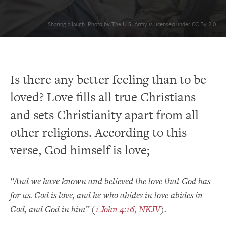
Sharing a laugh. Photo by The U.S. Army is licensed under CC By 2.0
Is there any better feeling than to be
loved? Love fills all true Christians
and sets Christianity apart from all
other religions. According to this
verse, God himself is love;
“And we have known and believed the love that God has
for us. God is love, and he who abides in love abides in
God, and God in him” (
1 John 4:16, NKJV
).