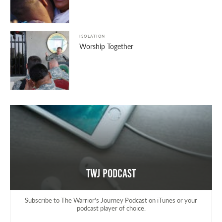
ISOLATION
Worship Together
TWJ Podcast
Subscribe to The Warrior's Journey Podcast on iTunes or your
podcast player of choice.