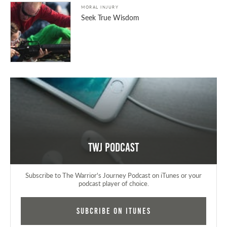
MORAL INJURY
Seek True Wisdom
TWJ Podcast
Subscribe to The Warrior's Journey Podcast on iTunes or your
podcast player of choice.
Subcribe on iTunes