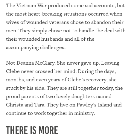
The Vietnam War produced some sad accounts, but
the most heart-breaking situations occurred when
wives of wounded veterans chose to abandon their
men. They simply chose not to handle the deal with
their wounded husbands and all of the
accompanying challenges.
Not Deanna McClary. She never gave up. Leaving
Clebe never crossed her mind. During the days,
months, and even years of Clebe’s recovery, she
stuck by his side. They are still together today, the
proud parents of two lovely daughters named
Christa and Tara. They live on Pawley’s Island and
continue to work together in ministry.
There is More