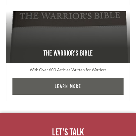
The Warrior's Bible
With Over 600 Articles Written for Warriors
Learn More
Let's Talk