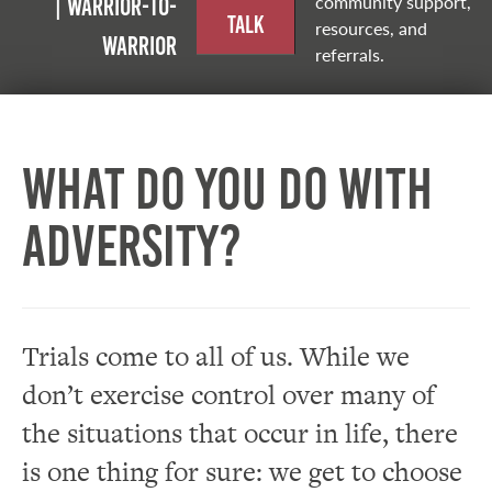
community support,
| Warrior-to-
Talk
resources, and
warrior
referrals.
What do you do with
adversity?
Trials come to all of us. While we
don’t exercise control over many of
the situations that occur in life, there
is one thing for sure: we get to choose