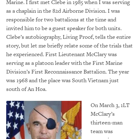
Marine. I first met Clebe in 1985 when I was serving
as a chaplain in the 82d Airborne Division. I was
responsible for two battalions at the time and
invited him to be a guest speaker for both units.
Clebe’s autobiography, Living Proof, tells the entire
story, but let me briefly relate some of the trials that
he experienced. First Lieutenant McClary was
serving as a platoon leader with the First Marine
Division’s First Reconnaissance Battalion. The year
was 1968 and the place was South Vietnam just
south of An Hoa.
On March 3, 1LT
McClary’s
thirteen-man
team was