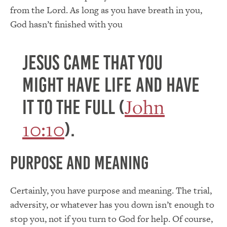
from the Lord. As long as you have breath in you,
God hasn’t finished with you
Jesus came that you
might have life and have
John
it to the full (
10:10
).
Purpose and Meaning
Certainly, you have purpose and meaning. The trial,
adversity, or whatever has you down isn’t enough to
stop you, not if you turn to God for help. Of course,