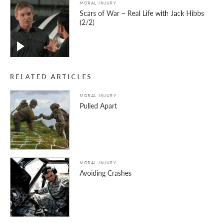
MORAL INJURY
Scars of War – Real Life with Jack Hibbs
(2/2)
RELATED ARTICLES
MORAL INJURY
Pulled Apart
MORAL INJURY
Avoiding Crashes