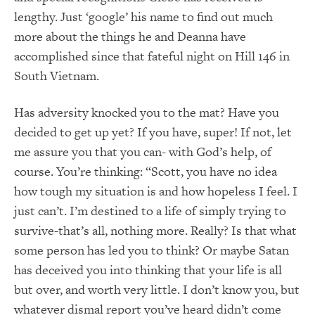
lengthy. Just ‘google’ his name to find out much
more about the things he and Deanna have
accomplished since that fateful night on Hill 146 in
South Vietnam.
Has adversity knocked you to the mat? Have you
decided to get up yet? If you have, super! If not, let
me assure you that you can- with God’s help, of
course. You’re thinking: “Scott, you have no idea
how tough my situation is and how hopeless I feel. I
just can’t. I’m destined to a life of simply trying to
survive-that’s all, nothing more. Really? Is that what
some person has led you to think? Or maybe Satan
has deceived you into thinking that your life is all
but over, and worth very little. I don’t know you, but
whatever dismal report you’ve heard didn’t come