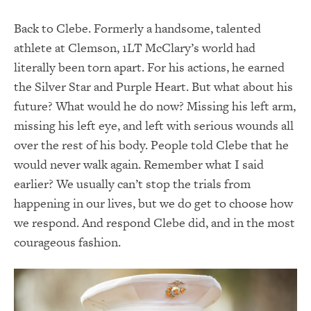
Back to Clebe. Formerly a handsome, talented
athlete at Clemson, 1LT McClary’s world had
literally been torn apart. For his actions, he earned
the Silver Star and Purple Heart. But what about his
future? What would he do now? Missing his left arm,
missing his left eye, and left with serious wounds all
over the rest of his body. People told Clebe that he
would never walk again. Remember what I said
earlier? We usually can’t stop the trials from
happening in our lives, but we do get to choose how
we respond. And respond Clebe did, and in the most
courageous fashion.