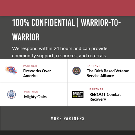
100% Confidential | Warrior-to-
warrior
We respond within 24 hours and can provide
community support, resources, and referrals.
PARTNER
PARTNER
Fireworks Over
The Faith Based Veteran
America
Service Alliance
PARTNER
PARTNER
REBOOT Combat
Mighty Oaks
Recovery
More Partners