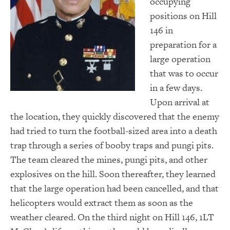
occupying
positions on Hill
146 in
preparation for a
large operation
that was to occur
in a few days.
Upon arrival at
the location, they quickly discovered that the enemy
had tried to turn the football-sized area into a death
trap through a series of booby traps and pungi pits.
The team cleared the mines, pungi pits, and other
explosives on the hill. Soon thereafter, they learned
that the large operation had been cancelled, and that
helicopters would extract them as soon as the
weather cleared. On the third night on Hill 146, 1LT