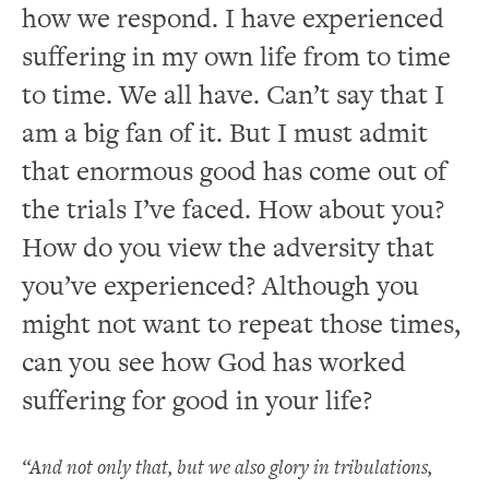
how we respond. I have experienced
suffering in my own life from to time
to time. We all have. Can’t say that I
am a big fan of it. But I must admit
that enormous good has come out of
the trials I’ve faced. How about you?
How do you view the adversity that
you’ve experienced? Although you
might not want to repeat those times,
can you see how God has worked
suffering for good in your life?
“And not only that, but we also glory in tribulations,