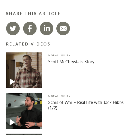
SHARE THIS ARTICLE
RELATED VIDEOS
MORAL INJURY
Scott McChrystal’s Story
MORAL INJURY
Scars of War – Real Life with Jack Hibbs
(1/2)