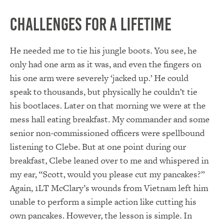
Challenges for a Lifetime
He needed me to tie his jungle boots. You see, he
only had one arm as it was, and even the fingers on
his one arm were severely ‘jacked up.’ He could
speak to thousands, but physically he couldn’t tie
his bootlaces. Later on that morning we were at the
mess hall eating breakfast. My commander and some
senior non-commissioned officers were spellbound
listening to Clebe. But at one point during our
breakfast, Clebe leaned over to me and whispered in
my ear, “Scott, would you please cut my pancakes?”
Again, 1LT McClary’s wounds from Vietnam left him
unable to perform a simple action like cutting his
own pancakes. However, the lesson is simple. In