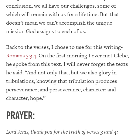
conclusion, we all have our challenges, some of
which will remain with us for a lifetime. But that
doesn’t mean we can’t accomplish the unique
mission God assigns to each of us.
Back to the verses, I chose to use for this writing-
Romans 5:3
,
4
. On the first morning I ever met Clebe,
he spoke from this text. I will never forget the texts
he said. “And not only that, but we also glory in
tribulations, knowing that tribulation produces
perseverance; and perseverance, character; and
character, hope.”
Prayer:
Lord Jesus, thank you for the truth of verses 3 and 4: