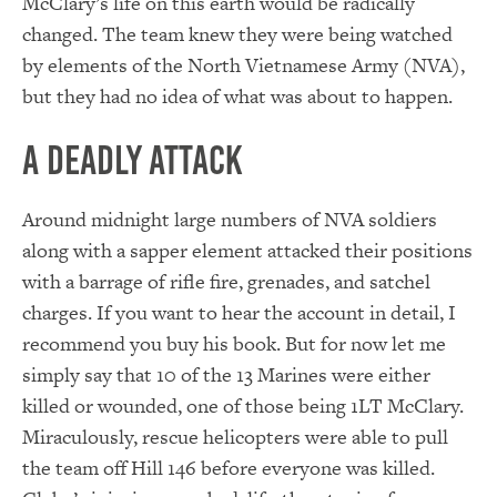
McClary’s life on this earth would be radically
changed. The team knew they were being watched
by elements of the North Vietnamese Army (NVA),
but they had no idea of what was about to happen.
A Deadly Attack
Around midnight large numbers of NVA soldiers
along with a sapper element attacked their positions
with a barrage of rifle fire, grenades, and satchel
charges. If you want to hear the account in detail, I
recommend you buy his book. But for now let me
simply say that 10 of the 13 Marines were either
killed or wounded, one of those being 1LT McClary.
Miraculously, rescue helicopters were able to pull
the team off Hill 146 before everyone was killed.