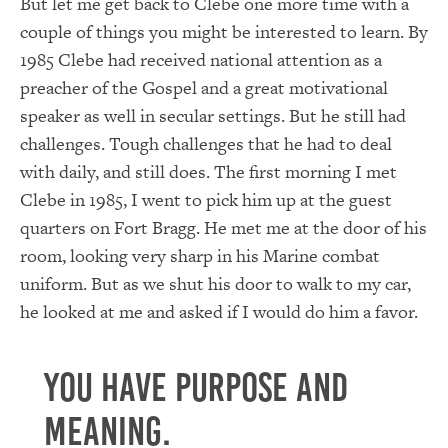
But let me get back to Clebe one more time with a
couple of things you might be interested to learn. By
1985 Clebe had received national attention as a
preacher of the Gospel and a great motivational
speaker as well in secular settings. But he still had
challenges. Tough challenges that he had to deal
with daily, and still does. The first morning I met
Clebe in 1985, I went to pick him up at the guest
quarters on Fort Bragg. He met me at the door of his
room, looking very sharp in his Marine combat
uniform. But as we shut his door to walk to my car,
he looked at me and asked if I would do him a favor.
You have purpose and
meaning.