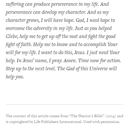
suffering can produce perseverance in my life. And
perseverance can develop my character. And as my
character grows, I will have hope. God, I need hope to
overcome the adversity in my life. Just as you helped
Clebe, help me to get up off the mat and fight the good
fight of faith. Help me to know and to accomplish Your
will for my life. I want to do this, Jesus. I just need Your
help. In Jesus’ name, I pray. Amen. Time now for action.
Step up to the next level. The God of this Universe will
help you.
The content of this article comes from “The Warrior’s Bible” (2014) and
is copyrighted by Life Publishers International. Used with permission.