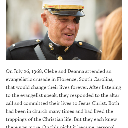
On July 26, 1968, Clebe and Deanna attended an
evangelistic crusade in Florence, South Carolina,
that would change their lives forever. After listening
to the evangelist speak, they responded to the altar
call and committed their lives to Jesus Christ. Both
had been in church many times and had lived the
trappings of the Christian life. But they each knew
there was more. On this night it became personal.