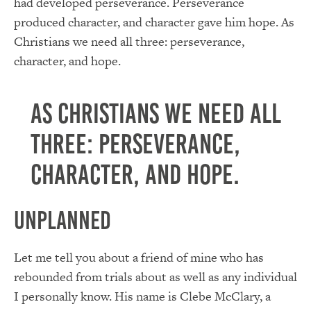
had developed perseverance. Perseverance
produced character, and character gave him hope. As
Christians we need all three: perseverance,
character, and hope.
As Christians we need all
three: perseverance,
character, and hope.
Unplanned
Let me tell you about a friend of mine who has
rebounded from trials about as well as any individual
I personally know. His name is Clebe McClary, a