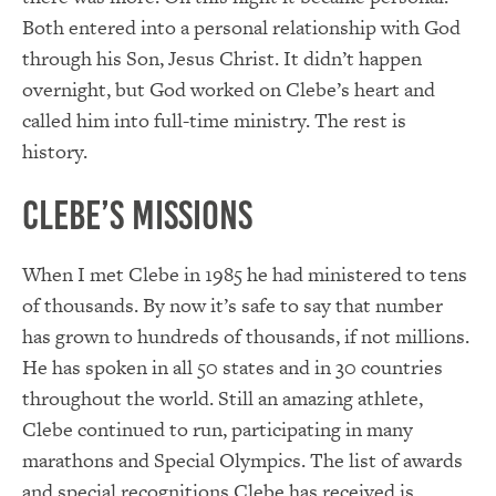
Both entered into a personal relationship with God
through his Son, Jesus Christ. It didn’t happen
overnight, but God worked on Clebe’s heart and
called him into full-time ministry. The rest is
history.
Clebe’s Missions
When I met Clebe in 1985 he had ministered to tens
of thousands. By now it’s safe to say that number
has grown to hundreds of thousands, if not millions.
He has spoken in all 50 states and in 30 countries
throughout the world. Still an amazing athlete,
Clebe continued to run, participating in many
marathons and Special Olympics. The list of awards
and special recognitions Clebe has received is