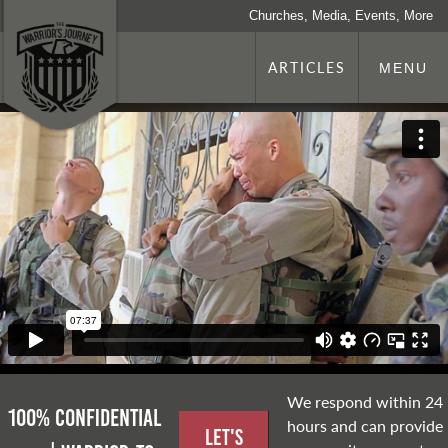
Churches, Media, Events, More
ARTICLES
MENU
We respond within 24
100% Confidential
hours and can provide
Let's