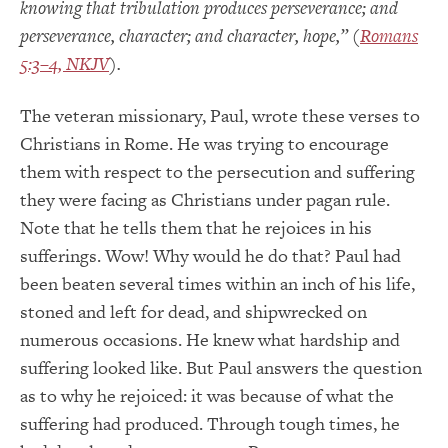
knowing that tribulation produces perseverance; and
perseverance, character; and character, hope,” (
Romans
5:3–4, NKJV
).
The veteran missionary, Paul, wrote these verses to
Christians in Rome. He was trying to encourage
them with respect to the persecution and suffering
they were facing as Christians under pagan rule.
Note that he tells them that he rejoices in his
sufferings. Wow! Why would he do that? Paul had
been beaten several times within an inch of his life,
stoned and left for dead, and shipwrecked on
numerous occasions. He knew what hardship and
suffering looked like. But Paul answers the question
as to why he rejoiced: it was because of what the
suffering had produced. Through tough times, he