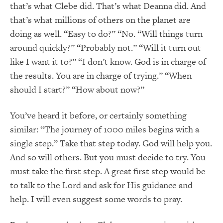
that’s what Clebe did. That’s what Deanna did. And
that’s what millions of others on the planet are
doing as well. “Easy to do?” “No. “Will things turn
around quickly?” “Probably not.” “Will it turn out
like I want it to?” “I don’t know. God is in charge of
the results. You are in charge of trying.” “When
should I start?” “How about now?”
You’ve heard it before, or certainly something
similar: “The journey of 1000 miles begins with a
single step.” Take that step today. God will help you.
And so will others. But you must decide to try. You
must take the first step. A great first step would be
to talk to the Lord and ask for His guidance and
help. I will even suggest some words to pray.