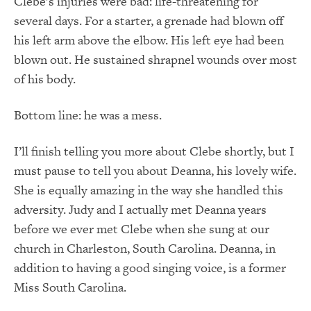
Clebe’s injuries were bad: life-threatening for
several days. For a starter, a grenade had blown off
his left arm above the elbow. His left eye had been
blown out. He sustained shrapnel wounds over most
of his body.
Bottom line: he was a mess.
I’ll finish telling you more about Clebe shortly, but I
must pause to tell you about Deanna, his lovely wife.
She is equally amazing in the way she handled this
adversity. Judy and I actually met Deanna years
before we ever met Clebe when she sung at our
church in Charleston, South Carolina. Deanna, in
addition to having a good singing voice, is a former
Miss South Carolina.