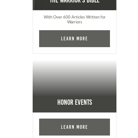
The Warrior's Bible
With Over 600 Articles Written for
Warriors
Learn More
Honor Events
Learn More