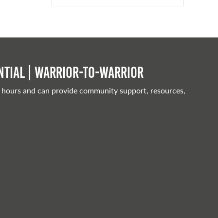
tial | Warrior-to-warrior
 hours and can provide community support, resources,