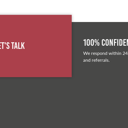
100% Confiden
et's Talk
We respond within 24
and referrals.