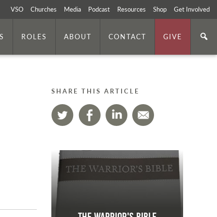
VSO
Churches
Media
Podcast
Resources
Shop
Get Involved
S
ROLES
ABOUT
CONTACT
GIVE
SHARE THIS ARTICLE