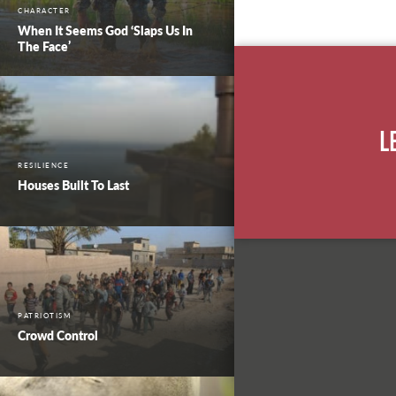
CHARACTER
When It Seems God ‘Slaps Us In
The Face’
L
RESILIENCE
Houses Built To Last
PATRIOTISM
Crowd Control