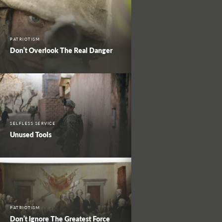
PATRIOTISM
Don’t Overlook The Real Danger
SELFLESS SERVICE
Unused Tools
PATRIOTISM
Don’t Ignore The Greatest Force