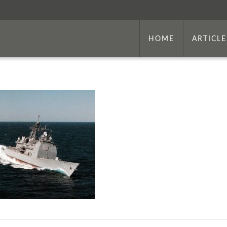
HOME
ARTICLE