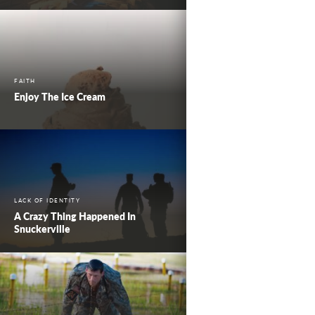
FAITH
Enjoy The Ice Cream
LACK OF IDENTITY
A Crazy Thing Happened In
Snuckerville