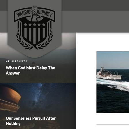
HELPLESSNESS
When God Must Delay The
Answer
Our Senseless Pursuit After
Nothing