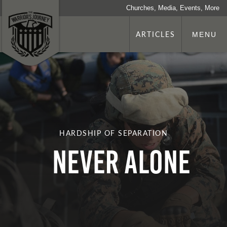
Churches, Media, Events, More
ARTICLES
MENU
HARDSHIP OF SEPARATION
Never Alone