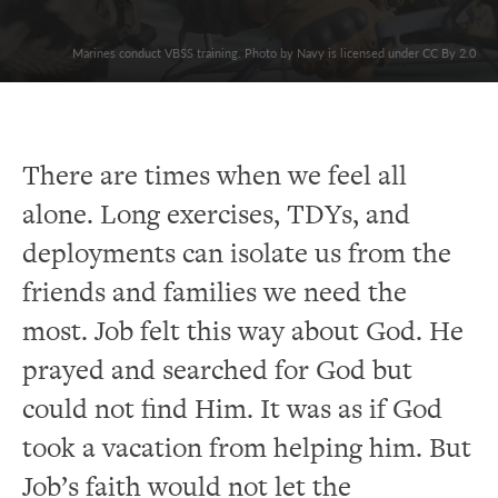
Marines conduct VBSS training. Photo by Navy is licensed under CC By 2.0
There are times when we feel all
alone. Long exercises, TDYs, and
deployments can isolate us from the
friends and families we need the
most. Job felt this way about God. He
prayed and searched for God but
could not find Him. It was as if God
took a vacation from helping him. But
Job’s faith would not let the