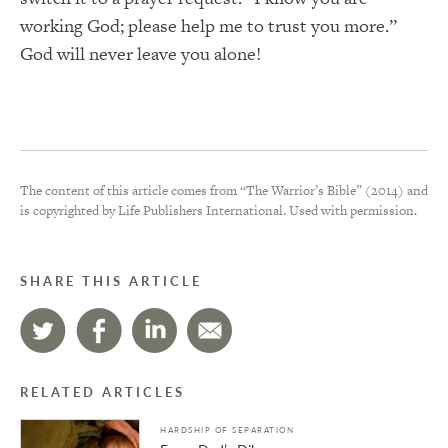
working God; please help me to trust you more.”
God will never leave you alone!
The content of this article comes from “The Warrior’s Bible” (2014) and
is copyrighted by Life Publishers International. Used with permission.
SHARE THIS ARTICLE
RELATED ARTICLES
HARDSHIP OF SEPARATION