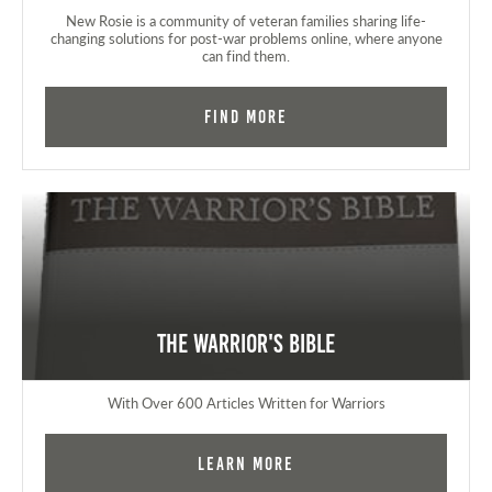
New Rosie is a community of veteran families sharing life-
changing solutions for post-war problems online, where anyone
can find them.
Find More
The Warrior's Bible
With Over 600 Articles Written for Warriors
Learn More