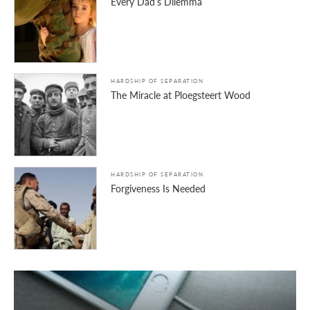
Every Dad’s Dilemma
HARDSHIP OF SEPARATION
The Miracle at Ploegsteert Wood
HARDSHIP OF SEPARATION
Forgiveness Is Needed