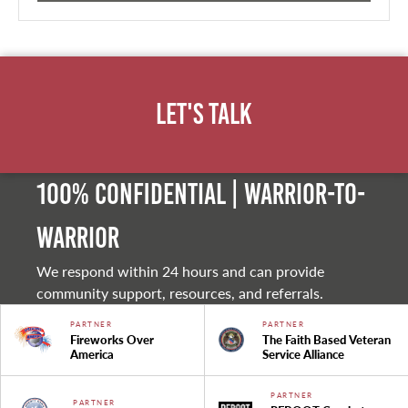
Let's Talk
100% Confidential | Warrior-to-
warrior
We respond within 24 hours and can provide
community support, resources, and referrals.
PARTNER
PARTNER
Fireworks Over
The Faith Based Veteran
America
Service Alliance
PARTNER
PARTNER