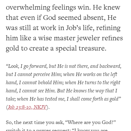
overwhelming feelings win. He knew
that even if God seemed absent, He
was still at work in Job’s life, refining
him like a wise master jeweler refines
gold to create a special treasure.
“Look, I go forward, but He is not there, and backward,
but I cannot perceive Him; when He works on the left
hand, I cannot behold Him; when He turns to the right
hand, I cannot see Him. But He knows the way that I
take; when He has tested me, I shall come forth as gold”
(
Job 23:8-10, NKJV
).
So, the next time you ask, “Where are you God?”
switch it to a prayer request: “I know you are