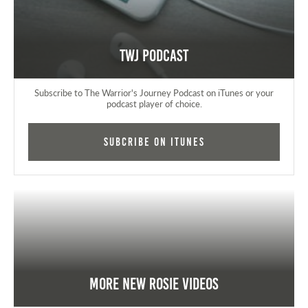
TWJ Podcast
Subscribe to The Warrior's Journey Podcast on iTunes or your
podcast player of choice.
Subcribe on iTunes
More New Rosie Videos