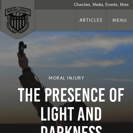
Churches, Media, Events, More
ARTICLES
MENU
MORAL INJURY
The Presence of
Light and