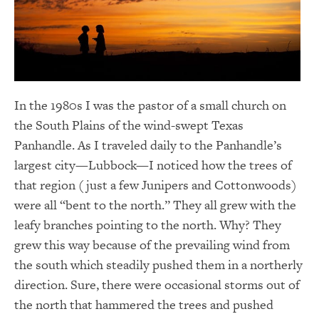
In the 1980s I was the pastor of a small church on
the South Plains of the wind-swept Texas
Panhandle. As I traveled daily to the Panhandle’s
largest city—Lubbock—I noticed how the trees of
that region (just a few Junipers and Cottonwoods)
were all “bent to the north.” They all grew with the
leafy branches pointing to the north. Why? They
grew this way because of the prevailing wind from
the south which steadily pushed them in a northerly
direction. Sure, there were occasional storms out of
the north that hammered the trees and pushed