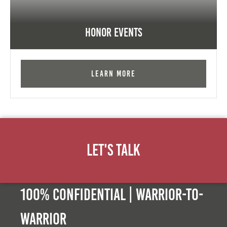
Honor Events
Learn More
Let's Talk
100% Confidential | Warrior-to-
warrior