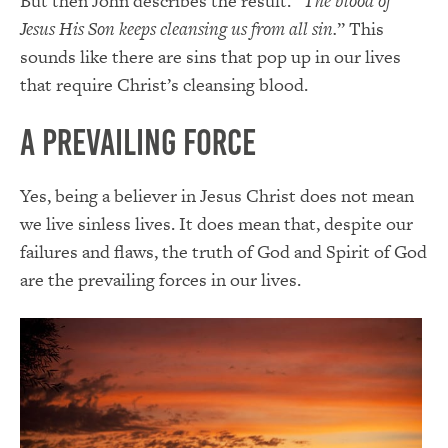
But then John describes the result. “
The blood of
Jesus His Son keeps cleansing us from all sin.
” This
sounds like there are sins that pop up in our lives
that require Christ’s cleansing blood.
A Prevailing Force
Yes, being a believer in Jesus Christ does not mean
we live sinless lives. It does mean that, despite our
failures and flaws, the truth of God and Spirit of God
are the prevailing forces in our lives.