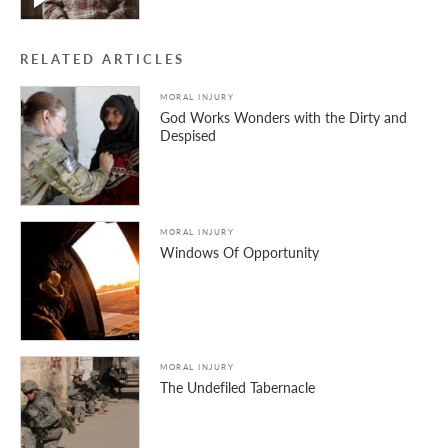
RELATED ARTICLES
MORAL INJURY
God Works Wonders with the Dirty and
Despised
MORAL INJURY
Windows Of Opportunity
MORAL INJURY
The Undefiled Tabernacle