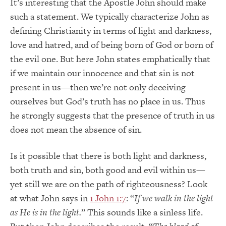
It’s interesting that the Apostle John should make
such a statement. We typically characterize John as
defining Christianity in terms of light and darkness,
love and hatred, and of being born of God or born of
the evil one. But here John states emphatically that
if we maintain our innocence and that sin is not
present in us—then we’re not only deceiving
ourselves but God’s truth has no place in us. Thus
he strongly suggests that the presence of truth in us
does not mean the absence of sin.
Is it possible that there is both light and darkness,
both truth and sin, both good and evil within us—
yet still we are on the path of righteousness? Look
at what John says in
1 John 1:7
: “
If we walk in the light
as He is in the light.
” This sounds like a sinless life.