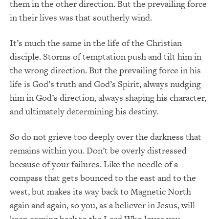
them in the other direction. But the prevailing force
in their lives was that southerly wind.
It’s much the same in the life of the Christian
disciple. Storms of temptation push and tilt him in
the wrong direction. But the prevailing force in his
life is God’s truth and God’s Spirit, always nudging
him in God’s direction, always shaping his character,
and ultimately determining his destiny.
So do not grieve too deeply over the darkness that
remains within you. Don’t be overly distressed
because of your failures. Like the needle of a
compass that gets bounced to the east and to the
west, but makes its way back to Magnetic North
again and again, so you, as a believer in Jesus, will
keep coming back to the Lord Who loves you.