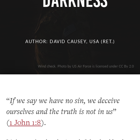
Darkness
AUTHOR: DAVID CAUSEY, USA (RET.)
Wind check. Photo by US Air Force is licensed under CC By 2.0
“
If we say we have no sin, we deceive
ourselves and the truth is not in us
”
(
1 John 1:8
).