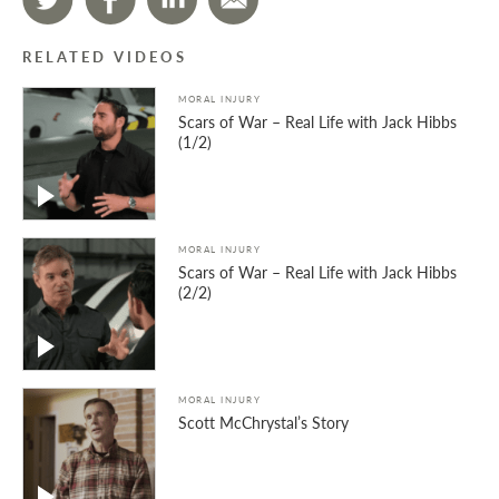
RELATED VIDEOS
MORAL INJURY
Scars of War – Real Life with Jack Hibbs
(1/2)
MORAL INJURY
Scars of War – Real Life with Jack Hibbs
(2/2)
MORAL INJURY
Scott McChrystal’s Story