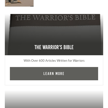
The Warrior's Bible
With Over 600 Articles Written for Warriors
Learn More