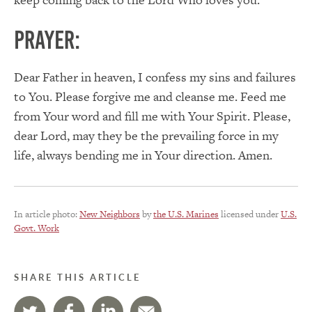
PRAYER:
Dear Father in heaven, I confess my sins and failures
to You. Please forgive me and cleanse me. Feed me
from Your word and fill me with Your Spirit. Please,
dear Lord, may they be the prevailing force in my
life, always bending me in Your direction. Amen.
In article photo:
New Neighbors
by
the U.S. Marines
licensed under
U.S.
Govt. Work
SHARE THIS ARTICLE