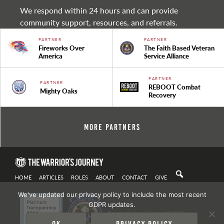
We respond within 24 hours and can provide
community support, resources, and referrals.
PARTNER
PARTNER
Fireworks Over
The Faith Based Veteran
America
Service Alliance
PARTNER
PARTNER
REBOOT Combat
Mighty Oaks
Recovery
More Partners
HOME
ARTICLES
ROLES
ABOUT
CONTACT
GIVE
We've updated our privacy policy to include the most recent
GDPR updates.
Privacy Policy
| Copyright 2021