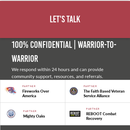
Let's Talk
100% Confidential | Warrior-to-
warrior
We respond within 24 hours and can provide
community support, resources, and referrals.
PARTNER
PARTNER
Fireworks Over
The Faith Based Veteran
America
Service Alliance
PARTNER
PARTNER
REBOOT Combat
Mighty Oaks
Recovery