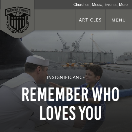
Churches, Media, Events, More
ARTICLES
MENU
INSIGNIFICANCE
Remember Who
Loves You