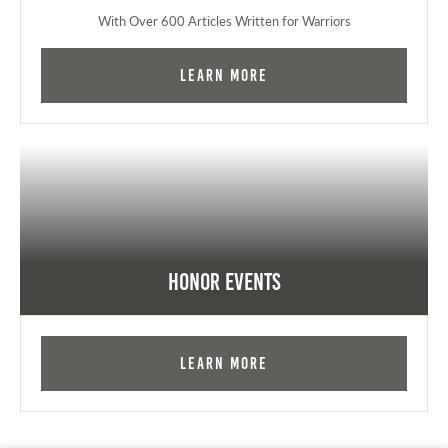
With Over 600 Articles Written for Warriors
Learn More
Honor Events
Learn More