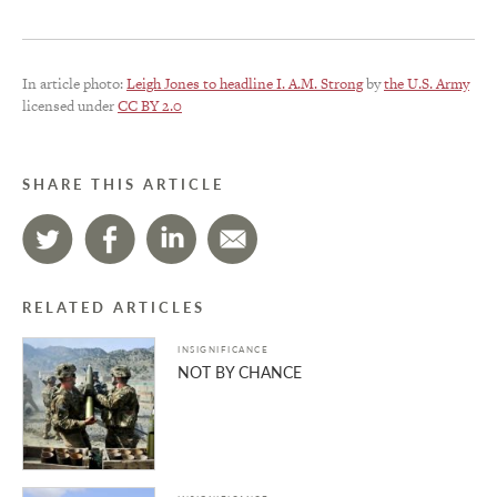
In article photo:
Leigh Jones to headline I. A.M. Strong
by
the U.S. Army
licensed under
CC BY 2.0
SHARE THIS ARTICLE
RELATED ARTICLES
INSIGNIFICANCE
NOT BY CHANCE