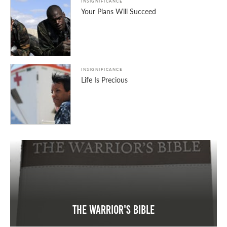
INSIGNIFICANCE
Your Plans Will Succeed
INSIGNIFICANCE
Life Is Precious
The Warrior's Bible