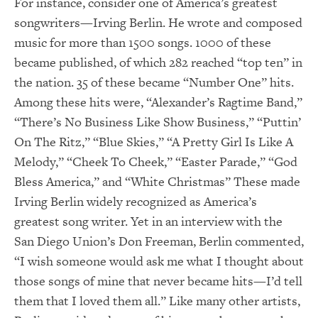
For instance, consider one of America’s greatest
songwriters—Irving Berlin. He wrote and composed
music for more than 1500 songs. 1000 of these
became published, of which 282 reached “top ten” in
the nation. 35 of these became “Number One” hits.
Among these hits were, “Alexander’s Ragtime Band,”
“There’s No Business Like Show Business,” “Puttin’
On The Ritz,” “Blue Skies,” “A Pretty Girl Is Like A
Melody,” “Cheek To Cheek,” “Easter Parade,” “God
Bless America,” and “White Christmas” These made
Irving Berlin widely recognized as America’s
greatest song writer. Yet in an interview with the
San Diego Union’s Don Freeman, Berlin commented,
“I wish someone would ask me what I thought about
those songs of mine that never became hits—I’d tell
them that I loved them all.” Like many other artists,