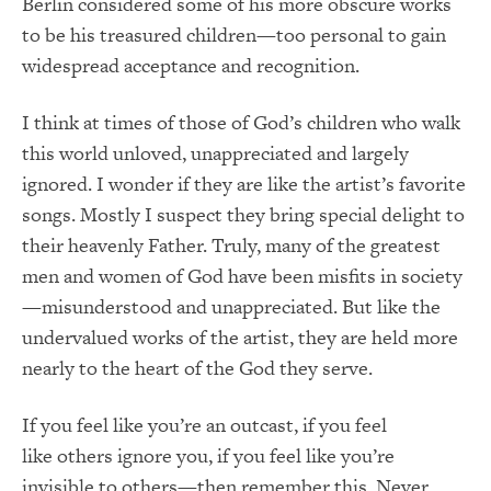
Berlin considered some of his more obscure works
to be his treasured children—too personal to gain
widespread acceptance and recognition.
I think at times of those of God’s children who walk
this world unloved, unappreciated and largely
ignored. I wonder if they are like the artist’s favorite
songs. Mostly I suspect they bring special delight to
their heavenly Father. Truly, many of the greatest
men and women of God have been misfits in society
—misunderstood and unappreciated. But like the
undervalued works of the artist, they are held more
nearly to the heart of the God they serve.
If you feel like you’re an outcast, if you feel
like others ignore you, if you feel like you’re
invisible to others—then remember this. Never