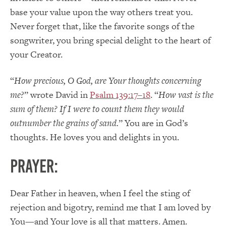
base your value upon the way others treat you.
Never forget that, like the favorite songs of the
songwriter, you bring special delight to the heart of
your Creator.
“
How precious, O God, are Your thoughts concerning
me?
” wrote David in
Psalm 139:17–18
. “
How vast is the
sum of them? If I were to count them they would
outnumber the grains of sand.
” You are in God’s
thoughts. He loves you and delights in you.
PRAYER:
Dear Father in heaven, when I feel the sting of
rejection and bigotry, remind me that I am loved by
You—and Your love is all that matters. Amen.