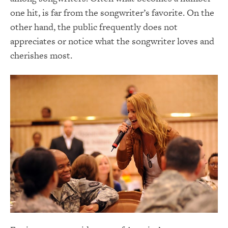
one hit, is far from the songwriter’s favorite. On the
other hand, the public frequently does not
appreciates or notice what the songwriter loves and
cherishes most.