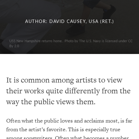
AUTHOR: DAVID CAUSEY, USA (RET.)
USS New Hampshire returns home.. Photo by The U.S. Navy is licensed under CC
By 2.0
It is common among artists to view
their works quite differently from the
way the public views them.
Often what the public loves and acclaims most, is far
from the artist’s favorite. This is especially true
among songwriters. Often what becomes a number