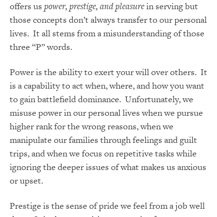
offers us
power, prestige, and pleasure
in serving but
those concepts don’t always transfer to our personal
lives. It all stems from a misunderstanding of those
three “P” words.
Power is the ability to exert your will over others. It
is a capability to act when, where, and how you want
to gain battlefield dominance. Unfortunately, we
misuse power in our personal lives when we pursue
higher rank for the wrong reasons, when we
manipulate our families through feelings and guilt
trips, and when we focus on repetitive tasks while
ignoring the deeper issues of what makes us anxious
or upset.
Prestige is the sense of pride we feel from a job well