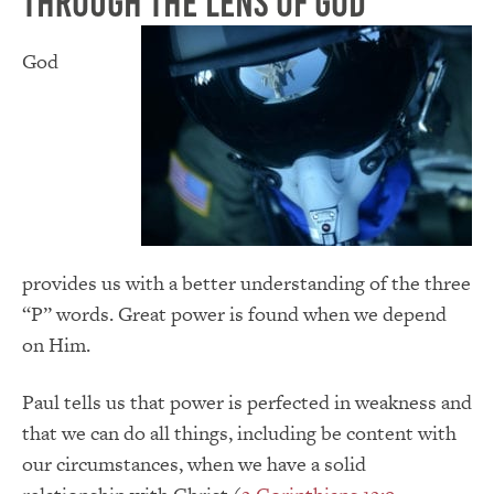
Through the Lens of God
God
provides us with a better understanding of the three
“P” words. Great power is found when we depend
on Him.
Paul tells us that power is perfected in weakness and
that we can do all things, including be content with
our circumstances, when we have a solid