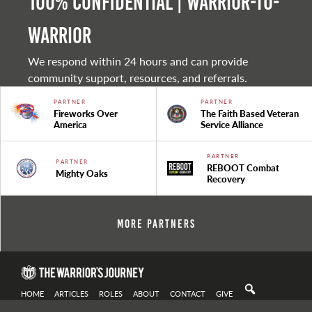
100% Confidential | Warrior-to-
warrior
We respond within 24 hours and can provide
community support, resources, and referrals.
PARTNER
PARTNER
Fireworks Over
The Faith Based Veteran
America
Service Alliance
PARTNER
PARTNER
REBOOT Combat
Mighty Oaks
Recovery
More Partners
HOME
ARTICLES
ROLES
ABOUT
CONTACT
GIVE