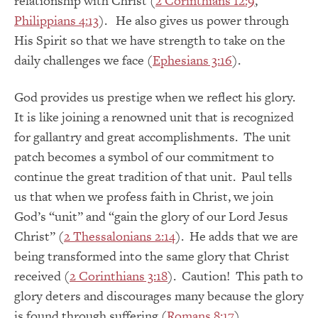
relationship with Christ (
2 Corinthians 12:9
,
Philippians 4:13
). He also gives us power through
His Spirit so that we have strength to take on the
daily challenges we face (
Ephesians 3:16
).
God provides us prestige when we reflect his glory.
It is like joining a renowned unit that is recognized
for gallantry and great accomplishments. The unit
patch becomes a symbol of our commitment to
continue the great tradition of that unit. Paul tells
us that when we profess faith in Christ, we join
God’s “unit” and “gain the glory of our Lord Jesus
Christ” (
2 Thessalonians 2:14
). He adds that we are
being transformed into the same glory that Christ
received (
2 Corinthians 3:18
). Caution! This path to
glory deters and discourages many because the glory
is found through suffering (
Romans 8:17
).