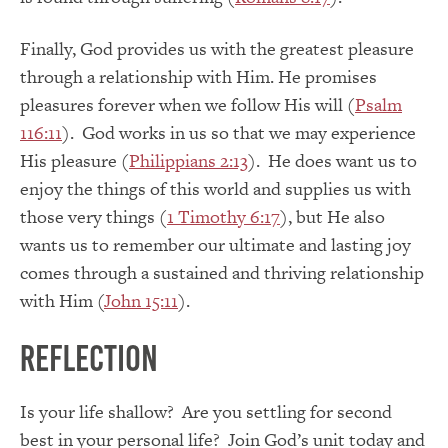
Finally, God provides us with the greatest pleasure
through a relationship with Him. He promises
pleasures forever when we follow His will (
Psalm
116:11
). God works in us so that we may experience
His pleasure (
Philippians 2:13
). He does want us to
enjoy the things of this world and supplies us with
those very things (
1 Timothy 6:17
), but He also
wants us to remember our ultimate and lasting joy
comes through a sustained and thriving relationship
with Him (
John 15:11
).
Reflection
Is your life shallow? Are you settling for second
best in your personal life? Join God’s unit today and