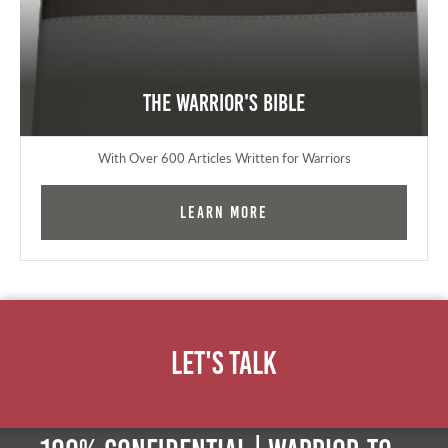
The Warrior's Bible
With Over 600 Articles Written for Warriors
Learn More
Let's Talk