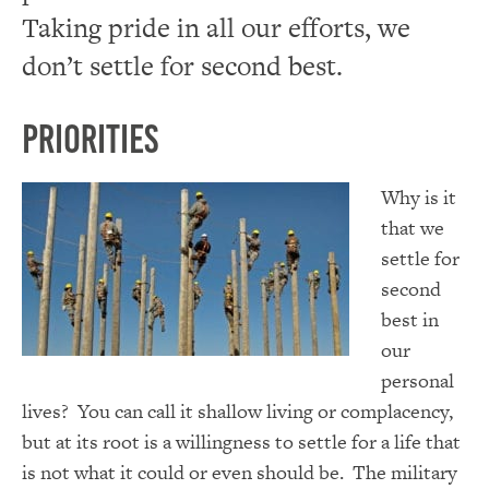
Taking pride in all our efforts, we
don’t settle for second best.
Priorities
Why is it
that we
settle for
second
best in
our
personal
lives? You can call it shallow living or complacency,
but at its root is a willingness to settle for a life that
is not what it could or even should be. The military