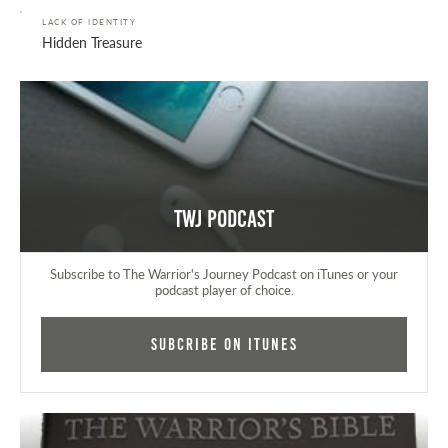
LACK OF IDENTITY
Hidden Treasure
TWJ Podcast
Subscribe to The Warrior's Journey Podcast on iTunes or your
podcast player of choice.
Subcribe on iTunes