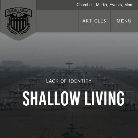
Churches, Media, Events, More
ARTICLES
MENU
LACK OF IDENTITY
Shallow Living