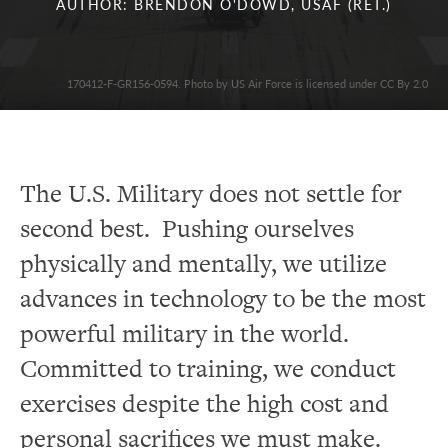
AUTHOR: BRENDON O'DOWD, USAF (RET.)
170412-F-GR156-0594. Photo by US Air Force is licensed under CC By 2.0
The U.S. Military does not settle for
second best. Pushing ourselves
physically and mentally, we utilize
advances in technology to be the most
powerful military in the world.
Committed to training, we conduct
exercises despite the high cost and
personal sacrifices we must make.