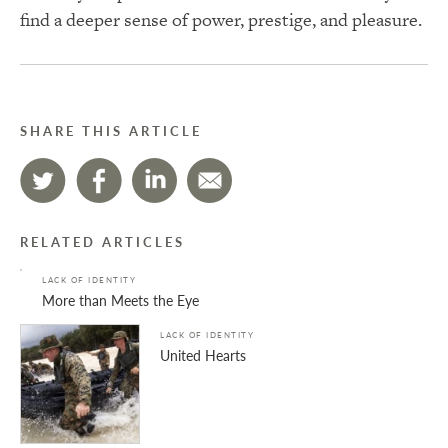
find a deeper sense of power, prestige, and pleasure.
SHARE THIS ARTICLE
RELATED ARTICLES
LACK OF IDENTITY
More than Meets the Eye
LACK OF IDENTITY
United Hearts