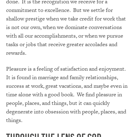
done. It is the recognition we receive for a
commitment to excellence. But we settle for
shallow prestige when we take credit for work that
is not our own, when we dominate conversations
with all our accomplishments, or when we pursue
tasks or jobs that receive greater accolades and
rewards.
Pleasure is a feeling of satisfaction and enjoyment.
It is found in marriage and family relationships,
success at work, great vacations, and maybe even in
time alone with a good book. We find pleasure in
people, places, and things, but it can quickly
degenerate into obsession with people, places, and
things.