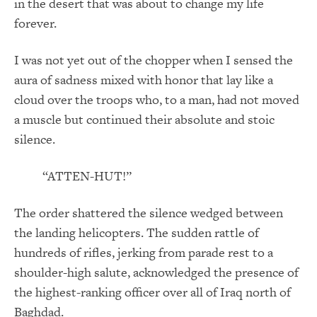
in the desert that was about to change my life
forever.
I was not yet out of the chopper when I sensed the
aura of sadness mixed with honor that lay like a
cloud over the troops who, to a man, had not moved
a muscle but continued their absolute and stoic
silence.
“ATTEN-HUT!”
The order shattered the silence wedged between
the landing helicopters. The sudden rattle of
hundreds of rifles, jerking from parade rest to a
shoulder-high salute, acknowledged the presence of
the highest-ranking officer over all of Iraq north of
Baghdad.