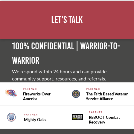
Let's Talk
100% Confidential | Warrior-to-
warrior
We respond within 24 hours and can provide
community support, resources, and referrals.
PARTNER
PARTNER
Fireworks Over
The Faith Based Veteran
America
Service Alliance
PARTNER
PARTNER
REBOOT Combat
Mighty Oaks
Recovery