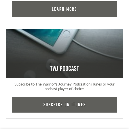
Learn More
TWJ Podcast
Subscribe to The Warrior's Journey Podcast on iTunes or your
podcast player of choice.
Subcribe on iTunes