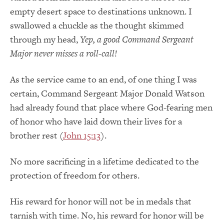
empty desert space to destinations unknown. I
swallowed a chuckle as the thought skimmed
through my head,
Yep, a good Command Sergeant
Major never misses a roll-call!
As the service came to an end, of one thing I was
certain, Command Sergeant Major Donald Watson
had already found that place where God-fearing men
of honor who have laid down their lives for a
brother rest (
John 15:13
).
No more sacrificing in a lifetime dedicated to the
protection of freedom for others.
His reward for honor will not be in medals that
tarnish with time. No, his reward for honor will be