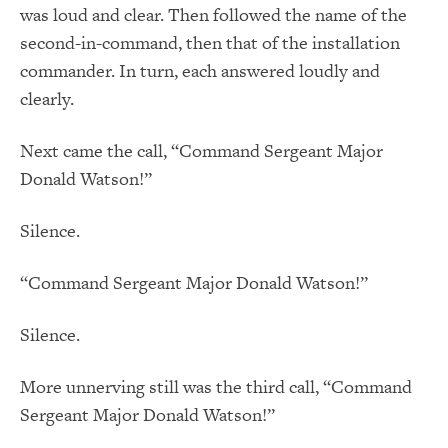
was loud and clear. Then followed the name of the
second-in-command, then that of the installation
commander. In turn, each answered loudly and
clearly.
Next came the call, “Command Sergeant Major
Donald Watson!”
Silence.
“Command Sergeant Major Donald Watson!”
Silence.
More unnerving still was the third call, “Command
Sergeant Major Donald Watson!”