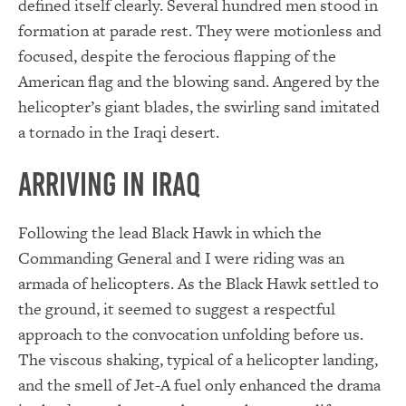
defined itself clearly. Several hundred men stood in
formation at parade rest. They were motionless and
focused, despite the ferocious flapping of the
American flag and the blowing sand. Angered by the
helicopter’s giant blades, the swirling sand imitated
a tornado in the Iraqi desert.
Arriving in Iraq
Following the lead Black Hawk in which the
Commanding General and I were riding was an
armada of helicopters. As the Black Hawk settled to
the ground, it seemed to suggest a respectful
approach to the convocation unfolding before us.
The viscous shaking, typical of a helicopter landing,
and the smell of Jet-A fuel only enhanced the drama