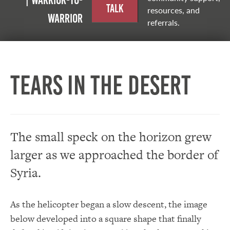
| Warrior-to-
Talk
resources, and
warrior
referrals.
Tears in the Desert
The small speck on the horizon grew
larger as we approached the border of
Syria.
As the helicopter began a slow descent, the image
below developed into a square shape that finally