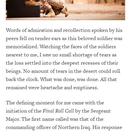
Words of admiration and recollection spoken by his
peers fell on tender ears as this beloved soldier was
memorialized. Watching the faces of the soldiers
nearest to me, I saw no small shortage of tears as
the loss settled into the deepest recesses of their
beings. No amount of tears in the desert could roll
back the clock. What was done, was done. All that
remained were heartache and emptiness.
The defining moment for me came with the
initiation of the
Final Roll Call
by the Sergeant
Major. The first name called was that of the
commanding officer of Northern Iraq. His response