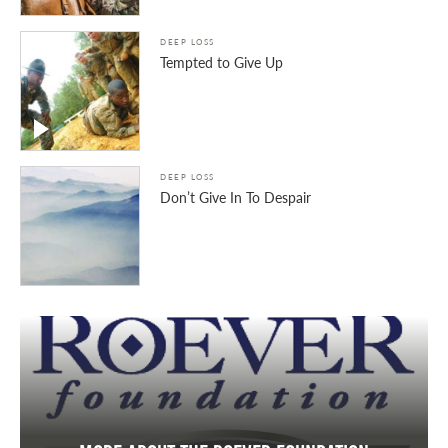
DEEP LOSS
Tempted to Give Up
DEEP LOSS
Don’t Give In To Despair