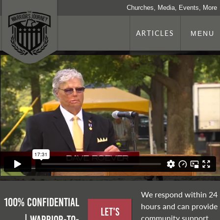
Churches, Media, Events, More
ARTICLES
MENU
We respond within 24
100% Confidential
hours and can provide
Let's
community support,