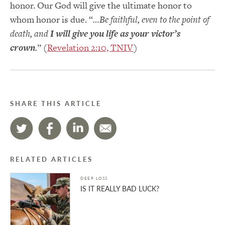
honor. Our God will give the ultimate honor to
whom honor is due. “
…Be faithful, even to the point of
death, and
I will give you life as your victor’s
crown
.
” (
Revelation 2:10, TNIV
)
SHARE THIS ARTICLE
RELATED ARTICLES
DEEP LOSS
IS IT REALLY BAD LUCK?