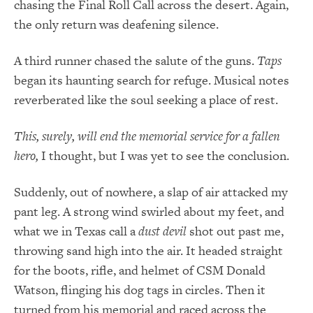
chasing the Final Roll Call across the desert. Again,
the only return was deafening silence.
A third runner chased the salute of the guns.
Taps
began its haunting search for refuge. Musical notes
reverberated like the soul seeking a place of rest.
This, surely, will end the memorial service for a fallen
hero,
I thought, but I was yet to see the conclusion.
Suddenly, out of nowhere, a slap of air attacked my
pant leg. A strong wind swirled about my feet, and
what we in Texas call a
dust devil
shot out past me,
throwing sand high into the air. It headed straight
for the boots, rifle, and helmet of CSM Donald
Watson, flinging his dog tags in circles. Then it
turned from his memorial and raced across the