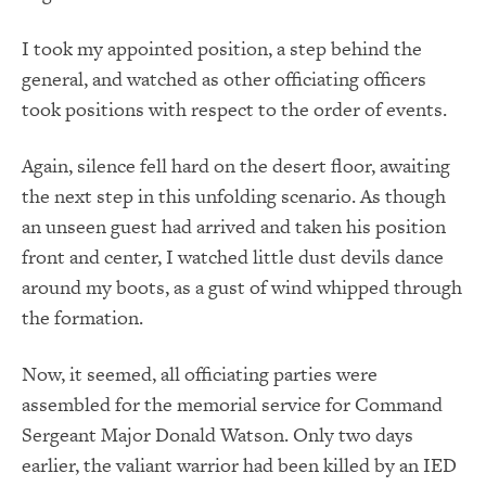
I took my appointed position, a step behind the
general, and watched as other officiating officers
took positions with respect to the order of events.
Again, silence fell hard on the desert floor, awaiting
the next step in this unfolding scenario. As though
an unseen guest had arrived and taken his position
front and center, I watched little dust devils dance
around my boots, as a gust of wind whipped through
the formation.
Now, it seemed, all officiating parties were
assembled for the memorial service for Command
Sergeant Major Donald Watson. Only two days
earlier, the valiant warrior had been killed by an IED