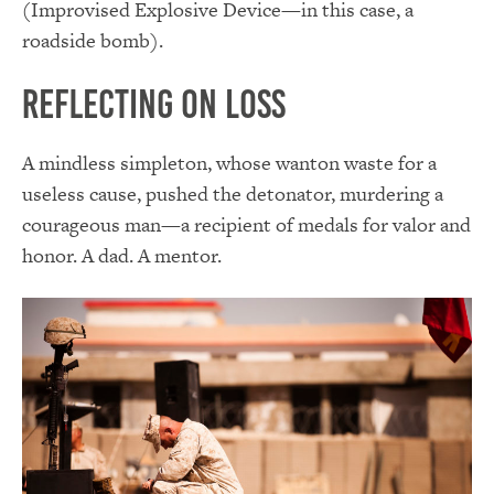
(Improvised Explosive Device—in this case, a
roadside bomb).
Reflecting on Loss
A mindless simpleton, whose wanton waste for a
useless cause, pushed the detonator, murdering a
courageous man—a recipient of medals for valor and
honor. A dad. A mentor.