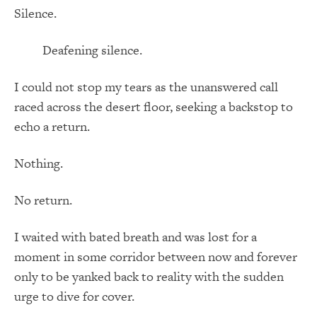
Silence.
Deafening silence.
I could not stop my tears as the unanswered call
raced across the desert floor, seeking a backstop to
echo a return.
Nothing.
No return.
I waited with bated breath and was lost for a
moment in some corridor between now and forever
only to be yanked back to reality with the sudden
urge to dive for cover.