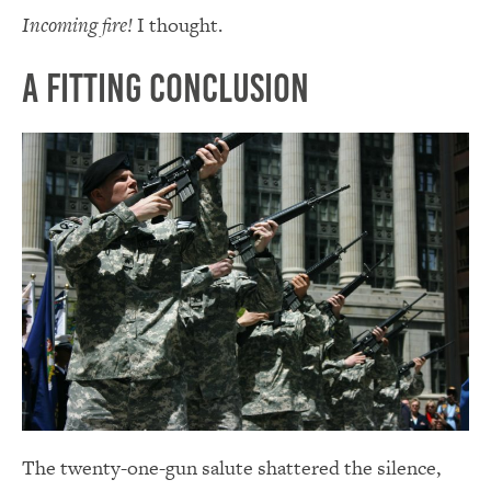
Incoming fire!
I thought.
A Fitting Conclusion
The twenty-one-gun salute shattered the silence,