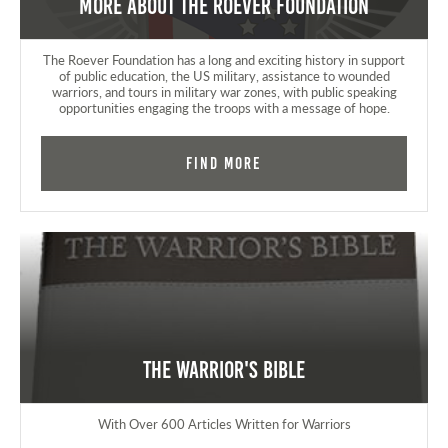
More about the Roever Foundation
The Roever Foundation has a long and exciting history in support
of public education, the US military, assistance to wounded
warriors, and tours in military war zones, with public speaking
opportunities engaging the troops with a message of hope.
Find More
The Warrior's Bible
With Over 600 Articles Written for Warriors