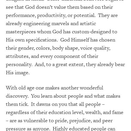
see that God doesn’t value them based on their
performance, productivity, or potential. They are
already engineering marvels and artistic
masterpieces whom God has custom-designed to
His own specifications. God Himself has chosen
their gender, colors, body shape, voice quality,
attributes, and every component of their
personality. And, to a great extent, they already bear
His image.
With old age one makes another wonderful
discovery. You learn about people and what makes
them tick. It dawns on you that all people –
regardless of their education level, wealth, and fame
– are as vulnerable to pride, prejudice, and peer
pressure as anyone. Highly educated people can