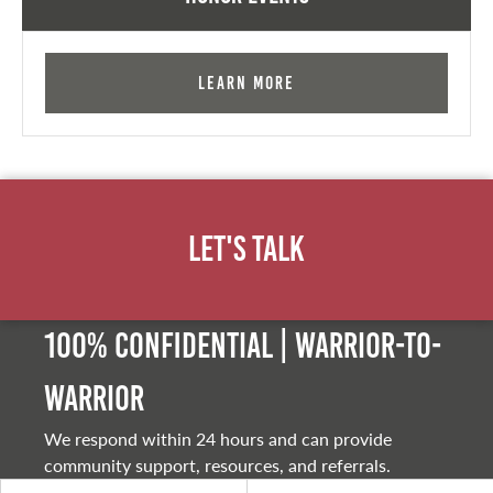
Learn More
Let's Talk
100% Confidential | Warrior-to-
warrior
We respond within 24 hours and can provide
community support, resources, and referrals.