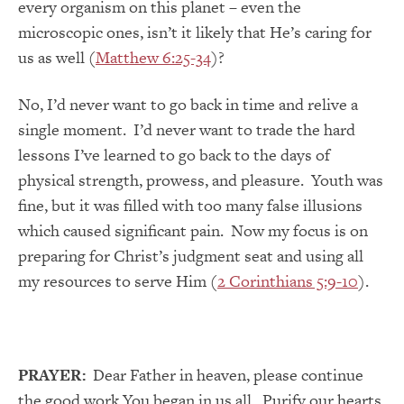
every organism on this planet – even the
microscopic ones, isn’t it likely that He’s caring for
us as well (
Matthew 6:25-34
)?
No, I’d never want to go back in time and relive a
single moment. I’d never want to trade the hard
lessons I’ve learned to go back to the days of
physical strength, prowess, and pleasure. Youth was
fine, but it was filled with too many false illusions
which caused significant pain. Now my focus is on
preparing for Christ’s judgment seat and using all
my resources to serve Him (
2 Corinthians 5:9-10
).
PRAYER:
Dear Father in heaven, please continue
the good work You began in us all. Purify our hearts,