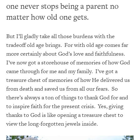
one never stops being a parent no
matter how old one gets.
But I’ll gladly take all those burdens with the
tradeoff old age brings. For with old age comes far
more certainly about God’s love and faithfulness.
I’ve now got a storehouse of memories of how God
came through for me and my family. I’ve got a
treasure chest of memories of how He delivered us
from death and saved us from all our fears. So
there’s always a ton of things to thank God for and
to inspire faith for the present crisis. Yes, giving
thanks to God is like opening a treasure chest to
view the long-forgotten jewels inside.