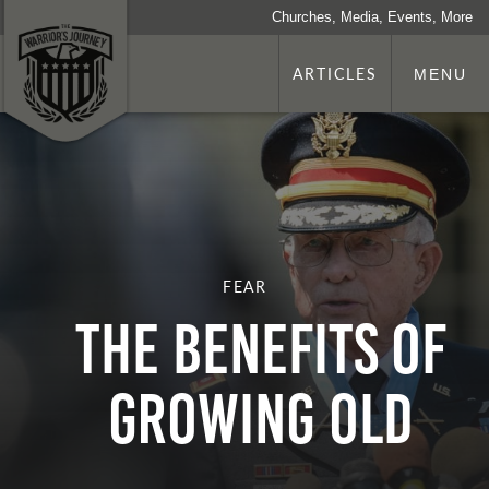
Churches, Media, Events, More
ARTICLES
MENU
FEAR
THE BENEFITS OF
GROWING OLD