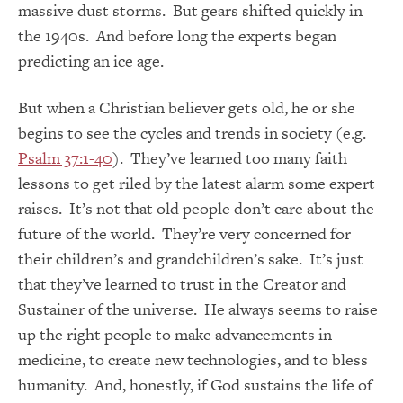
massive dust storms. But gears shifted quickly in
the 1940s. And before long the experts began
predicting an ice age.
But when a Christian believer gets old, he or she
begins to see the cycles and trends in society (e.g.
Psalm 37:1-40
). They’ve learned too many faith
lessons to get riled by the latest alarm some expert
raises. It’s not that old people don’t care about the
future of the world. They’re very concerned for
their children’s and grandchildren’s sake. It’s just
that they’ve learned to trust in the Creator and
Sustainer of the universe. He always seems to raise
up the right people to make advancements in
medicine, to create new technologies, and to bless
humanity. And, honestly, if God sustains the life of