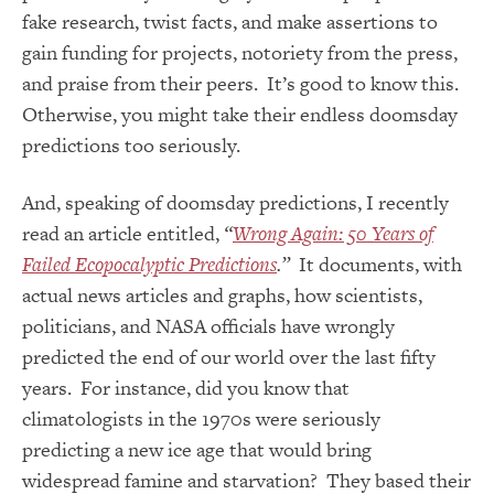
fake research, twist facts, and make assertions to
gain funding for projects, notoriety from the press,
and praise from their peers. It’s good to know this.
Otherwise, you might take their endless doomsday
predictions too seriously.
And, speaking of doomsday predictions, I recently
read an article entitled,
“
Wrong Again: 50 Years of
Failed Ecopocalyptic Predictions
.”
It documents, with
actual news articles and graphs, how scientists,
politicians, and NASA officials have wrongly
predicted the end of our world over the last fifty
years. For instance, did you know that
climatologists in the 1970s were seriously
predicting a new ice age that would bring
widespread famine and starvation? They based their