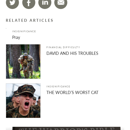
RELATED ARTICLES
INSIGNIFICANCE
Pray
FINANCIAL DIFFICULTY
DAVID AND HIS TROUBLES
INSIGNIFICANCE
THE WORLD’S WORST CAT