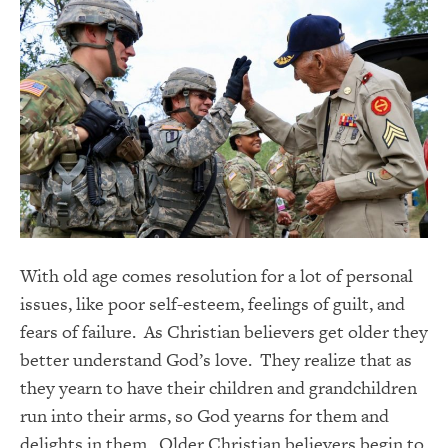
With old age comes resolution for a lot of personal
issues, like poor self-esteem, feelings of guilt, and
fears of failure. As Christian believers get older they
better understand God’s love. They realize that as
they yearn to have their children and grandchildren
run into their arms, so God yearns for them and
delights in them. Older Christian believers begin to