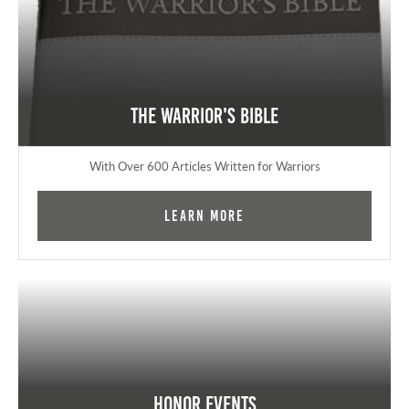
The Warrior's Bible
With Over 600 Articles Written for Warriors
Learn More
Honor Events