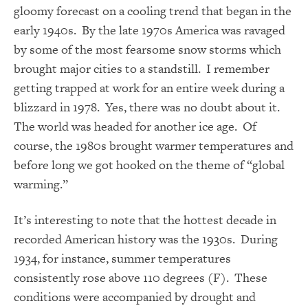
gloomy forecast on a cooling trend that began in the
early 1940s. By the late 1970s America was ravaged
by some of the most fearsome snow storms which
brought major cities to a standstill. I remember
getting trapped at work for an entire week during a
blizzard in 1978. Yes, there was no doubt about it.
The world was headed for another ice age. Of
course, the 1980s brought warmer temperatures and
before long we got hooked on the theme of “global
warming.”
It’s interesting to note that the hottest decade in
recorded American history was the 1930s. During
1934, for instance, summer temperatures
consistently rose above 110 degrees (F). These
conditions were accompanied by drought and