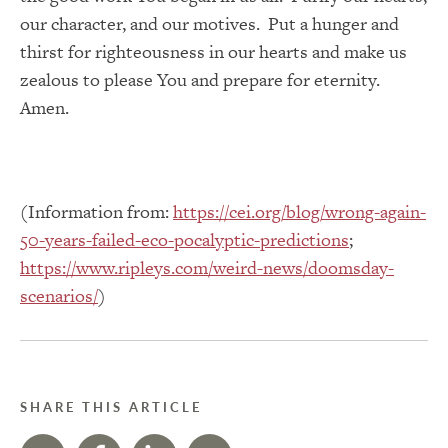
our character, and our motives. Put a hunger and
thirst for righteousness in our hearts and make us
zealous to please You and prepare for eternity.
Amen.
(Information from:
https://cei.org/blog/wrong-again-
50-years-failed-eco-pocalyptic-predictions
;
https://www.ripleys.com/weird-news/doomsday-
scenarios/
)
SHARE THIS ARTICLE