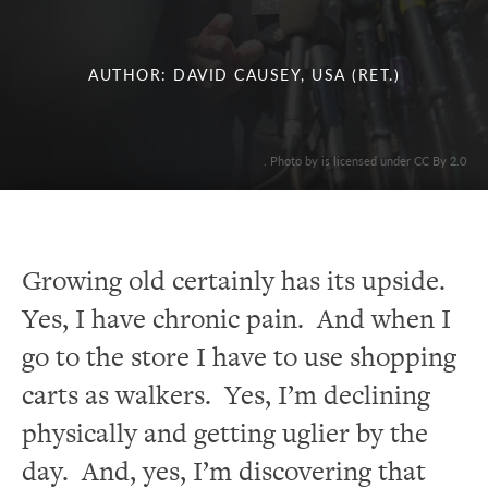
AUTHOR: DAVID CAUSEY, USA (RET.)
. Photo by is licensed under CC By 2.0
Growing old certainly has its upside.
Yes, I have chronic pain. And when I
go to the store I have to use shopping
carts as walkers. Yes, I’m declining
physically and getting uglier by the
day. And, yes, I’m discovering that