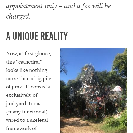
appointment only – and a fee will be
charged.
A Unique Reality
Now, at first glance,
this “cathedral”
looks like nothing
more than a big pile
of junk. It consists
exclusively of
junkyard items
(many functional)
wired to a skeletal
framework of