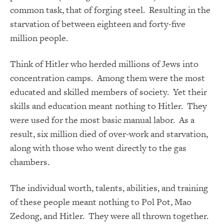
common task, that of forging steel. Resulting in the
starvation of between eighteen and forty-five
million people.
Think of Hitler who herded millions of Jews into
concentration camps. Among them were the most
educated and skilled members of society. Yet their
skills and education meant nothing to Hitler. They
were used for the most basic manual labor. As a
result, six million died of over-work and starvation,
along with those who went directly to the gas
chambers.
The individual worth, talents, abilities, and training
of these people meant nothing to Pol Pot, Mao
Zedong, and Hitler. They were all thrown together.