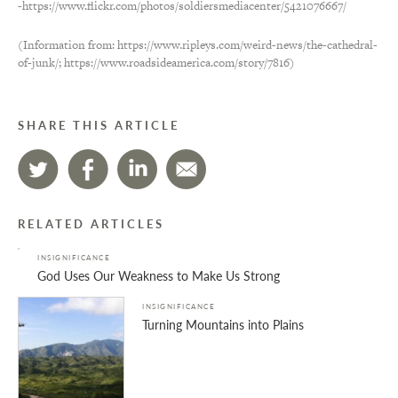
-https://www.flickr.com/photos/soldiersmediacenter/5421076667/
(Information from: https://www.ripleys.com/weird-news/the-cathedral-
of-junk/; https://www.roadsideamerica.com/story/7816)
SHARE THIS ARTICLE
RELATED ARTICLES
INSIGNIFICANCE
God Uses Our Weakness to Make Us Strong
INSIGNIFICANCE
Turning Mountains into Plains