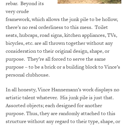
rebar. Beyond its
very crude
framework, which allows the junk pile to be hollow,
there’s no real orderliness to this mess. Toilet
seats, hubcaps, road signs, kitchen appliances, TVs,
bicycles, etc. are all thrown together without any
consideration to their original design, shape, or
purpose. They’re all forced to serve the same
purpose – to be a brick or a building block to Vince’s
personal clubhouse.
In all honesty, Vince Hannemann’s work displays no
artistic talent whatever. His junk pile is just that.
Assorted objects; each designed for another
purpose. Thus, they are randomly attached to this
structure without any regard to their type, shape, or