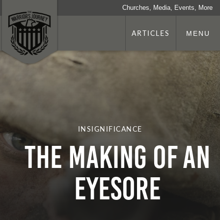
Churches, Media, Events, More
ARTICLES
MENU
INSIGNIFICANCE
THE MAKING OF AN
EYESORE