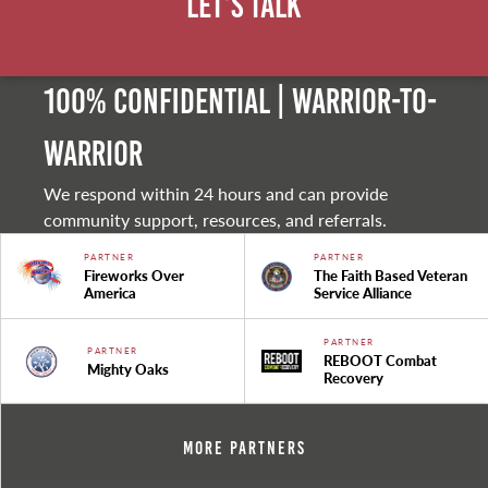
Let's Talk
100% Confidential | Warrior-to-
warrior
We respond within 24 hours and can provide
community support, resources, and referrals.
PARTNER
PARTNER
Fireworks Over
The Faith Based Veteran
America
Service Alliance
PARTNER
PARTNER
REBOOT Combat
Mighty Oaks
Recovery
More Partners