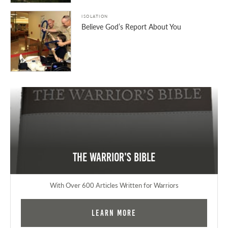
ISOLATION
Believe God’s Report About You
The Warrior's Bible
With Over 600 Articles Written for Warriors
Learn More