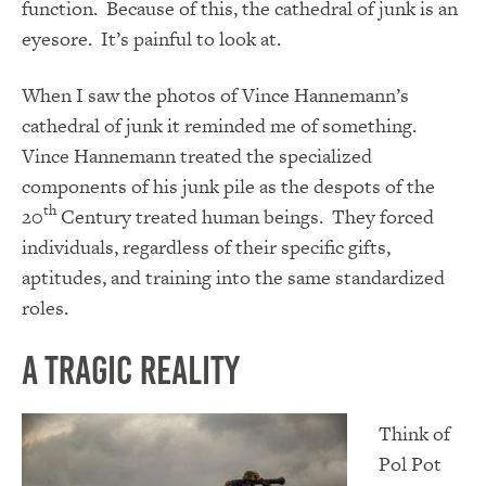
function. Because of this, the cathedral of junk is an
eyesore. It’s painful to look at.
When I saw the photos of Vince Hannemann’s
cathedral of junk it reminded me of something.
Vince Hannemann treated the specialized
components of his junk pile as the despots of the
th
20
Century treated human beings. They forced
individuals, regardless of their specific gifts,
aptitudes, and training into the same standardized
roles.
A Tragic Reality
Think of
Pol Pot