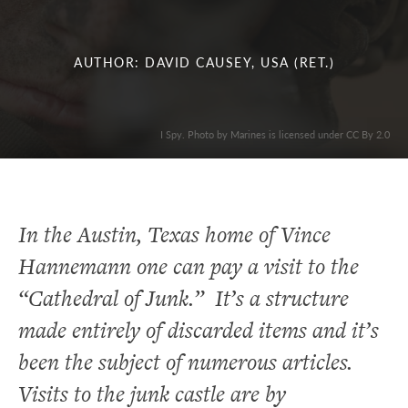
AUTHOR: DAVID CAUSEY, USA (RET.)
I Spy. Photo by Marines is licensed under CC By 2.0
In the Austin, Texas home of Vince
Hannemann one can pay a visit to the
“Cathedral of Junk.” It’s a structure
made entirely of discarded items and it’s
been the subject of numerous articles.
Visits to the junk castle are by