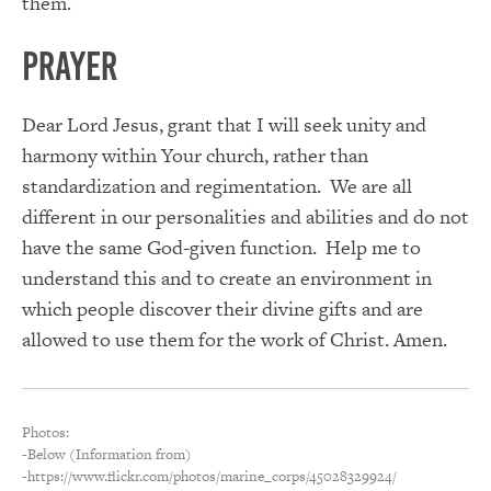
them.
PRAYER
Dear Lord Jesus, grant that I will seek unity and
harmony within Your church, rather than
standardization and regimentation. We are all
different in our personalities and abilities and do not
have the same God-given function. Help me to
understand this and to create an environment in
which people discover their divine gifts and are
allowed to use them for the work of Christ. Amen.
Photos:
-Below (Information from)
-https://www.flickr.com/photos/marine_corps/45028329924/