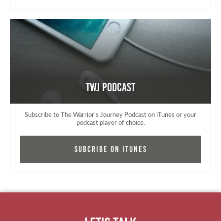
TWJ Podcast
Subscribe to The Warrior's Journey Podcast on iTunes or your
podcast player of choice.
Subcribe on iTunes