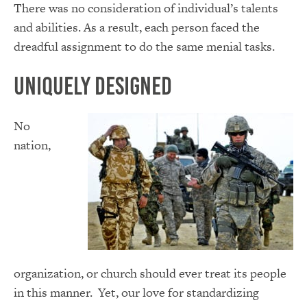
There was no consideration of individual’s talents
and abilities. As a result, each person faced the
dreadful assignment to do the same menial tasks.
Uniquely Designed
No
nation,
organization, or church should ever treat its people
in this manner. Yet, our love for standardizing