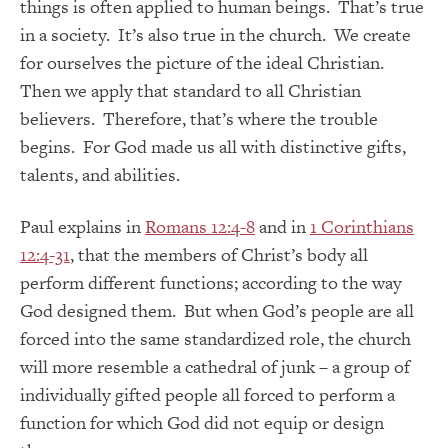
things is often applied to human beings. That’s true
in a society. It’s also true in the church. We create
for ourselves the picture of the ideal Christian.
Then we apply that standard to all Christian
believers. Therefore, that’s where the trouble
begins. For God made us all with distinctive gifts,
talents, and abilities.
Paul explains in
Romans 12:4-8
and in
1 Corinthians
12:4-31
, that the members of Christ’s body all
perform different functions; according to the way
God designed them. But when God’s people are all
forced into the same standardized role, the church
will more resemble a cathedral of junk – a group of
individually gifted people all forced to perform a
function for which God did not equip or design