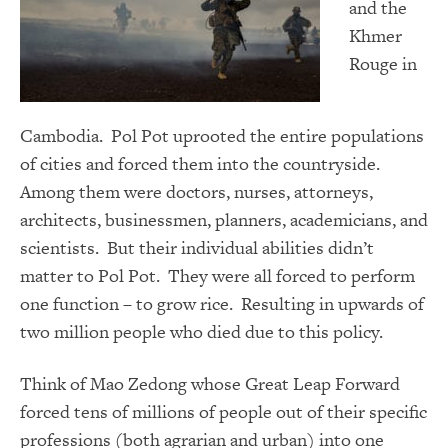
and the
Khmer
Rouge in
Cambodia. Pol Pot uprooted the entire populations
of cities and forced them into the countryside.
Among them were doctors, nurses, attorneys,
architects, businessmen, planners, academicians, and
scientists. But their individual abilities didn’t
matter to Pol Pot. They were all forced to perform
one function – to grow rice. Resulting in upwards of
two million people who died due to this policy.
Think of Mao Zedong whose Great Leap Forward
forced tens of millions of people out of their specific
professions (both agrarian and urban) into one