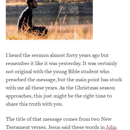
I heard the sermon almost forty years ago but
remember it like it was yesterday. It was certainly
not original with the young Bible student who
preached the message, but the main point has stuck
with me all these years. As the Christmas season
approaches, this just might be the right time to
share this truth with you.
The title of that message comes from two New
Testament verses. Jesus said these words in
John