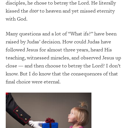
disciples, he chose to betray the Lord. He literally
kissed the
door
to heaven and yet missed eternity
with God.
Many questions and a lot of “What ifs?” have been
raised by Judas’ decision. How could Judas have
followed Jesus for almost three years, heard His
teaching, witnessed miracles, and observed Jesus up
close — and then choose to betray the Lord? I don’t
know. But I do know that the consequences of that
final choice were eternal.