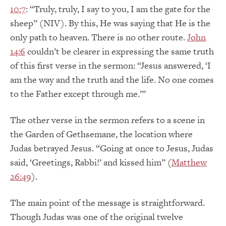
10:7
: “Truly, truly, I say to you, I am the gate for the
sheep” (NIV). By this, He was saying that He is the
only path to heaven. There is no other route.
John
14:6
couldn’t be clearer in expressing the same truth
of this first verse in the sermon: “Jesus answered, ‘I
am the way and the truth and the life. No one comes
to the Father except through me.’”
The other verse in the sermon refers to a scene in
the Garden of Gethsemane, the location where
Judas betrayed Jesus. “Going at once to Jesus, Judas
said, ‘Greetings, Rabbi!’ and kissed him” (
Matthew
26:49
).
The main point of the message is straightforward.
Though Judas was one of the original twelve