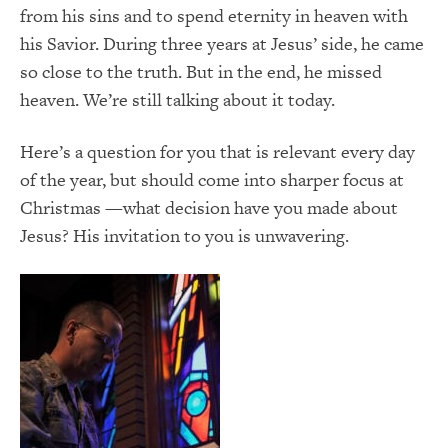
from his sins and to spend eternity in heaven with
his Savior. During three years at Jesus’ side, he came
so close to the truth. But in the end, he missed
heaven. We’re still talking about it today.
Here’s a question for you that is relevant every day
of the year, but should come into sharper focus at
Christmas —what decision have you made about
Jesus? His invitation to you is unwavering.