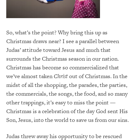
So, what’s the point? Why bring this up as
Christmas draws near? I see a parallel between
Judas’ attitude toward Jesus and much that
surrounds the Christmas season in our nation.
Christmas has become so commercialized that
we’ve almost taken
Christ
out of Christmas. In the
midst of all the shopping, the parades, the parties,
the commercials, the songs, the food, and so many
other trappings, it’s easy to miss the point —
Christmas is a celebration of the day God sent His
Son, Jesus, into the world to save us from our sins.
Judas threw away his opportunity to be rescued