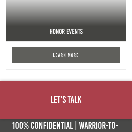
Honor Events
Learn More
Let's Talk
100% Confidential | Warrior-to-