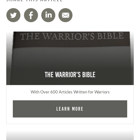
The Warrior's Bible
With Over 600 Articles Written for Warriors
Learn More