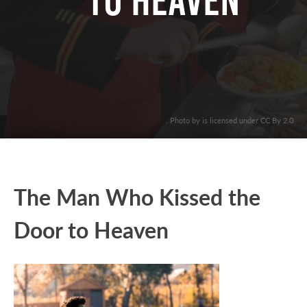
to Heaven
. Photo by is licensed under CC By 2.0
The Man Who Kissed the
Door to Heaven