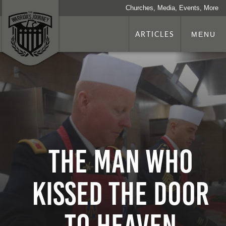
Churches, Media, Events, More
ARTICLES
MENU
The Man Who
Kissed the Door