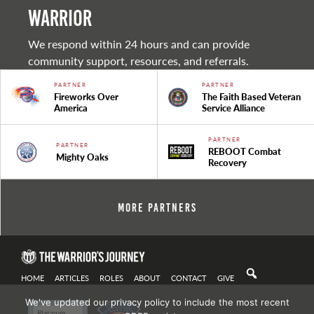
warrior
We respond within 24 hours and can provide
community support, resources, and referrals.
PARTNER
PARTNER
Fireworks Over
The Faith Based Veteran
America
Service Alliance
PARTNER
PARTNER
REBOOT Combat
Mighty Oaks
Recovery
More Partners
HOME
ARTICLES
ROLES
ABOUT
CONTACT
GIVE
We've updated our privacy policy to include the most recent