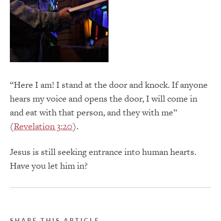
“Here I am! I stand at the door and knock. If anyone
hears my voice and opens the door, I will come in
and eat with that person, and they with me”
(
Revelation 3:20
).
Jesus is still seeking entrance into human hearts.
Have you let him in?
SHARE THIS ARTICLE