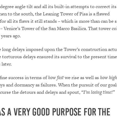
-degree angle tilt and all its built-in attempts to correct it
then to the south, the Leaning Tower of Pisa is a flawed
for all its flaws it still stands – which is more than can be s
 – Venice’s
Tower of the San Marco Basilica.
That tower co
years ago.
 long delays imposed upon the Tower’s construction
actu
 torturous delays ensured its survival to the present tim
later.
ine success in terms of
how
fast
we rise as well as
how high
ays and dormancy as failures.
When the pursuit of our goals
 curse the detours and delays and spout,
“I’m losing time!”
s a very good purpose for the