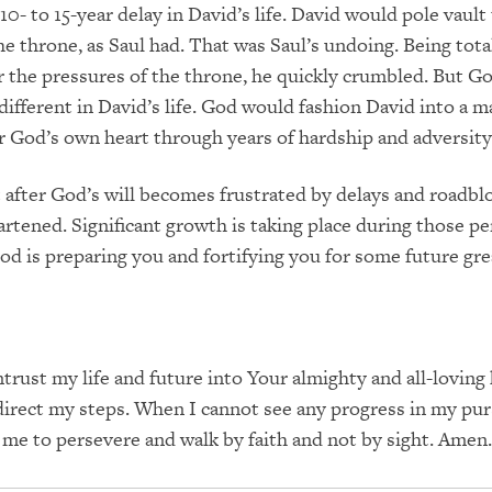
0- to 15-year delay in David’s life.
David would pole vault
e throne, as Saul had.
That was Saul’s undoing.
Being tota
 the pressures of the throne, he quickly crumbled.
But Go
fferent in David’s life.
God would fashion David into a ma
r God’s own heart through years of hardship and adversity
t after God’s will becomes frustrated by delays and roadbl
artened.
Significant growth is taking place during those pe
od is preparing you and fortifying you for some future gre
ntrust my life and future into Your almighty and all-loving
irect my steps.
When I cannot see any progress in my pur
p me to persevere and walk by faith and not by sight.
Amen.