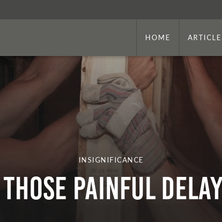
HOME
ARTICLE
INSIGNIFICANCE
Those Painful Dela