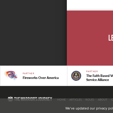
L
PARTNER
PARTNER
The Faith Based V
Fireworks Over America
Service Alliance
HOME
ARTICLES
ROLES
ABOUT
We've updated our privacy pol