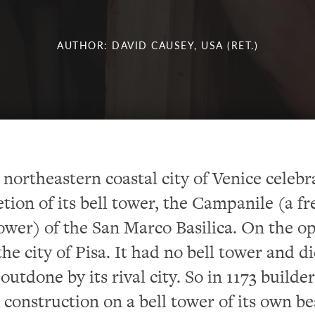
AUTHOR: DAVID CAUSEY, USA (RET.)
e northeastern coastal city of Venice celeb
tion of its bell tower,
the Campanile (a fr
ower) of the San Marco Basilica.
On the op
he city of Pisa.
It had no bell tower and d
outdone by its rival city.
So
in 1173 builder
 construction on a bell tower of its own be