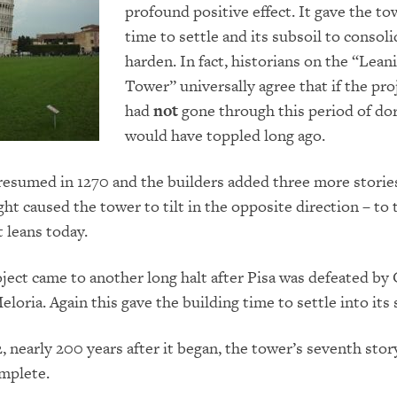
profound positive effect.
It gave the to
time to settle and its subsoil to consol
harden.
In fact, historians on the “Lean
Tower” universally agree that if the pro
had
not
gone through this period of dor
would have toppled long ago.
esumed in 1270 and the builders added three more storie
ght caused the tower to tilt in the opposite direction – to 
t leans today.
oject came to another long halt after Pisa was defeated by
eloria
.
Again
this gave the building time to settle into its 
2, nearly 200 years after it began, the tower’s seventh stor
mplete.