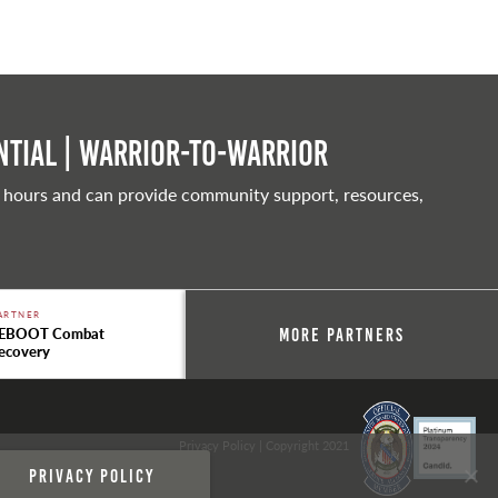
tial | Warrior-to-warrior
 hours and can provide community support, resources,
ARTNER
EBOOT Combat
More Partners
ecovery
Privacy Policy
| Copyright 2021
Privacy policy