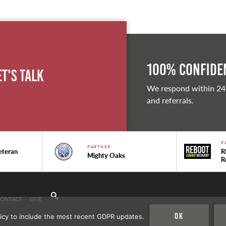
100% Confiden
et's Talk
We respond within 24
and referrals.
P
PARTNER
eteran
R
Mighty Oaks
R
CONTACT
GIVE
Ok
icy to include the most recent GDPR updates.