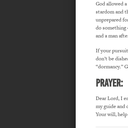
God allowed a 1
stardom and th
unprepared for
do something di
and a man afte
If your pursui
don’t be dishe
“dormancy.”
G
PRAYER:
Dear Lord, I e
my guide and d
Your will, hel