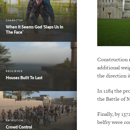
CHARACTER
When It Seems God ‘Slaps Us In
The Face’
Construction r
additional wei
RESILIENCE
the direction i
Houses Built To Last
In 1284 the pr
the Battle of
M
Finally, by 137
belfry were co
PATRIOTISM
Crowd Control