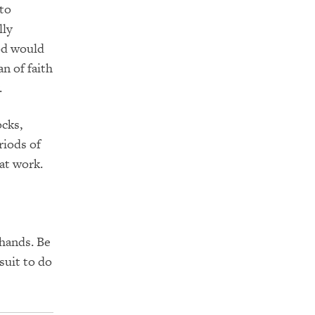
 to
lly
d would
n of faith
.
ocks,
riods of
at work.
 hands.
Be
suit to do