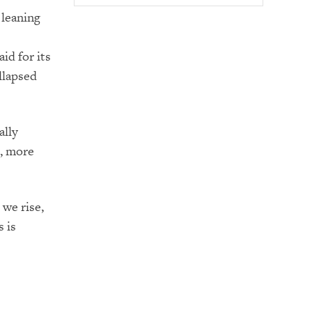
s leaning
aid for its
llapsed
ally
e, more
we rise,
 is