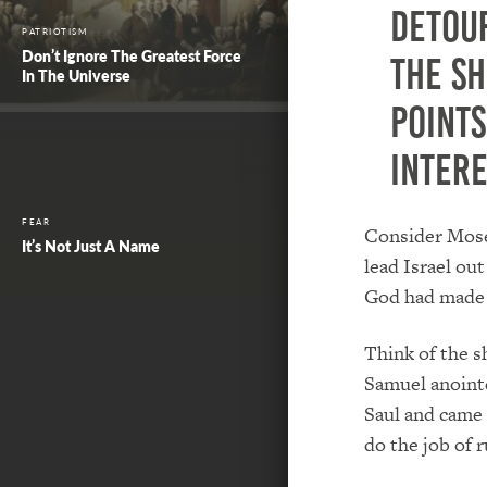
detour
PATRIOTISM
Don’t Ignore The Greatest Force
the s
In The Universe
points
intere
FEAR
Consider Moses
It’s Not Just A Name
lead Israel out
God had made 
Think of the s
Samuel anointe
Saul and came
do the job of r