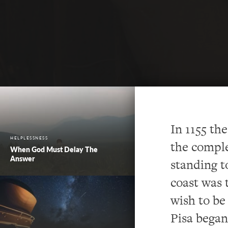
In 1155 th
HELPLESSNESS
the comple
When God Must Delay The
Answer
standing t
coast was t
wish to be 
Pisa began