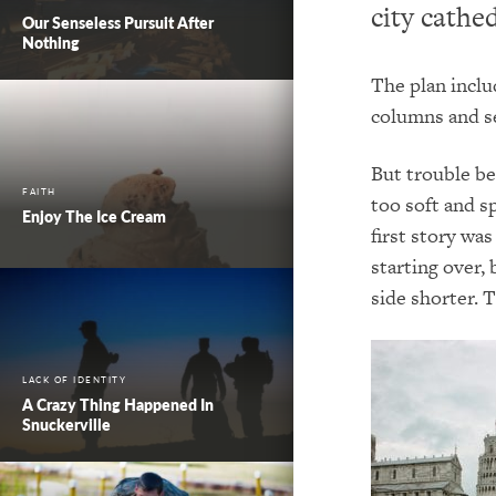
city cathed
Our Senseless Pursuit After
Nothing
The plan inclu
columns and se
But t
rouble be
FAITH
too soft and s
Enjoy The Ice Cream
first story wa
starting over,
side shorter.
T
LACK OF IDENTITY
A Crazy Thing Happened In
Snuckerville