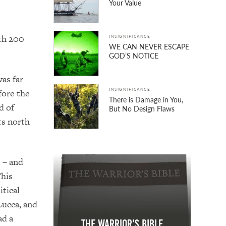
Your Value
ith 200
INSIGNIFICANCE
WE CAN NEVER ESCAPE
GOD’S NOTICE
as far
INSIGNIFICANCE
fore the
There is Damage in You,
d of
But No Design Flaws
ts north
 – and
his
itical
Lucca, and
ad a
The Warrior's Bible