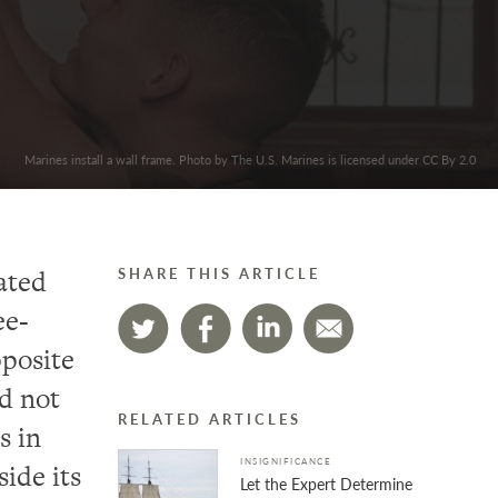
Marines install a wall frame. Photo by The U.S. Marines is licensed under CC By 2.0
rated
SHARE THIS ARTICLE
ee-
posite
id not
RELATED ARTICLES
s in
INSIGNIFICANCE
side its
Let the Expert Determine