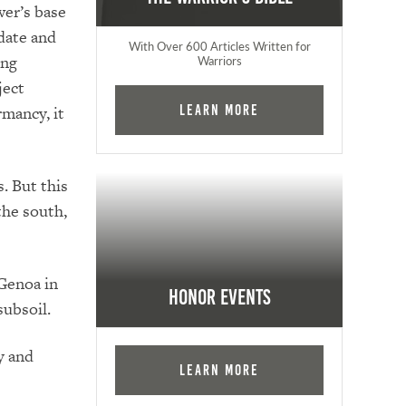
wer’s base
idate and
With Over 600 Articles Written for
ing
Warriors
ject
mancy, it
Learn More
s.
But this
the south,
 Genoa in
Honor Events
subsoil.
y and
Learn More