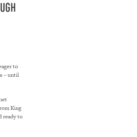
ough
eager to
 – until
het
from King
d ready to