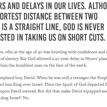
s and delays in our lives.
Alth
hortest distance between two
 is a straight line, God is never
sted in taking us on short cuts.
, who at the age of 40 was bristling with confidence and 
 of slavery.
But God allowed a 40-year delay in Moses’ plans
him the humblest man on the face of the earth.
hepherd boy, David.
When he was still a teenager the Prop
d him King over Israel.
Then the Spirit of God departed 
 upon David instead.
But did that make David equipped an
uling Israel?
No.