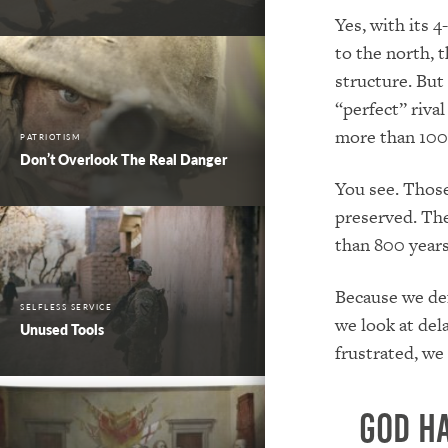
Yes, with its 4
to the north, 
structure.
But 
“perfect” rival
more than 100 
PATRIOTISM
Don’t Overlook The Real Danger
You see.
Those
preserved
.
The
than 800 years 
Because we def
SELFLESS SERVICE
we look at del
Unused Tools
frustrated, we
God ha