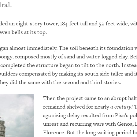
ral.
ded an eight-story tower, 184-feet tall and 52-feet wide, w
ven bells at its top.
gan almost immediately.
The soil beneath its foundation w
pongy, composed mostly of sand and water-logged clay.
Be
s completed the structure began to tilt to the north.
Instea
 builders compensated by making its south side taller and i
hey did the same with the second and third stories.
Then the project came to an abrupt halt
remained shelved for nearly
a century!
T
agonizing delay resulted from Pisa’s pol
unrest and recurring wars with Genoa, 
Florence.
But the long waiting period h