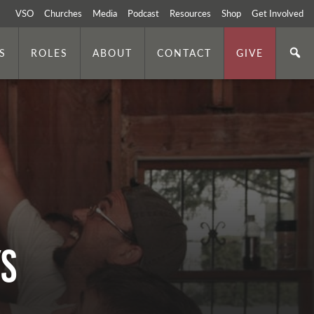
VSO
Churches
Media
Podcast
Resources
Shop
Get Involved
S
ROLES
ABOUT
CONTACT
GIVE
ys