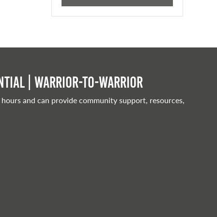
tial | Warrior-to-warrior
 hours and can provide community support, resources,