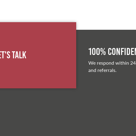
100% Confiden
et's Talk
We respond within 24
and referrals.