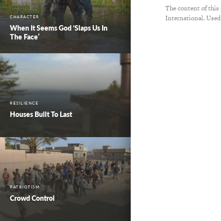
The content of this
International. Used
CHARACTER
When It Seems God ‘Slaps Us In
The Face’
RESILIENCE
Houses Built To Last
PATRIOTISM
Crowd Control