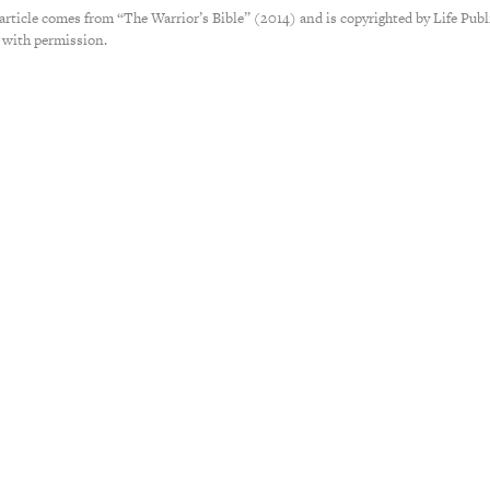
 article comes from “The Warrior’s Bible” (2014) and is copyrighted by Life Publ
 with permission.