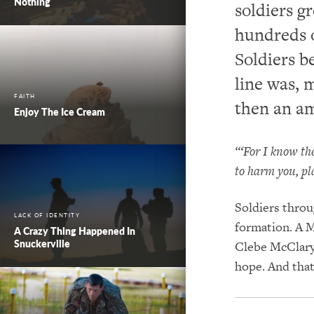
Nothing
soldiers g
hundreds o
Soldiers b
line was, 
FAITH
then an a
Enjoy The Ice Cream
“‘For I know th
to harm you, pl
Soldiers throu
LACK OF IDENTITY
formation. A M
A Crazy Thing Happened In
Snuckerville
Clebe McClary
hope. And that