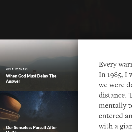
Every warr
HELPLESSNESS
In 1985, I
When God Must Delay The
Answer
we were d
distance.
mentally t
entered an
with a gia
Our Senseless Pursuit After