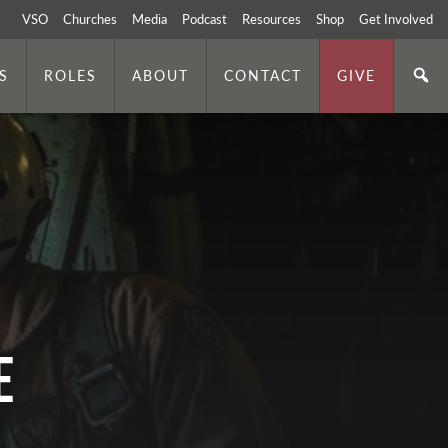
VSO
Churches
Media
Podcast
Resources
Shop
Get Involved
S
ROLES
ABOUT
CONTACT
GIVE
e