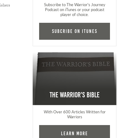
Subscribe to The Warrior's Journey
ishers
Podcast on iTunes or your podcast
player of choice.
Subcribe on iTunes
The Warrior's Bible
With Over 600 Articles Written for
Warriors
Learn More