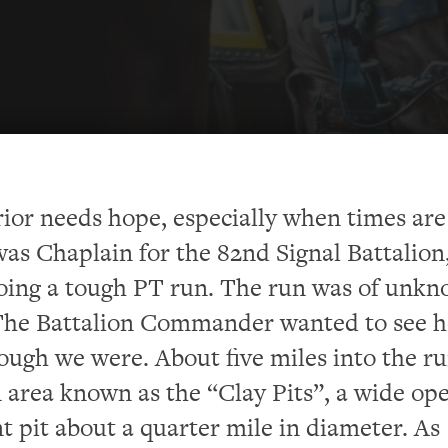
ior needs hope, especially when times are
 was Chaplain for the 82nd Signal Battalion
oing a tough PT run. The run was of unk
 The Battalion Commander wanted to see 
ough we were. About five miles into the r
 area known as the “Clay Pits”, a wide op
nt pit about a quarter mile in diameter. As