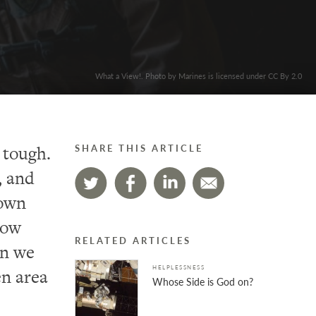
What a View!. Photo by Marines is licensed under CC By 2.0
 tough.
SHARE THIS ARTICLE
, and
nown
how
RELATED ARTICLES
un we
HELPLESSNESS
en area
Whose Side is God on?