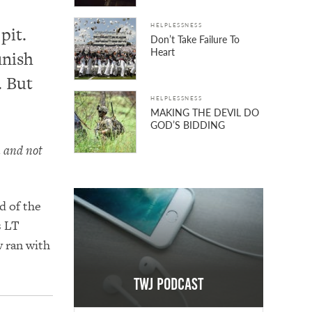
HELPLESSNESS
pit.
Don’t Take Failure To
Heart
inish
. But
HELPLESSNESS
MAKING THE DEVIL DO
GOD’S BIDDING
u and not
d of the
s LT
 ran with
TWJ Podcast