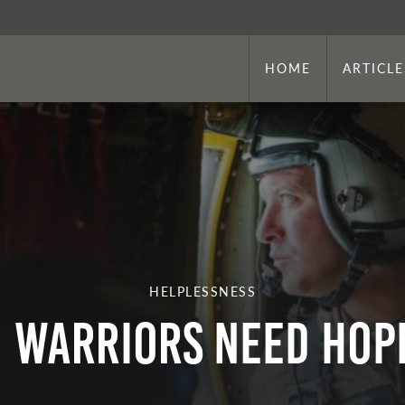
HOME
ARTICLE
HELPLESSNESS
Warriors Need Hop