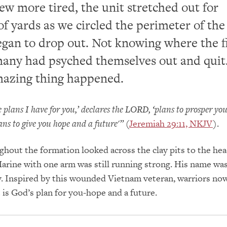
rew more tired, the unit stretched out for
f yards as we circled the perimeter of the 
egan to drop out. Not knowing where the f
many had psyched themselves out and quit
mazing thing happened.
e plans I have for you,’ declares the LORD, ‘plans to prosper yo
ans to give you hope and a future'”
(
Jeremiah 29:11, NKJV
).
ghout the formation looked across the clay pits to the hea
arine with one arm was still running strong. His name wa
. Inspired by this wounded Vietnam veteran, warriors now
 is God’s plan for you-hope and a future.