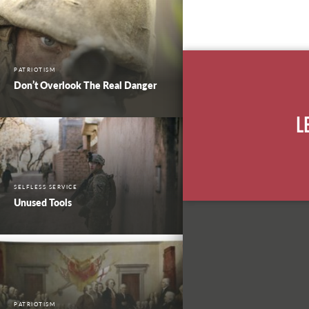
PATRIOTISM
Don’t Overlook The Real Danger
L
SELFLESS SERVICE
Unused Tools
PATRIOTISM