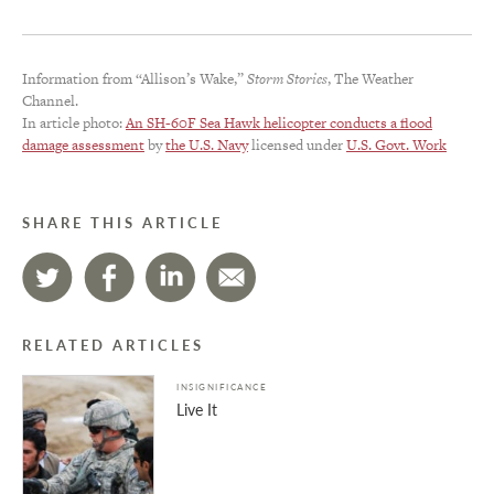
Information from “Allison’s Wake,”
Storm Stories
, The Weather
Channel.
In article photo:
An SH-60F Sea Hawk helicopter conducts a flood
damage assessment
by
the U.S. Navy
licensed under
U.S. Govt. Work
SHARE THIS ARTICLE
RELATED ARTICLES
INSIGNIFICANCE
Live It