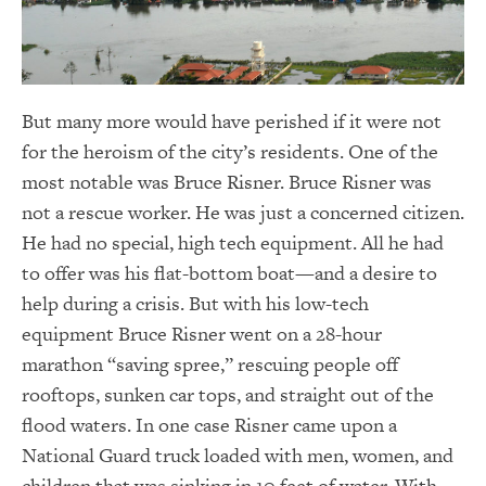
But many more would have perished if it were not
for the heroism of the city’s residents. One of the
most notable was Bruce Risner. Bruce Risner was
not a rescue worker. He was just a concerned citizen.
He had no special, high tech equipment. All he had
to offer was his flat-bottom boat—and a desire to
help during a crisis. But with his low-tech
equipment Bruce Risner went on a 28-hour
marathon “saving spree,” rescuing people off
rooftops, sunken car tops, and straight out of the
flood waters. In one case Risner came upon a
National Guard truck loaded with men, women, and
children that was sinking in 10 feet of water. With