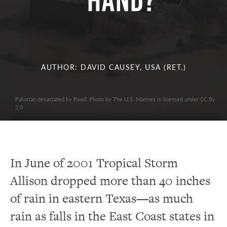
Hand?
AUTHOR: DAVID CAUSEY, USA (RET.)
Pakistan devastated by flood. Photo by The U.S. Marines is licensed under CC By
2.0
In June of 2001 Tropical Storm
Allison dropped more than 40 inches
of rain in eastern Texas—as much
rain as falls in the East Coast states in