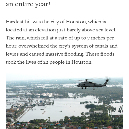
an entire year!
Hardest hit was the city of Houston, which is
located at an elevation just barely above sea level.
The rain, which fell at a rate of up to 7 inches per
hour, overwhelmed the city’s system of canals and
levies and caused massive flooding. These floods
took the lives of 22 people in Houston.