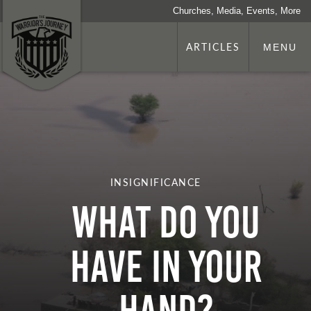
Churches, Media, Events, More
ARTICLES
MENU
INSIGNIFICANCE
What Do You
Have in Your