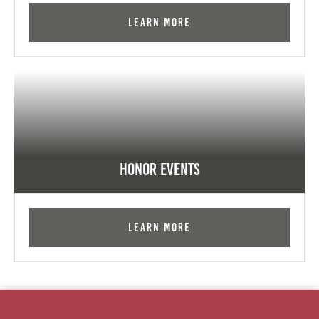
Learn More
Honor Events
Learn More