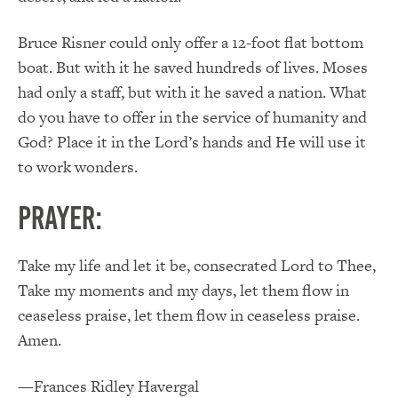
Bruce Risner could only offer a 12-foot flat bottom
boat. But with it he saved hundreds of lives. Moses
had only a staff, but with it he saved a nation. What
do you have to offer in the service of humanity and
God? Place it in the Lord’s hands and He will use it
to work wonders.
PRAYER:
Take my life and let it be, consecrated Lord to Thee,
Take my moments and my days, let them flow in
ceaseless praise, let them flow in ceaseless praise.
Amen.
—Frances Ridley Havergal