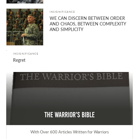
INSIGNIFICANCE
WE CAN DISCERN BETWEEN ORDER
AND CHAOS, BETWEEN COMPLEXITY
AND SIMPLICITY
INSIGNIFICANCE
Regret
The Warrior's Bible
With Over 600 Articles Written for Warriors