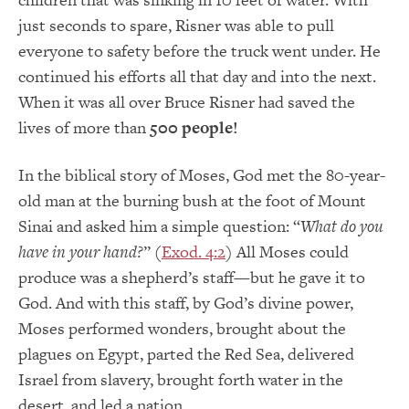
just seconds to spare, Risner was able to pull
everyone to safety before the truck went under. He
continued his efforts all that day and into the next.
When it was all over Bruce Risner had saved the
lives of more than
500 people!
In the biblical story of Moses, God met the 80-year-
old man at the burning bush at the foot of Mount
Sinai and asked him a simple question: “
What do you
have in your hand?
” (
Exod. 4:2
) All Moses could
produce was a shepherd’s staff—but he gave it to
God. And with this staff, by God’s divine power,
Moses performed wonders, brought about the
plagues on Egypt, parted the Red Sea, delivered
Israel from slavery, brought forth water in the
desert, and led a nation.