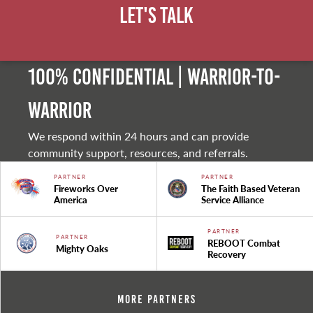
Let's Talk
100% Confidential | Warrior-to-
warrior
We respond within 24 hours and can provide
community support, resources, and referrals.
PARTNER
PARTNER
Fireworks Over
The Faith Based Veteran
America
Service Alliance
PARTNER
PARTNER
REBOOT Combat
Mighty Oaks
Recovery
More Partners