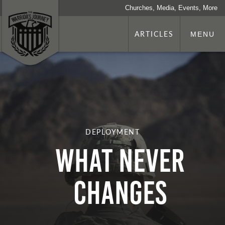
Churches, Media, Events, More
ARTICLES
MENU
DEPLOYMENT
What Never
Changes