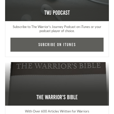
TWJ Podcast
Subscribe to The Warrior's Journey Podcast on iTunes or your
podcast player of choice.
Subcribe on iTunes
The Warrior's Bible
With Over 600 Articles Written for Warriors