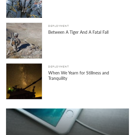
DEPLOYMENT
Between A Tiger And A Fatal Fall
DEPLOYMENT
When We Yearn for Stillness and
Tranquility