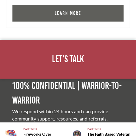
Learn More
Let's Talk
100% Confidential | Warrior-to-
warrior
We respond within 24 hours and can provide
community support, resources, and referrals.
PARTNER
PARTNER
Fireworks Over
The Faith Based Veteran