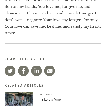
Son on my hands, You love me, forgive me, and
cleanse me. Please catch me and never let me go. I
don’t want to ignore Your love any longer. For only
Your love can save me, heal me, and satisfy my heart.
Amen.
SHARE THIS ARTICLE
RELATED ARTICLES
DEPLOYMENT
The Lord’s Army