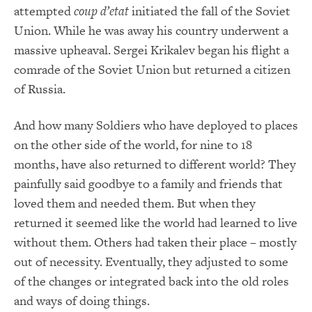
attempted
coup d’etat
initiated the fall of the Soviet
Union. While he was away his country underwent a
massive upheaval. Sergei Krikalev began his flight a
comrade of the Soviet Union but returned a citizen
of Russia.
And how many Soldiers who have deployed to places
on the other side of the world, for nine to 18
months, have also returned to different world? They
painfully said goodbye to a family and friends that
loved them and needed them. But when they
returned it seemed like the world had learned to live
without them. Others had taken their place – mostly
out of necessity. Eventually, they adjusted to some
of the changes or integrated back into the old roles
and ways of doing things.