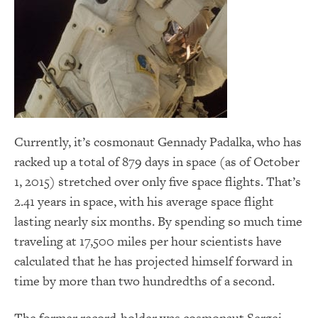
Currently, it’s cosmonaut Gennady Padalka, who has
racked up a total of 879 days in space (as of October
1, 2015) stretched over only five space flights. That’s
2.41 years in space, with his average space flight
lasting nearly six months. By spending so much time
traveling at 17,500 miles per hour scientists have
calculated that he has projected himself forward in
time by more than two hundredths of a second.
The former record-holder was cosmonaut Sergei