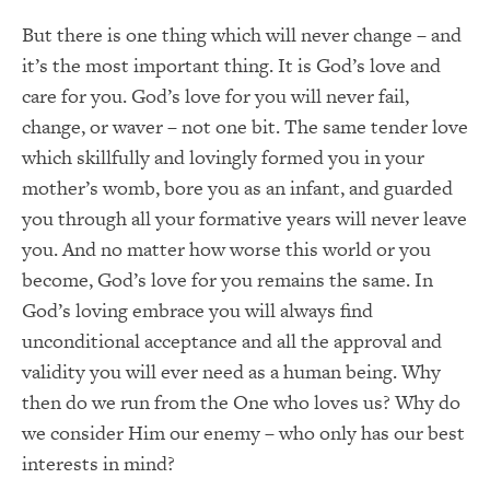
But there is one thing which will never change – and
it’s the most important thing. It is God’s love and
care for you. God’s love for you will never fail,
change, or waver – not one bit. The same tender love
which skillfully and lovingly formed you in your
mother’s womb, bore you as an infant, and guarded
you through all your formative years will never leave
you. And no matter how worse this world or you
become, God’s love for you remains the same. In
God’s loving embrace you will always find
unconditional acceptance and all the approval and
validity you will ever need as a human being. Why
then do we run from the One who loves us? Why do
we consider Him our enemy – who only has our best
interests in mind?