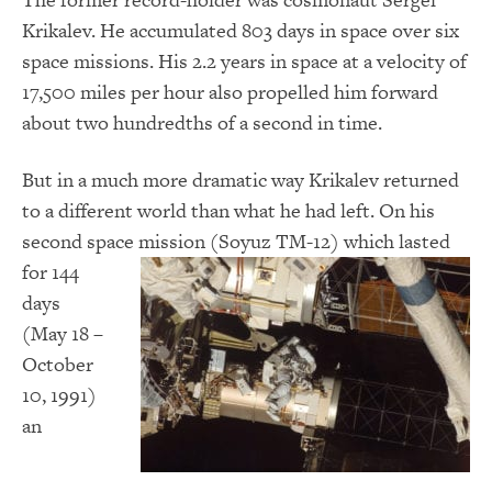
Krikalev. He accumulated 803 days in space over six
space missions. His 2.2 years in space at a velocity of
17,500 miles per hour also propelled him forward
about two hundredths of a second in time.
But in a much more dramatic way Krikalev returned
to a different world than what he had left. On his
second space mission (Soyuz TM-12) which
lasted
for 144
days
(May 18 –
October
10, 1991)
an