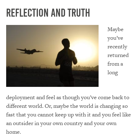
Reflection and Truth
Maybe
you’ve
recently
returned
from a
long
deployment and feel as though you’ve come back to
different world. Or, maybe the world is changing so
fast that you cannot keep up with it and you feel like
an outsider in your own country and your own
home.