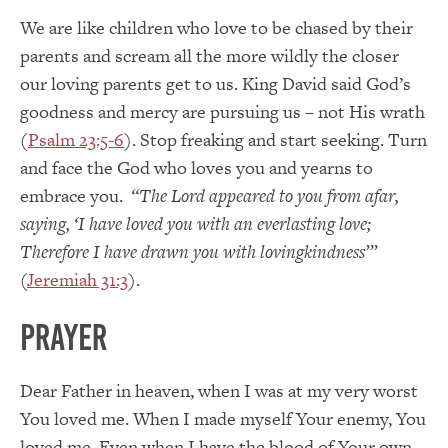
We are like children who love to be chased by their
parents and scream all the more wildly the closer
our loving parents get to us. King David said God’s
goodness and mercy are pursuing us – not His wrath
(
Psalm 23:5-6
). Stop freaking and start seeking. Turn
and face the God who loves you and yearns to
embrace you.
“
The Lord appeared to you from afar,
saying, ‘I have loved you with an everlasting love;
Therefore I have drawn you with lovingkindness’”
(
Jeremiah 31:3
).
Prayer
Dear Father in heaven, when I was at my very worst
You loved me. When I made myself Your enemy, You
loved me. Even when I have the blood of Your own