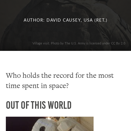
AUTHOR: DAVID CAUSEY, USA (RET.)
Village visit. Photo by The U.S. Army is licensed under CC By 2.0
Who holds the record for the most
time spent in space?
Out of this World