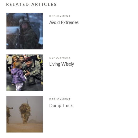
RELATED ARTICLES
DEPLOYMENT
Avoid Extremes
DEPLOYMENT
Living Wisely
DEPLOYMENT
Dump Truck