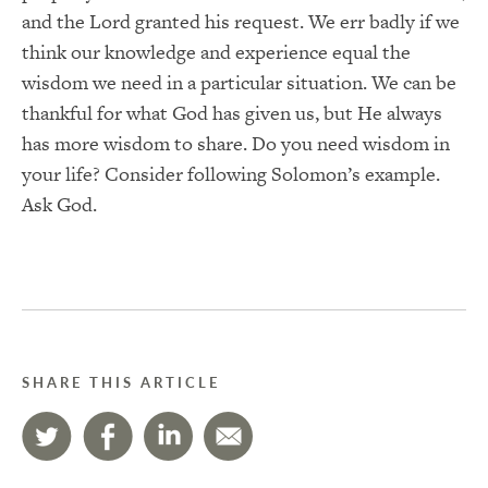
and the Lord granted his request. We err badly if we
think our knowledge and experience equal the
wisdom we need in a particular situation. We can be
thankful for what God has given us, but He always
has more wisdom to share. Do you need wisdom in
your life? Consider following Solomon’s example.
Ask God.
SHARE THIS ARTICLE