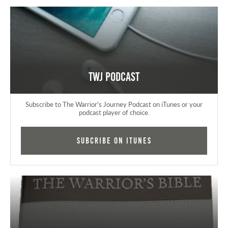
TWJ Podcast
Subscribe to The Warrior's Journey Podcast on iTunes or your
podcast player of choice.
Subcribe on iTunes