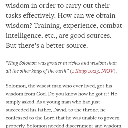
wisdom in order to carry out their
tasks effectively. How can we obtain
wisdom? Training, experience, combat
intelligence, etc., are good sources.
But there’s a better source.
“King Solomon was greater in riches and wisdom than
all the other kings of the earth” (
1 Kings 10:23, NKJV
).
Solomon, the wisest man who ever lived, got his
wisdom from God. Do you know how he got it? He
simply asked. As a young man who had just
succeeded his father, David, to the throne, he
confessed to the Lord that he was unable to govern
properly. Solomon needed discernment and wisdom,