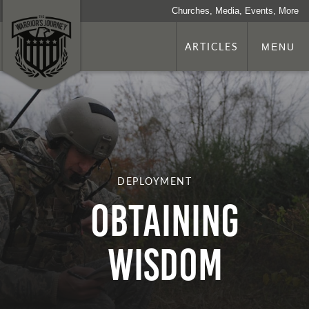
Churches, Media, Events, More
ARTICLES
MENU
DEPLOYMENT
Obtaining
Wisdom