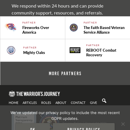
We respond within 24 hours and can provide
community support, resources, and referrals.
PARTNER
PARTNER
Fireworks Over
The Faith Based Veteran
America
Service Alliance
PARTNER
PARTNER
REBOOT Combat
Mighty Oaks
Recovery
More Partners
HOME
ARTICLES
ROLES
ABOUT
CONTACT
GIVE
We've updated our privacy policy to include the most recent
GDPR updates.
Privacy Policy
| Copyright 2021
Ok
Privacy policy