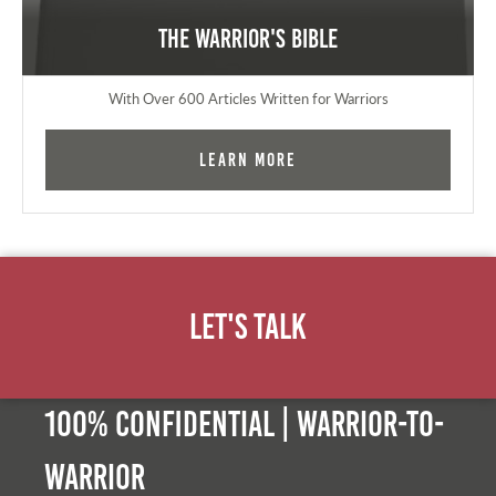
The Warrior's Bible
With Over 600 Articles Written for Warriors
Learn More
Let's Talk
100% Confidential | Warrior-to-
warrior