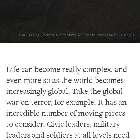
JTAC Training. Photo by United States Air Force is licensed under CC By 2.0
Life can become really complex, and
even more so as the world becomes
increasingly global. Take the global
war on terror, for example. It has an
incredible number of moving pieces
to consider. Civic leaders, military
leaders and soldiers at all levels need