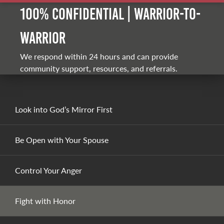
100% Confidential | Warrior-to-
warrior
We respond within 24 hours and can provide
community support, resources, and referrals.
Look into God’s Mirror First
Be Open with Your Spouse
Control Your Anger
Fight with Honor