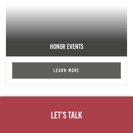
Honor Events
Learn More
Let's Talk