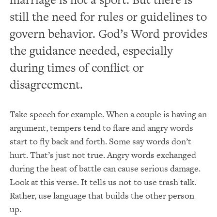
still the need for rules or guidelines to
govern behavior. God’s Word provides
the guidance needed, especially
during times of conflict or
disagreement.
Take speech for example. When a couple is having an
argument, tempers tend to flare and angry words
start to fly back and forth. Some say words don’t
hurt. That’s just not true. Angry words exchanged
during the heat of battle can cause serious damage.
Look at this verse. It tells us not to use trash talk.
Rather, use language that builds the other person
up.