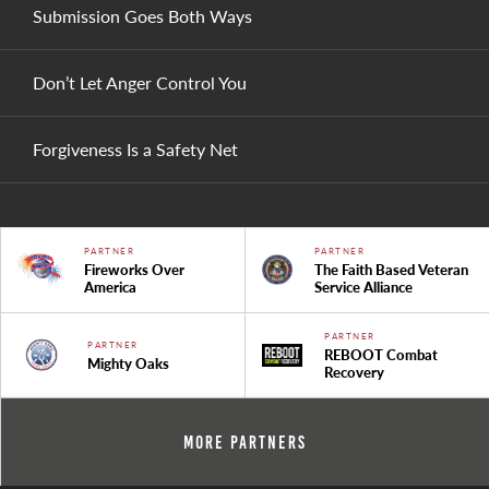
Submission Goes Both Ways
Don’t Let Anger Control You
Forgiveness Is a Safety Net
PARTNER
PARTNER
Fireworks Over
The Faith Based Veteran
America
Service Alliance
PARTNER
PARTNER
REBOOT Combat
Mighty Oaks
Recovery
More Partners