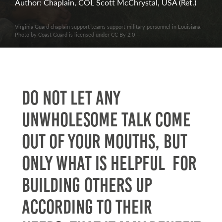
Author: Chaplain, COL Scott McChrystal, USA (Ret.)
Virginia Guard chaplain support teams support military personnel in Louisiana.
Photo by Coast Guard is licensed under CC By 2.0
Do not let any
unwholesome talk come
out of your mouths, but
only what is helpful for
building others up
according to their