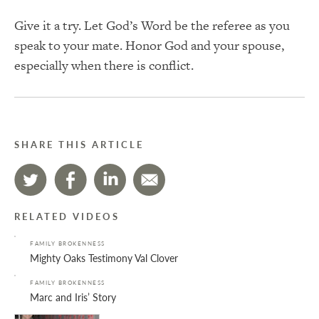
Give it a try. Let God’s Word be the referee as you
speak to your mate. Honor God and your spouse,
especially when there is conflict.
SHARE THIS ARTICLE
RELATED VIDEOS
FAMILY BROKENNESS
Mighty Oaks Testimony Val Clover
FAMILY BROKENNESS
Marc and Iris’ Story