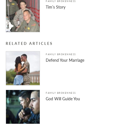
FAMILY BROKENNESS
Tim’s Story
RELATED ARTICLES
FAMILY BROKENNESS
Defend Your Marriage
FAMILY BROKENNESS
God Will Guide You