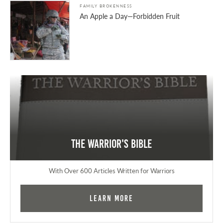
FAMILY BROKENNESS
An Apple a Day—Forbidden Fruit
The Warrior's Bible
With Over 600 Articles Written for Warriors
Learn More