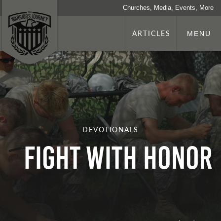
Churches, Media, Events, More
ARTICLES
MENU
DEVOTIONALS
Fight with Honor