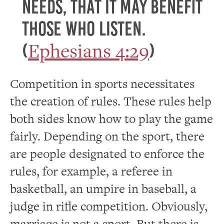
needs, that it may benefit
those who listen.
Ephesians 4:29
(
)
Competition in sports necessitates
the creation of rules. These rules help
both sides know how to play the game
fairly. Depending on the sport, there
are people designated to enforce the
rules, for example, a referee in
basketball, an umpire in baseball, a
judge in rifle competition. Obviously,
marriage is not a sport. But there is