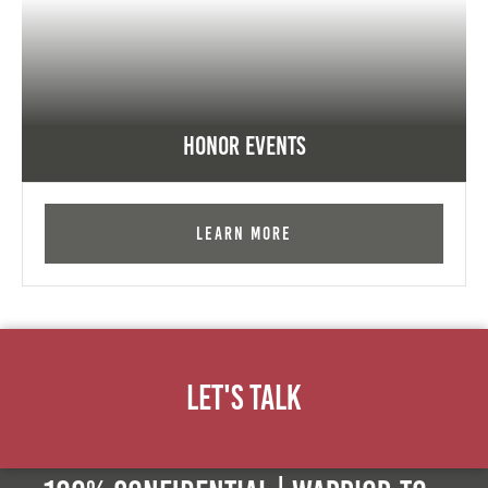
Honor Events
Learn More
Let's Talk