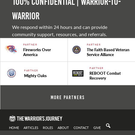
100% Confidential | Warrior-to-
warrior
We respond within 24 hours and can provide
community support, resources, and referrals.
PARTNER
PARTNER
Fireworks Over
The Faith Based Veteran
America
Service Alliance
PARTNER
PARTNER
REBOOT Combat
Mighty Oaks
Recovery
More Partners
HOME
ARTICLES
ROLES
ABOUT
CONTACT
GIVE