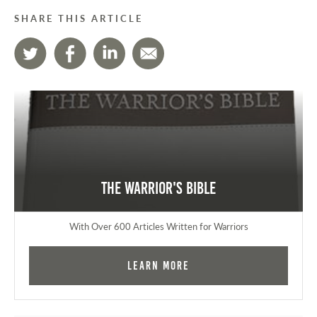
SHARE THIS ARTICLE
The Warrior's Bible
With Over 600 Articles Written for Warriors
Learn More