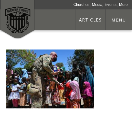
Churches, Media, Events, More
ARTICLES
MENU