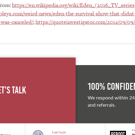
from:
https://en.wikipedia.org/wiki/Eden_(2016_TV_series
pleys.com/weird-news/eden-the-survival-show-that-didnt-
-was-canceled/
;
https://quoteinvestigator.com/2014/09/09
100% Confiden
et's Talk
We respond within 24
and referrals.
P
PARTNER