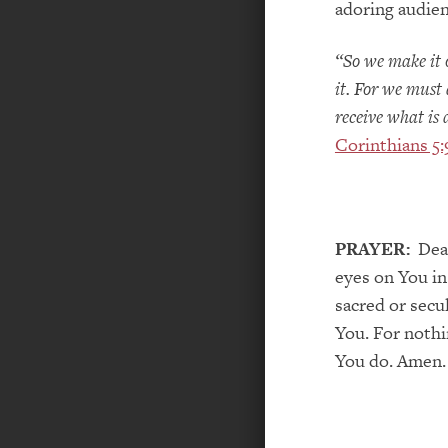
adoring audien
“So we make it 
it. For we must 
receive what is
Corinthians 5:
PRAYER:
Dear
eyes on You in
sacred or secu
You. For nothi
You do. Amen.