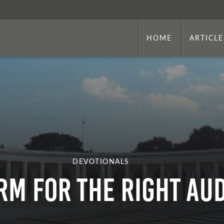
HOME
ARTICLE
DEVOTIONALS
RM FOR THE RIGHT AU