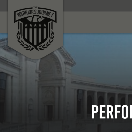
PERFO