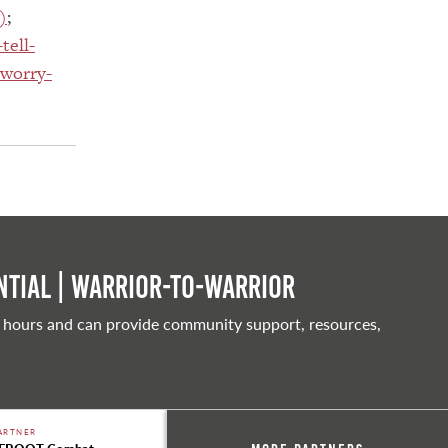
)
;
tell-
/worry-
tial | Warrior-to-warrior
 hours and can provide community support, resources,
ARTNER