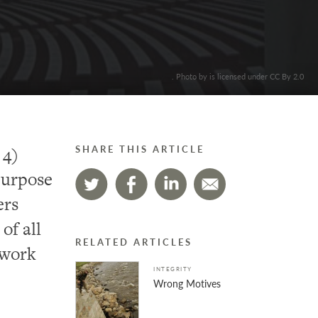
. Photo by is licensed under CC By 2.0
 4)
SHARE THIS ARTICLE
purpose
ers
of all
RELATED ARTICLES
 work
INTEGRITY
Wrong Motives