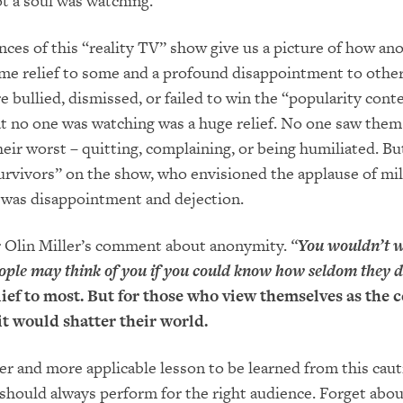
ot a soul was watching.
ces of this “reality TV” show give us a picture of how a
me relief to some and a profound disappointment to other
 bullied, dismissed, or failed to win the “popularity conte
at no one was watching was a huge relief. No one saw the
heir worst – quitting, complaining, or being humiliated. Bu
rvivors” on the show, who envisioned the applause of mil
 was disappointment and dejection.
or Olin Miller’s comment about anonymity.
“
You wouldn’t 
ple may think of you if you could know how seldom they d
lief to most. But for those who view themselves as the c
it would shatter their world.
er and more applicable lesson to be learned from this cau
e should always perform for the right audience. Forget abou