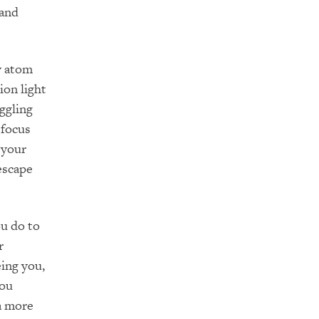
 and
y atom
ion light
ggling
 focus
 your
 escape
ou do to
r
eing you,
you
 a more