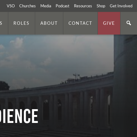
VSO
Churches
Media
Podcast
Resources
Shop
Get Involved
S
ROLES
ABOUT
CONTACT
GIVE
DIENCE