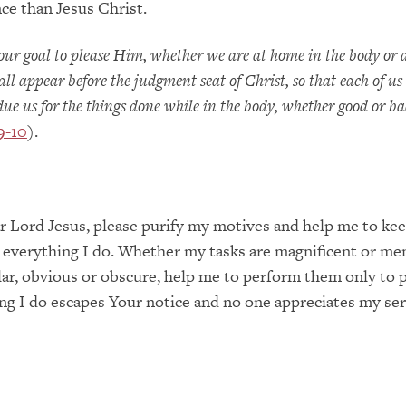
ce than Jesus Christ.
our goal to please Him, whether we are at home in the body or
all appear before the judgment seat of Christ, so that each of u
 due us for the things done while in the body, whether good or b
9-10
).
 Lord Jesus, please purify my motives and help me to ke
 everything I do. Whether my tasks are magnificent or men
lar, obvious or obscure, help me to perform them only to 
ng I do escapes Your notice and no one appreciates my ser