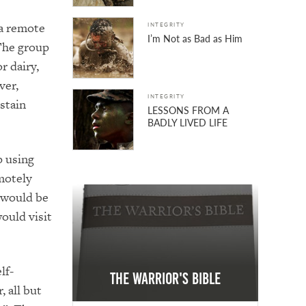
 a remote
INTEGRITY
I’m Not as Bad as Him
 The group
r dairy,
ver,
INTEGRITY
stain
LESSONS FROM A
BADLY LIVED LIFE
p using
motely
 would be
ould visit
lf-
The Warrior's Bible
 all but