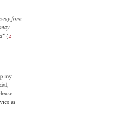
 away from
s may
ad”
(
2
ep my
ial,
please
vice as