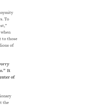
nonymity
s. To
st,”
m when
t to those
lions of
worry
o.”
It
enter of
tionary
t the