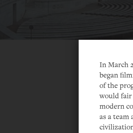
In March 2
began film
of the pro
would fair 
modern co
as a team 
civilizatio