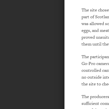
The site chose
part of Scotla
was allowed so
eggs, and meat
proved unsuita
them until the
The participan
Go-Pro cameras
controlled cam
no outside int
the site to ch
The producers 
sufficient com