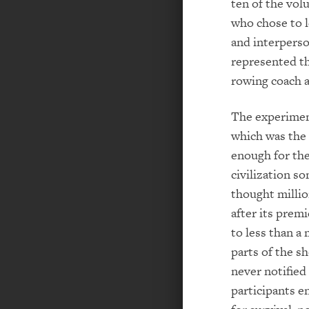
ten of the vol
who chose to l
and interperso
represented th
rowing coach 
The experiment
which was the 
enough for the
civilization s
thought millio
after its prem
to less than a 
parts of the sh
never notified
participants e