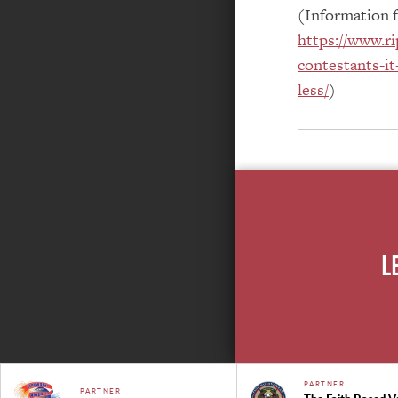
(Information 
https://www.ri
contestants-it
less/
)
L
PARTNER
PARTNER