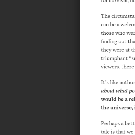
for survival, n
The circumstan
can be a welco
those who were
finding out th
they were at t
triumphant “su
viewers, there
It’s like auth
about what peo
would be a re
the universe, 
Perhaps a bett
tale is that w