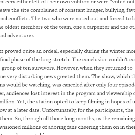
unteers either left of their own volition or were “voted ou
eave the site complained of constant hunger, bullying, fav
nal conflicts. The two who were voted out and forced to l
e oldest members of the team, one a carpenter and the ot
and adventurer.
 proved quite an ordeal, especially during the winter mo
final phase of the long stretch. The conclusion couldn’t 
 group of ten survivors. However, when they returned to
ome very disturbing news greeted them. The show, which t
ns would be watching, was canceled after only four episod
ier, audiences lost interest in the program and viewership
million. Yet, the station opted to keep filming in hopes of 
ow at a later date. Unfortunately, for the participants, the
 them. So, through all those long months, as the remaining
nvisioned millions of adoring fans cheering them on in thei