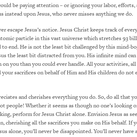
ould be paying attention – or ignoring your labor, efforts,
cus instead upon Jesus, who never misses anything we do.
er escape Jesus’s notice. Jesus Christ keeps track of ever
tomic particle in this vast universe which stretches 93 bill
 to end. He is not the least bit challenged by this mind-bo
sus the least bit distracted from you. His infinite mind can
 on you than you could ever handle. All your activities, all
ll your sacrifices on behalf of Him and His children do not
eciates and cherishes everything you do. So, do all that y
not people! Whether it seems as though no one’s looking o
king, perform for Jesus Christ alone. Envision Jesus as se
, cherishing all the sacrifices you make on His behalf. If 
sus alone, you’ll never be disappointed. You’ll never have