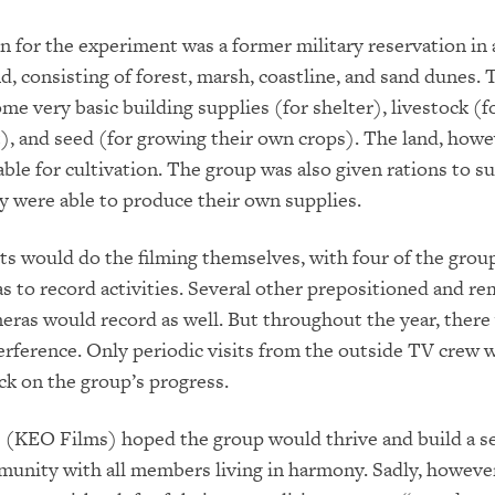
n for the experiment was a former military reservation in
nd, consisting of forest, marsh, coastline, and sand dunes.
me very basic building supplies (for shelter), livestock (fo
), and seed (for growing their own crops). The land, howe
ble for cultivation. The group was also given rations to su
y were able to produce their own supplies.
ts would do the filming themselves, with four of the grou
 to record activities. Several other prepositioned and re
eras would record as well. But throughout the year, there
erference. Only periodic visits from the outside TV crew w
eck on the group’s progress.
(KEO Films) hoped the group would thrive and build a se
munity with all members living in harmony. Sadly, however,