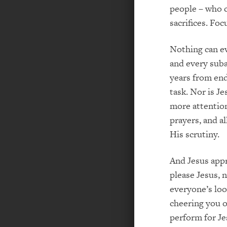
people – who c
sacrifices. Fo
Nothing can ev
and every suba
years from end
task. Nor is Je
more attention
prayers, and a
His scrutiny.
And Jesus appr
please Jesus, 
everyone’s loo
cheering you on
perform for Je