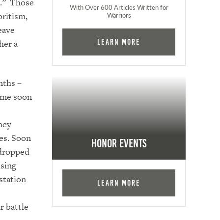
t.” Those
With Over 600 Articles Written for
oritism,
Warriors
eave
her a
Learn More
nths –
come soon
hey
es. Soon
Honor Events
 dropped
using
 station
Learn More
r battle