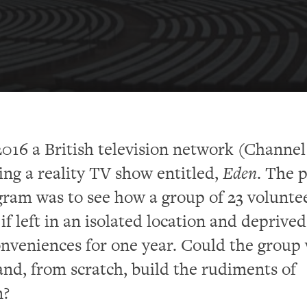
016 a British television network (Channel
ing a reality TV show entitled,
Eden
. The 
gram was to see how a group of 23 volunte
if left in an isolated location and deprived 
nveniences for one year. Could the group
and, from scratch, build the rudiments of
n?