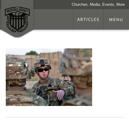
Churches, Media, Events, More
ARTICLES
MENU