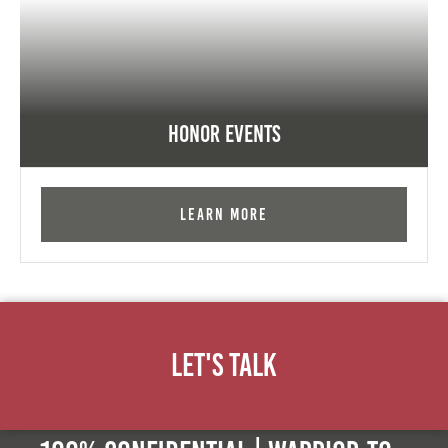
Honor Events
Learn More
Let's Talk