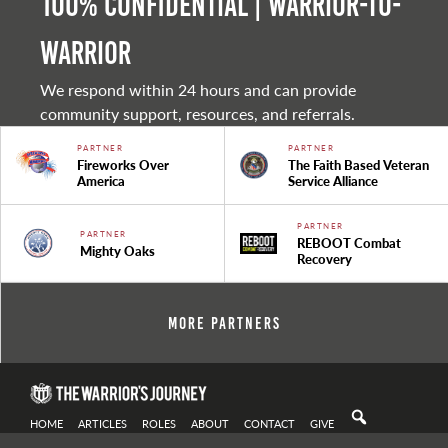
100% Confidential | Warrior-to-
warrior
We respond within 24 hours and can provide
community support, resources, and referrals.
PARTNER
PARTNER
Fireworks Over
The Faith Based Veteran
America
Service Alliance
PARTNER
PARTNER
REBOOT Combat
Mighty Oaks
Recovery
More Partners
HOME
ARTICLES
ROLES
ABOUT
CONTACT
GIVE