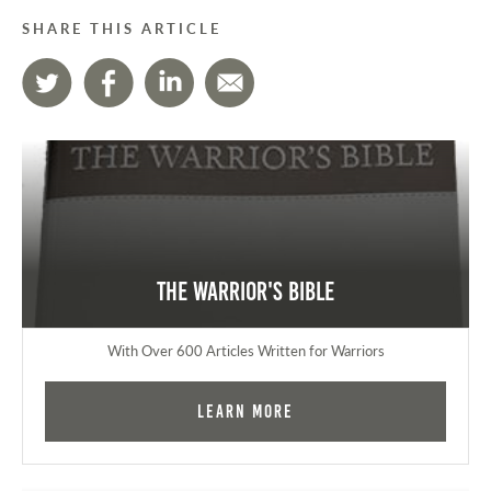
SHARE THIS ARTICLE
The Warrior's Bible
With Over 600 Articles Written for Warriors
Learn More