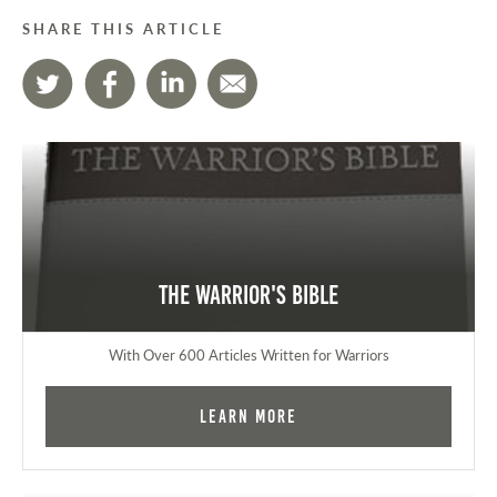
SHARE THIS ARTICLE
The Warrior's Bible
With Over 600 Articles Written for Warriors
Learn More