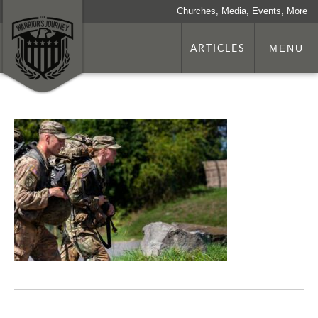
Churches, Media, Events, More
ARTICLES
MENU