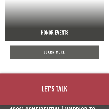
Honor Events
Learn More
Let's Talk