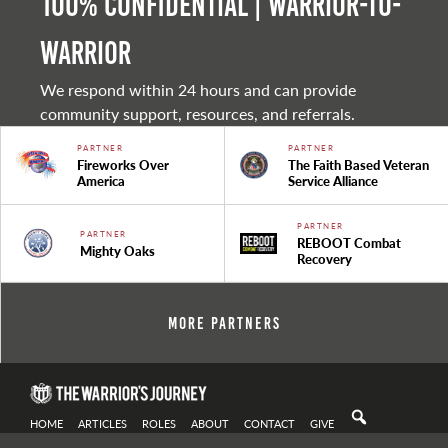
100% Confidential | Warrior-to-
warrior
We respond within 24 hours and can provide
community support, resources, and referrals.
PARTNER
PARTNER
Fireworks Over
The Faith Based Veteran
America
Service Alliance
PARTNER
PARTNER
REBOOT Combat
Mighty Oaks
Recovery
More Partners
HOME
ARTICLES
ROLES
ABOUT
CONTACT
GIVE