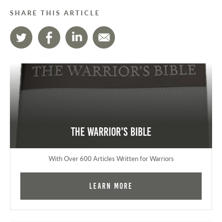
SHARE THIS ARTICLE
The Warrior's Bible
With Over 600 Articles Written for Warriors
Learn More