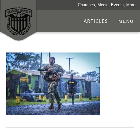
Churches, Media, Events, More
ARTICLES
MENU