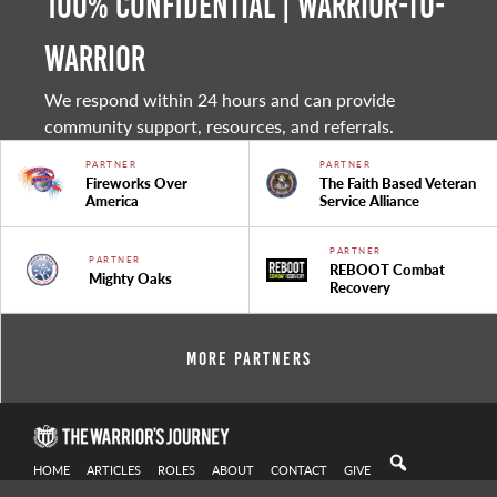
100% Confidential | Warrior-to-
warrior
We respond within 24 hours and can provide
community support, resources, and referrals.
PARTNER
PARTNER
Fireworks Over
The Faith Based Veteran
America
Service Alliance
PARTNER
PARTNER
REBOOT Combat
Mighty Oaks
Recovery
More Partners
HOME
ARTICLES
ROLES
ABOUT
CONTACT
GIVE