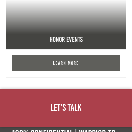
Honor Events
Learn More
Let's Talk