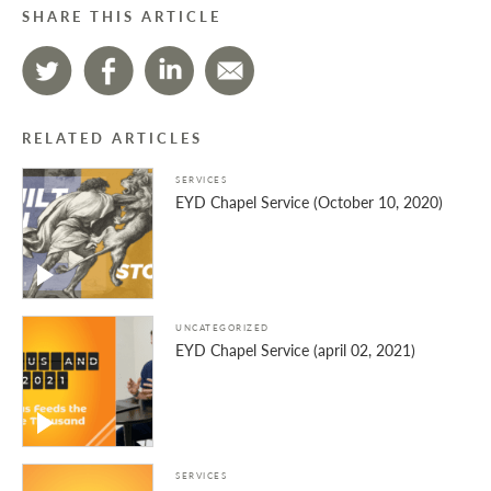
SHARE THIS ARTICLE
RELATED ARTICLES
SERVICES
EYD Chapel Service (October 10, 2020)
UNCATEGORIZED
EYD Chapel Service (april 02, 2021)
SERVICES