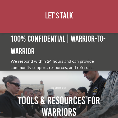
Let's Talk
100% Confidential | Warrior-to-
warrior
We respond within 24 hours and can provide
community support, resources, and referrals.
RESOURCES
Tools & Resources for
Warriors