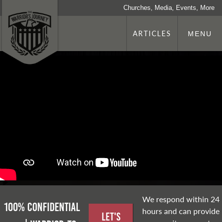
Churches, Media, Events, More
ARTICLES
MENU
We respond within 24
100% Confidential
hours and can provide
Let's