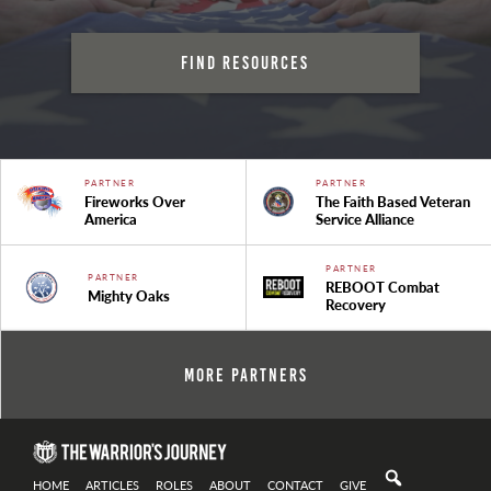
Find Resources
PARTNER
PARTNER
Fireworks Over
The Faith Based Veteran
America
Service Alliance
PARTNER
PARTNER
REBOOT Combat
Mighty Oaks
Recovery
More Partners
HOME
ARTICLES
ROLES
ABOUT
CONTACT
GIVE