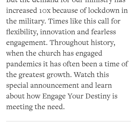
increased 10x because of lockdown in
the military. Times like this call for
flexibility, innovation and fearless
engagement. Throughout history,
when the church has engaged
pandemics it has often been a time of
the greatest growth. Watch this
special announcement and learn
about how Engage Your Destiny is
meeting the need.