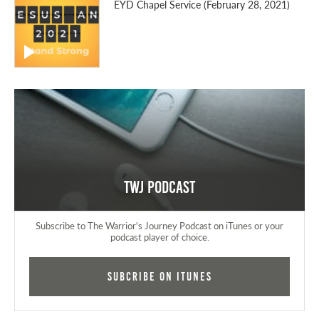
EYD Chapel Service (February 28, 2021)
TWJ Podcast
Subscribe to The Warrior's Journey Podcast on iTunes or your
podcast player of choice.
Subcribe on iTunes