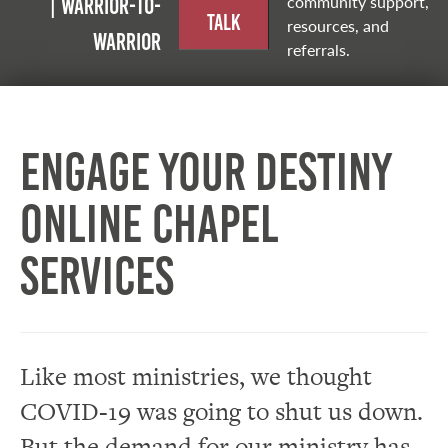
community support,
| Warrior-to-
Talk
resources, and
warrior
referrals.
Engage Your Destiny
Online Chapel
Services
Like most ministries, we thought
COVID-19 was going to shut us down.
But the demand for our ministry has