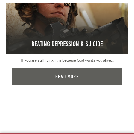
Beating Depression & Suicide
If you are still living, it is because God wants you alive...
Read More