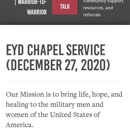
community support,
| Warrior-to-
Talk
resources, and
warrior
referrals.
EYD Chapel Service
(December 27, 2020)
Our Mission is to bring life, hope, and
healing to the military men and
women of the United States of
America.