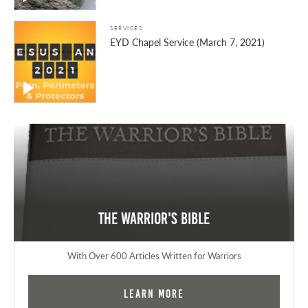
SERVICES
EYD Chapel Service (March 7, 2021)
The Warrior's Bible
With Over 600 Articles Written for Warriors
Learn More