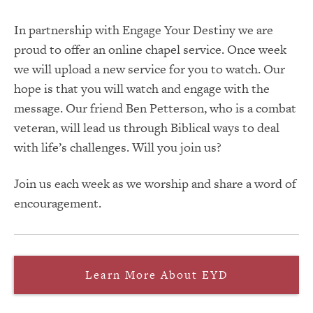
In partnership with Engage Your Destiny we are
proud to offer an online chapel service. Once week
we will upload a new service for you to watch. Our
hope is that you will watch and engage with the
message. Our friend Ben Petterson, who is a combat
veteran, will lead us through Biblical ways to deal
with life’s challenges. Will you join us?
Join us each week as we worship and share a word of
encouragement.
Learn More About EYD