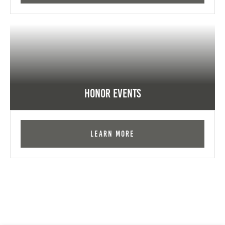
Honor Events
Learn More