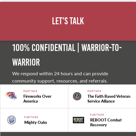
Let's Talk
100% Confidential | Warrior-to-
warrior
We respond within 24 hours and can provide
community support, resources, and referrals.
PARTNER
PARTNER
Fireworks Over
The Faith Based Veteran
America
Service Alliance
PARTNER
PARTNER
REBOOT Combat
Mighty Oaks
Recovery