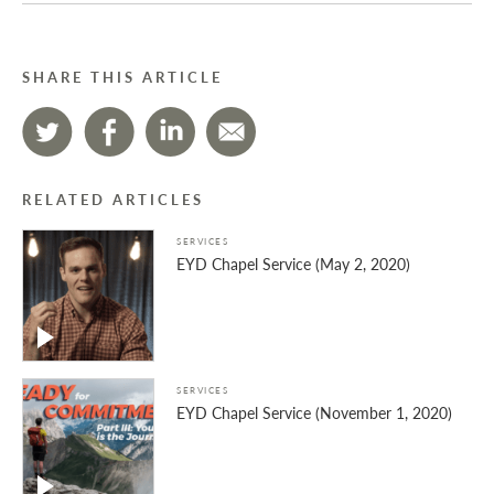
SHARE THIS ARTICLE
RELATED ARTICLES
SERVICES
EYD Chapel Service (May 2, 2020)
SERVICES
EYD Chapel Service (November 1, 2020)