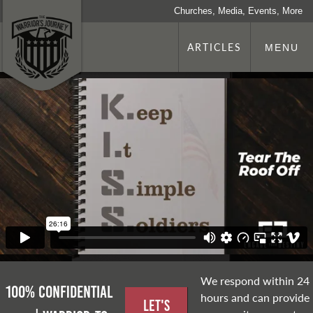
Churches, Media, Events, More
ARTICLES
MENU
We respond within 24
100% Confidential
hours and can provide
Let's