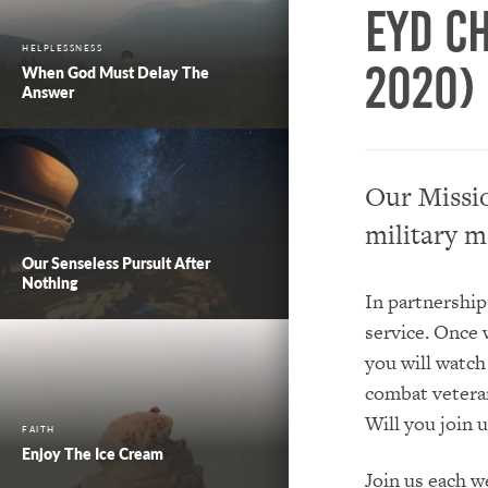
EYD C
HELPLESSNESS
2020)
When God Must Delay The
Answer
Our Missio
military m
Our Senseless Pursuit After
Nothing
In partnership
service. Once 
you will watch
combat veteran,
Will you join u
FAITH
Enjoy The Ice Cream
Join us each 