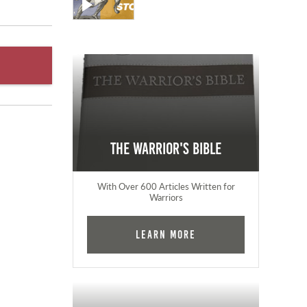
The Warrior's Bible
With Over 600 Articles Written for
Warriors
Learn More