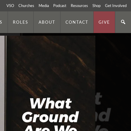
VSO
Churches
Media
Podcast
Resources
Shop
Get Involved
S
ROLES
ABOUT
CONTACT
GIVE