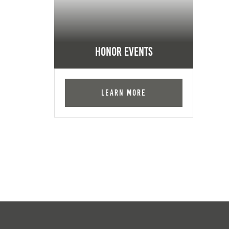
Honor Events
Learn More