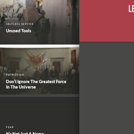
L
SELFLESS SERVICE
Unused Tools
PATRIOTISM
Don’t Ignore The Greatest Force
In The Universe
FEAR
It’s Not Just A Name