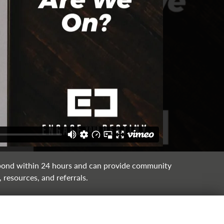
ond within 24 hours and can provide community
 resources, and referrals.