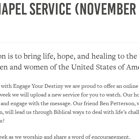
hapel Service (November 
n is to bring life, hope, and healing to the
en and women of the United States of Ame
 with Engage Your Destiny we are proud to offer an online
week we will upload a new service for you to watch. Our ho
 and engage with the message. Our friend Ben Petterson, w
 will lead us through Biblical ways to deal with life’s chal
s?
week as we worship and share a word of encouragement.