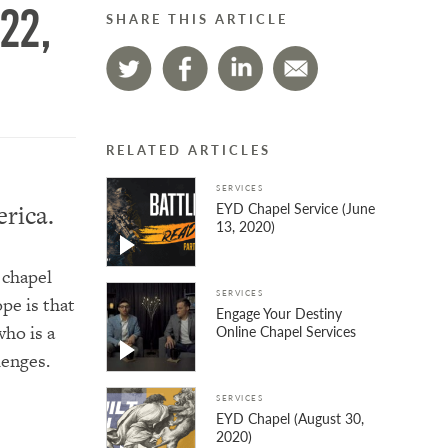
22,
SHARE THIS ARTICLE
RELATED ARTICLES
SERVICES
EYD Chapel Service (June
rica.
13, 2020)
 chapel
SERVICES
pe is that
Engage Your Destiny
ho is a
Online Chapel Services
lenges.
SERVICES
EYD Chapel (August 30,
2020)