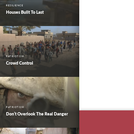
RESILIENCE
Houses Built To Last
PATRIOTISM
Crowd Control
PATRIOTISM
Don’t Overlook The Real Danger