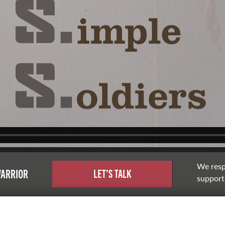
We resp
warrior
Let's Talk
support,