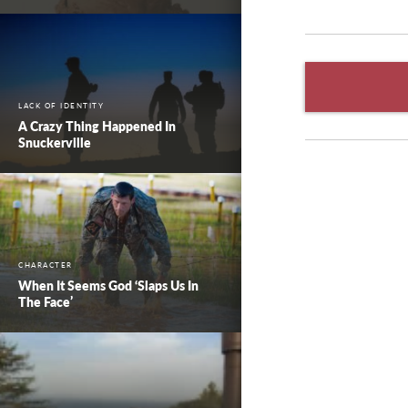
LACK OF IDENTITY
A Crazy Thing Happened In
Snuckerville
CHARACTER
When It Seems God ‘Slaps Us In
The Face’