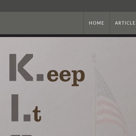
HOME
ARTICLE