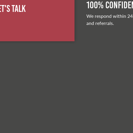
100% Confiden
et's Talk
We respond within 24
and referrals.