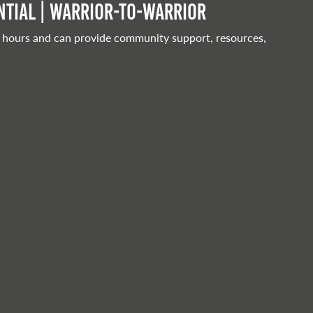
tial | Warrior-to-warrior
 hours and can provide community support, resources,