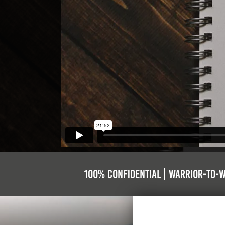
100% Confidential | Warrior-to-