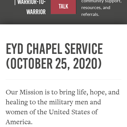
community support,
| Warrior-to-
Talk
resources, and
warrior
referrals.
EYD Chapel Service
(October 25, 2020)
Our Mission is to bring life, hope, and
healing to the military men and
women of the United States of
America.