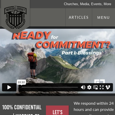
Churches, Media, Events, More
ARTICLES
MENU
We respond within 24
100% Confidential
hours and can provide
Let's