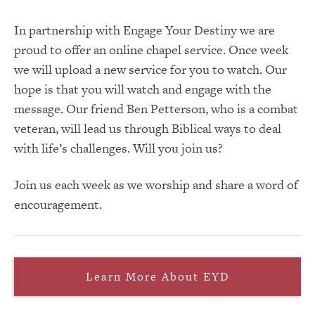
In partnership with Engage Your Destiny we are
proud to offer an online chapel service. Once week
we will upload a new service for you to watch. Our
hope is that you will watch and engage with the
message. Our friend Ben Petterson, who is a combat
veteran, will lead us through Biblical ways to deal
with life’s challenges. Will you join us?
Join us each week as we worship and share a word of
encouragement.
Learn More About EYD