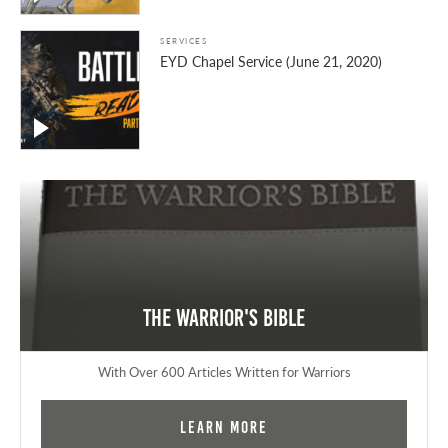
SERVICES
EYD Chapel Service (June 21, 2020)
The Warrior's Bible
With Over 600 Articles Written for Warriors
Learn More