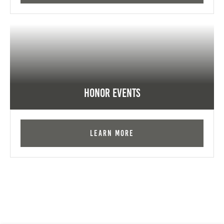
Honor Events
Learn More