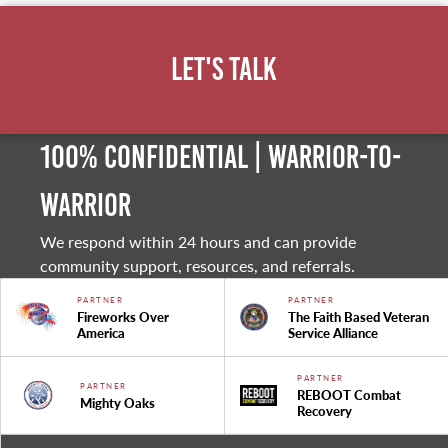
Let's Talk
100% Confidential | Warrior-to-
warrior
We respond within 24 hours and can provide
community support, resources, and referrals.
PARTNER
PARTNER
Fireworks Over
The Faith Based Veteran
America
Service Alliance
PARTNER
PARTNER
REBOOT Combat
Mighty Oaks
Recovery