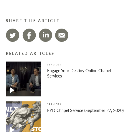
SHARE THIS ARTICLE
RELATED ARTICLES
SERVICES
Engage Your Destiny Online Chapel
Services
SERVICES
EYD Chapel Service (September 27, 2020)