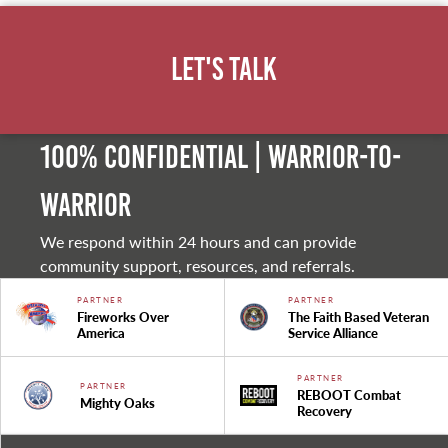
Let's Talk
100% Confidential | Warrior-to-
warrior
We respond within 24 hours and can provide
community support, resources, and referrals.
PARTNER
PARTNER
Fireworks Over
The Faith Based Veteran
America
Service Alliance
PARTNER
PARTNER
REBOOT Combat
Mighty Oaks
Recovery