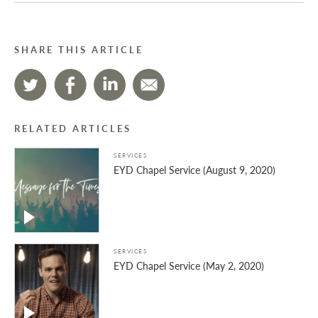
SHARE THIS ARTICLE
RELATED ARTICLES
SERVICES
EYD Chapel Service (August 9, 2020)
SERVICES
EYD Chapel Service (May 2, 2020)