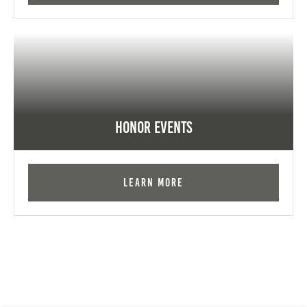
Honor Events
Learn More