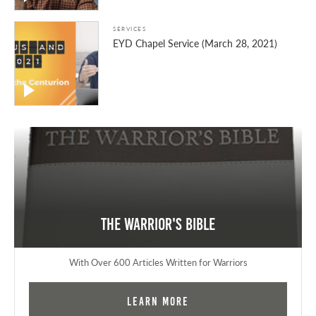
SERVICES
EYD Chapel Service (March 28, 2021)
The Warrior's Bible
With Over 600 Articles Written for Warriors
Learn More