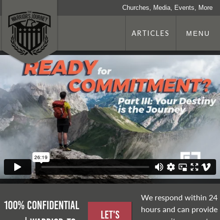
Churches, Media, Events, More
ARTICLES
MENU
We respond within 24
100% Confidential
hours and can provide
Let's