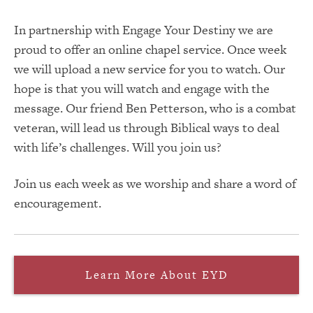
In partnership with Engage Your Destiny we are
proud to offer an online chapel service. Once week
we will upload a new service for you to watch. Our
hope is that you will watch and engage with the
message. Our friend Ben Petterson, who is a combat
veteran, will lead us through Biblical ways to deal
with life’s challenges. Will you join us?
Join us each week as we worship and share a word of
encouragement.
Learn More About EYD