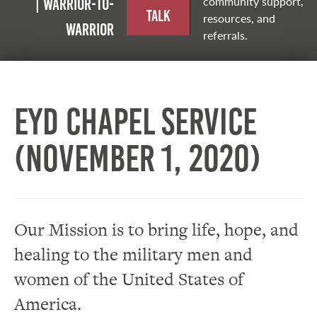
community support,
| Warrior-to-
Talk
resources, and
warrior
referrals.
EYD Chapel Service
(November 1, 2020)
Our Mission is to bring life, hope, and
healing to the military men and
women of the United States of
America.