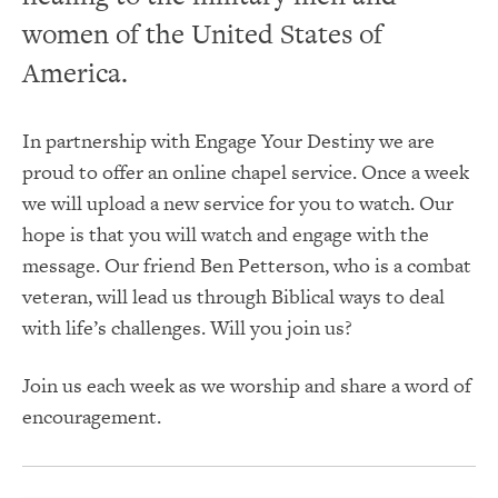
women of the United States of
America.
In partnership with Engage Your Destiny we are
proud to offer an online chapel service. Once a week
we will upload a new service for you to watch. Our
hope is that you will watch and engage with the
message. Our friend Ben Petterson, who is a combat
veteran, will lead us through Biblical ways to deal
with life’s challenges. Will you join us?
Join us each week as we worship and share a word of
encouragement.