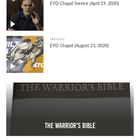
EYD Chapel Service (April 19, 2020)
SERVICES
EYD Chapel (August 23, 2020)
The Warrior's Bible