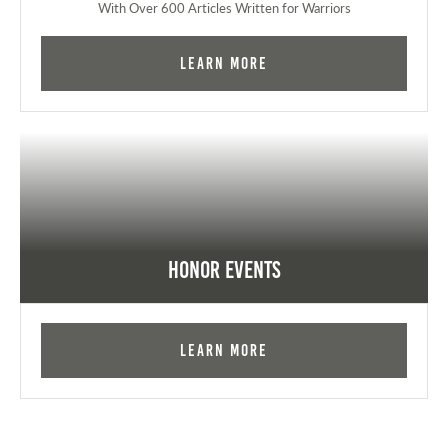
With Over 600 Articles Written for Warriors
Learn More
Honor Events
Learn More