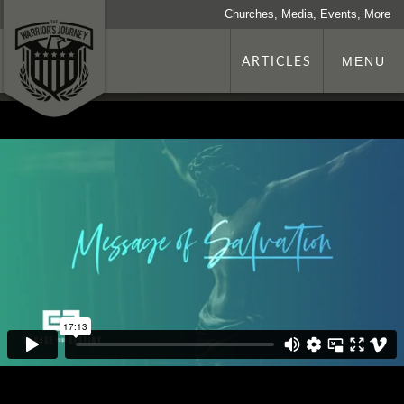
Churches, Media, Events, More
ARTICLES
MENU