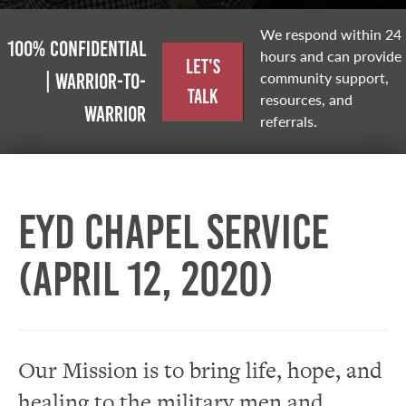
We respond within 24
100% Confidential
hours and can provide
Let's
community support,
| Warrior-to-
Talk
resources, and
warrior
referrals.
EYD Chapel Service
(April 12, 2020)
Our Mission is to bring life, hope, and
healing to the military men and