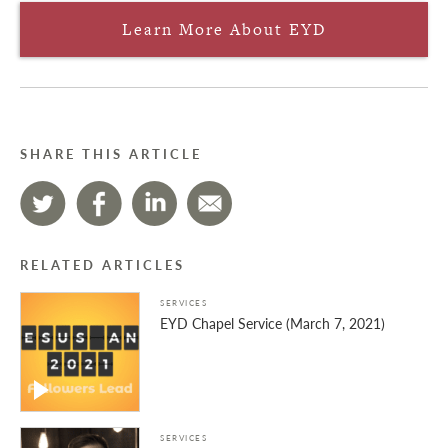
Learn More About EYD
SHARE THIS ARTICLE
RELATED ARTICLES
SERVICES
EYD Chapel Service (March 7, 2021)
SERVICES