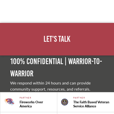
Let's Talk
100% Confidential | Warrior-to-
warrior
We respond within 24 hours and can provide
community support, resources, and referrals.
PARTNER
PARTNER
Fireworks Over
The Faith Based Veteran
America
Service Alliance