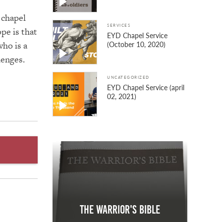
 chapel
SERVICES
pe is that
EYD Chapel Service
ho is a
(October 10, 2020)
lenges.
UNCATEGORIZED
EYD Chapel Service (april
02, 2021)
The Warrior's Bible