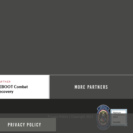
ARTNER
EBOOT Combat
More Partners
ecovery
Privacy Policy
| Copyright 2021
Privacy policy