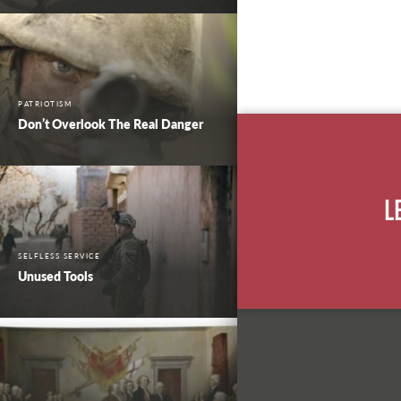
PATRIOTISM
Don’t Overlook The Real Danger
L
SELFLESS SERVICE
Unused Tools