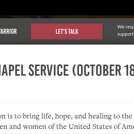
We resp
warrior
Let's Talk
support,
apel Service (October 18
n is to bring life, hope, and healing to the
en and women of the United States of Ame