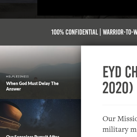
100% Confidential | Warrior-to-
EYD Ch
HELPLESSNESS
2020)
When God Must Delay The
Answer
Our Missio
military m
Our Senseless Pursuit After