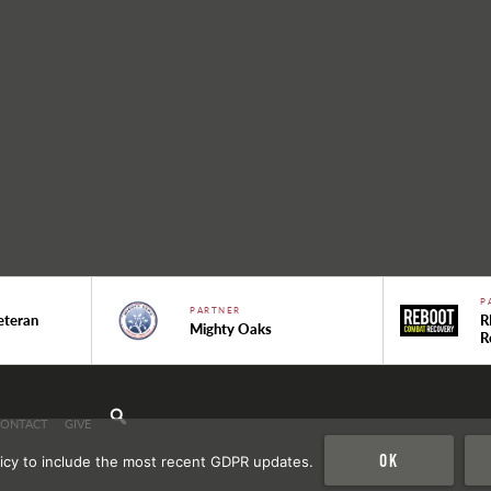
P
PARTNER
eteran
R
Mighty Oaks
R
CONTACT
GIVE
Ok
icy to include the most recent GDPR updates.