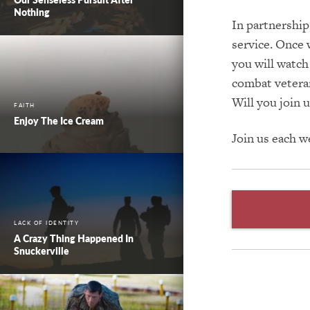
Nothing
In partnership
service. Once 
you will watch
combat veteran,
Will you join u
FAITH
Enjoy The Ice Cream
Join us each 
LACK OF IDENTITY
A Crazy Thing Happened In
Snuckerville