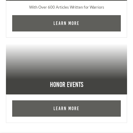
With Over 600 Articles Written for Warriors
Learn More
Honor Events
Learn More