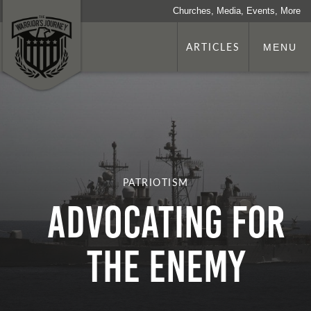
Churches, Media, Events, More
ARTICLES
MENU
PATRIOTISM
Advocating for
the Enemy