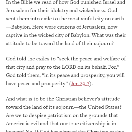
In the Bible we read of how God punished Israel and
Jerusalem for their idolatry and wickedness. God
sent them into exile to the most sinful city on earth
—Babylon. Here were citizens of Jerusalem, now
captive in the wicked city of Babylon. What was their
attitude to be toward the land of their sojourn?
God told the exiles to “seek the peace and welfare of
that city and pray to the LORD on its behalf. For,”
God told them, “in its peace and prosperity, you will
have peace and prosperity” (
Jer. 29:7
).
And what is to be the Christian believer’s attitude
toward the land of its sojourn—the United States?
Are we to despise patriotism on the grounds that
America is evil and that our true citizenship is in
heaven? No. If God has planted the Christian in this