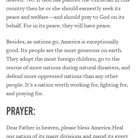
country then he or she should earnestly seek its
peace and welfare—and should pray to God on its
behalf. For in its peace, they will have peace.
Besides, as nations go, America is exceptionally
good. Its people are the most generous on earth.
They adopt the most foreign children, go to the
rescue of more nations during natural disasters, and
defend more oppressed nations than any other
people. It’s a nation worth working for, fighting for,
and praying for.
PRAYER:
Dear Father in heaven, please bless America. Heal
our nation of its many divisions and mend its every