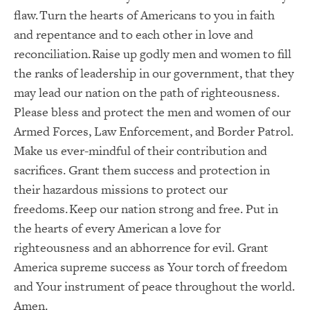
flaw. Turn the hearts of Americans to you in faith
and repentance and to each other in love and
reconciliation. Raise up godly men and women to fill
the ranks of leadership in our government, that they
may lead our nation on the path of righteousness.
Please bless and protect the men and women of our
Armed Forces, Law Enforcement, and Border Patrol.
Make us ever-mindful of their contribution and
sacrifices. Grant them success and protection in
their hazardous missions to protect our
freedoms. Keep our nation strong and free. Put in
the hearts of every American a love for
righteousness and an abhorrence for evil. Grant
America supreme success as Your torch of freedom
and Your instrument of peace throughout the world.
Amen.