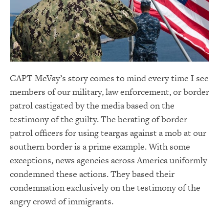
CAPT McVay’s story comes to mind every time I see
members of our military, law enforcement, or border
patrol castigated by the media based on the
testimony of the guilty. The berating of border
patrol officers for using teargas against a mob at our
southern border is a prime example. With some
exceptions, news agencies across America uniformly
condemned these actions. They based their
condemnation exclusively on the testimony of the
angry crowd of immigrants.