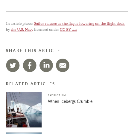
In article photo:
Sailor salutes as the flag is lowering on the flight deck.
by
the U.S. Navy
licensed under
CC BY 2.0
SHARE THIS ARTICLE
RELATED ARTICLES
PATRIOTISM
When Icebergs Crumble