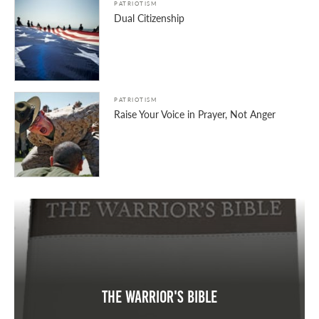
PATRIOTISM
Dual Citizenship
PATRIOTISM
Raise Your Voice in Prayer, Not Anger
The Warrior's Bible