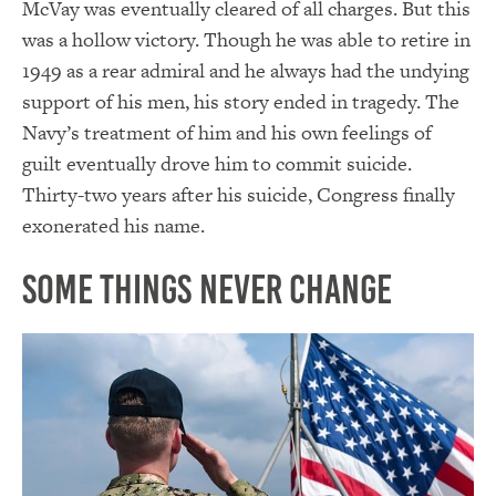
McVay was eventually cleared of all charges. But this
was a hollow victory. Though he was able to retire in
1949 as a rear admiral and he always had the undying
support of his men, his story ended in tragedy. The
Navy’s treatment of him and his own feelings of
guilt eventually drove him to commit suicide.
Thirty-two years after his suicide, Congress finally
exonerated his name.
Some Things Never Change