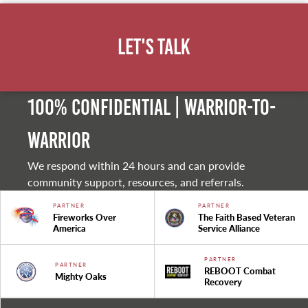
Let's Talk
100% Confidential | Warrior-to-
warrior
We respond within 24 hours and can provide
community support, resources, and referrals.
PARTNER
PARTNER
Fireworks Over
The Faith Based Veteran
America
Service Alliance
PARTNER
PARTNER
REBOOT Combat
Mighty Oaks
Recovery