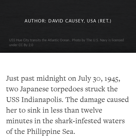
AUTHOR: DAVID CAUSEY, USA (RET.)
USS Hue City transits the Atlantic Ocean.. Photo by The U.S. Navy is licensed
under CC By 2.0
Just past midnight on July 30, 1945,
two Japanese torpedoes struck the
USS Indianapolis. The damage caused
her to sink in less than twelve
minutes in the shark-infested waters
of the Philippine Sea.