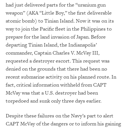
had just delivered parts for the “uranium gun
weapon” (AKA “Little Boy,” the first deliverable
atomic bomb) to Tinian Island. Now it was on its
way to join the Pacific fleet in the Philippines to
prepare for the land invasion of Japan. Before
departing Tinian Island, the Indianapolis’
commander, Captain Charles V. McVay III,
requested a destroyer escort. This request was
denied on the grounds that there had been no
recent submarine activity on his planned route. In
fact, critical information withheld from CAPT
McVay was that a U.S. destroyer had been
torpedoed and sunk only three days earlier.
Despite these failures on the Navy’s part to alert
CAPT McVay of the dangers or to inform his gaining