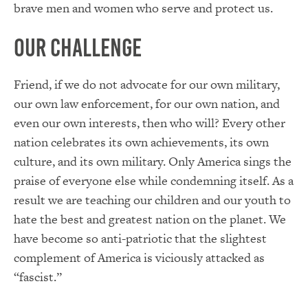
brave men and women who serve and protect us.
Our Challenge
Friend, if we do not advocate for our own military,
our own law enforcement, for our own nation, and
even our own interests, then who will? Every other
nation celebrates its own achievements, its own
culture, and its own military. Only America sings the
praise of everyone else while condemning itself. As a
result we are teaching our children and our youth to
hate the best and greatest nation on the planet. We
have become so anti-patriotic that the slightest
complement of America is viciously attacked as
“fascist.”