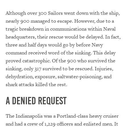
Although over 300 Sailors went down with the ship,
nearly 900 managed to escape. However, due to a
tragic breakdown in communications within Naval
headquarters, their rescue would be delayed. In fact,
three and half days would go by before Navy
command received word of the sinking. This delay
proved catastrophic. Of the 900 who survived the
sinking, only 317 survived to be rescued. Injuries,
dehydration, exposure, saltwater-poisoning, and
shark attacks killed the rest.
A Denied Request
The Indianapolis was a Portland-class heavy cruiser
and had a crew of 1,229 officers and enlisted men. It