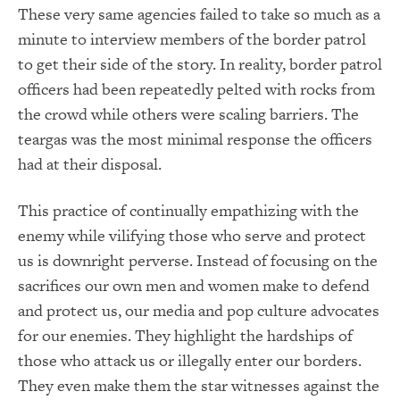
These very same agencies failed to take so much as a
minute to interview members of the border patrol
to get their side of the story. In reality, border patrol
officers had been repeatedly pelted with rocks from
the crowd while others were scaling barriers. The
teargas was the most minimal response the officers
had at their disposal.
This practice of continually empathizing with the
enemy while vilifying those who serve and protect
us is downright perverse. Instead of focusing on the
sacrifices our own men and women make to defend
and protect us, our media and pop culture advocates
for our enemies. They highlight the hardships of
those who attack us or illegally enter our borders.
They even make them the star witnesses against the