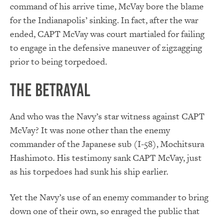
command of his arrive time, McVay bore the blame
for the Indianapolis’ sinking. In fact, after the war
ended, CAPT McVay was court martialed for failing
to engage in the defensive maneuver of zigzagging
prior to being torpedoed.
The Betrayal
And who was the Navy’s star witness against CAPT
McVay? It was none other than the enemy
commander of the Japanese sub (I-58), Mochitsura
Hashimoto. His testimony sank CAPT McVay, just
as his torpedoes had sunk his ship earlier.
Yet the Navy’s use of an enemy commander to bring
down one of their own, so enraged the public that