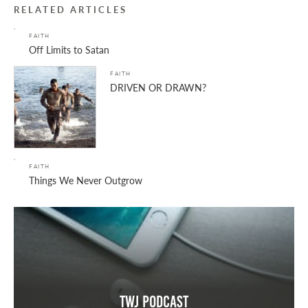
RELATED ARTICLES
FAITH
Off Limits to Satan
FAITH
DRIVEN OR DRAWN?
FAITH
Things We Never Outgrow
TWJ Podcast