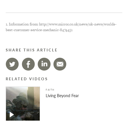
1. Information from: http://www.mirror.co.uk/news/uk-news/worlds-
best-customer-service-mechanic-8474451
SHARE THIS ARTICLE
RELATED VIDEOS
FAITH
Living Beyond Fear