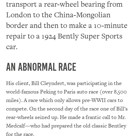
transport a rear-wheel bearing from
London to the China-Mongolian
border and then to make a 10-minute
repair to a 1924 Bently Super Sports
car.
An Abnormal Race
His client, Bill Cleyndert, was participating in the
world-famous Peking to Paris auto race (over 8,500
miles). A race which only allows pre-WWII cars to
compete. On the second day of the race one of Bill’s
rear-wheels seized up. He made a frantic call to Mr.
Medcalf—who had prepared the old classic Bentley
for the race.