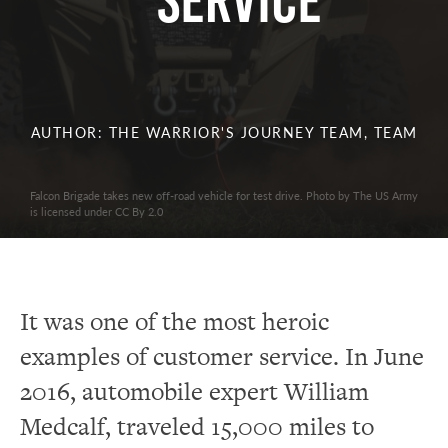
Service
AUTHOR: THE WARRIOR'S JOURNEY TEAM, TEAM
Falcon Brigade takes new off-road vehicle for test drive. Photo by The US Army
is licensed under CC By 2.0
It was one of the most heroic
examples of customer service. In June
2016, automobile expert William
Medcalf, traveled 15,000 miles to