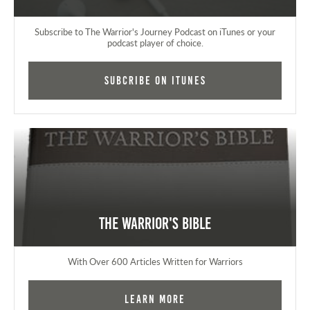
Subscribe to The Warrior's Journey Podcast on iTunes or your
podcast player of choice.
Subcribe on iTunes
The Warrior's Bible
With Over 600 Articles Written for Warriors
Learn More