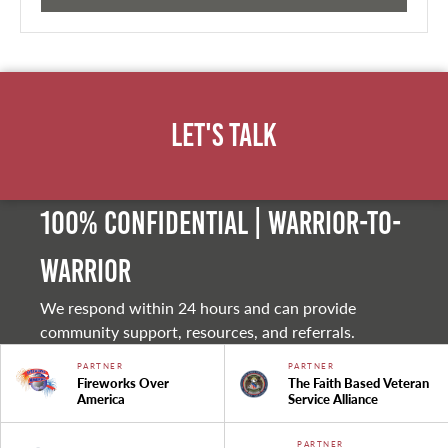
Let's Talk
100% Confidential | Warrior-to-
warrior
We respond within 24 hours and can provide
community support, resources, and referrals.
PARTNER
PARTNER
Fireworks Over
The Faith Based Veteran
America
Service Alliance
PARTNER