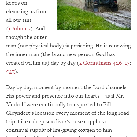
keeps on
cleansing us from
all our sins
(
1 John 1:7
). And
though the outer
man (our physical body) is perishing, He is renewing
the inner man (the brand new person God has
created within us) day by day (
2 Corinthians 4:16–17
;
5:17
).
Day by day, moment by moment the Lord channels
His power and presence into our hearts—as if Mr.
Medcalf were continually transported to Bill
Cleyndert’s location every moment of the long road
trip. Like a deep sea diver’s hose supplies a
continual supply of life-giving oxygen to him