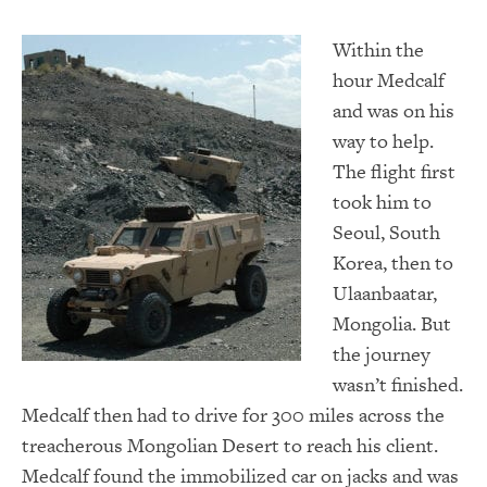
Wi
thin the
hour Medcalf
and was on his
way to help.
The flight first
took him to
Seoul, South
Korea, then to
Ulaanbaatar,
Mongolia. But
the journey
wasn’t finished.
Medcalf then had to drive for 300 miles across the
treacherous Mongolian Desert to reach his client.
Medcalf found the immobilized car on jacks and was