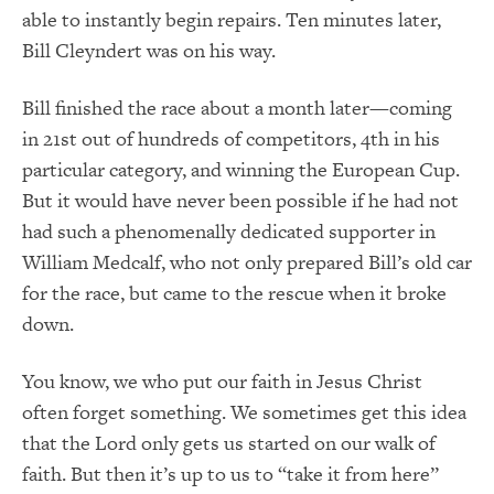
able to instantly begin repairs. Ten minutes later,
Bill Cleyndert was on his way.
Bill finished the race about a month later—coming
in 21st out of hundreds of competitors, 4th in his
particular category, and winning the European Cup.
But it would have never been possible if he had not
had such a phenomenally dedicated supporter in
William Medcalf, who not only prepared Bill’s old car
for the race, but came to the rescue when it broke
down.
You know, we who put our faith in Jesus Christ
often forget something. We sometimes get this idea
that the Lord only gets us started on our walk of
faith. But then it’s up to us to “take it from here”