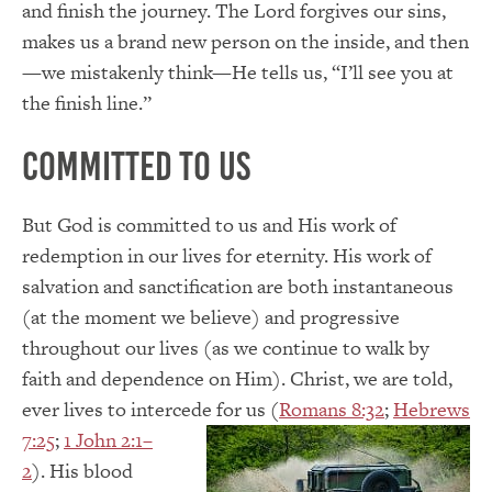
and finish the journey. The Lord forgives our sins,
makes us a brand new person on the inside, and then
—we mistakenly think—He tells us, “I’ll see you at
the finish line.”
Committed to Us
But God is committed to us and His work of
redemption in our lives for eternity. His work of
salvation and sanctification are both instantaneous
(at the moment we believe) and progressive
throughout our lives (as we continue to walk by
faith and dependence on Him). Christ, we are told,
ever lives to intercede for us (
Romans 8:32
;
Hebrews
7:25
;
1 John 2:1–
2
). His blood