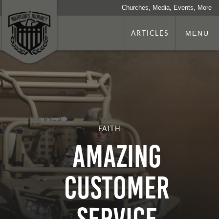
Churches, Media, Events, More
ARTICLES
MENU
FAITH
Amazing
Customer