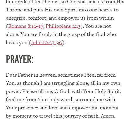
hundreds of feet below, so God sustains us from His
Throne and puts His own Spirit into our hearts to
energize, comfort, and empower us from within
(
Romans 8:12–17
;
Philippians 2:13
). You are not
alone. You are firmly in the grasp of the God who
loves you (
John 10:27–30
).
PRAYER:
Dear Father in heaven, sometimes I feel far from
You, as though I am struggling alone, all in my own
power. Please fill me, O God, with Your Holy Spirit,
feed me from Your holy word, surround me with
Your presence and love and empower me moment
by moment to travel this journey of faith. Amen.