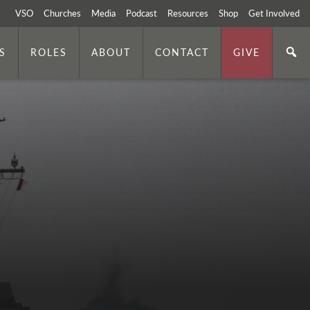
VSO
Churches
Media
Podcast
Resources
Shop
Get Involved
S
ROLES
ABOUT
CONTACT
GIVE