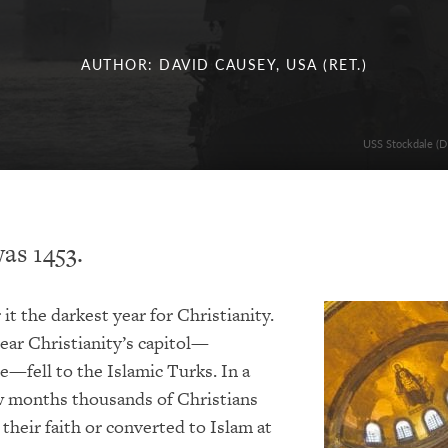
AUTHOR: DAVID CAUSEY, USA (RET.)
USS Stockdale (DD
as 1453.
it the darkest year for Christianity.
ear Christianity’s capitol—
—fell to the Islamic Turks. In a
w months thousands of Christians
 their faith or converted to Islam at