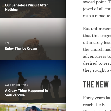
sword point. T
Our Senseless Pursuit After
jewel of all 
Nothing
into a mosque
But unforeseen
that this trag
ultimately lea
FAITH
Enjoy The Ice Cream
the church had
adventurers to
desired to rest
they sought a 
The New
LACK OF IDENTITY
A Crazy Thing Happened In
Snuckerville
Forty years la
reach the East