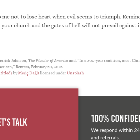
 me not to lose heart when evil seems to triumph. Remin
 your church and the gates of hell will not prevail against i
errick Johnson,
The Wonder of America
and, “In a 200-year tradition, most Chri
erican,” Reuters, February 20, 2012.
titled)
by
Meriç Dağlı
licensed under
Unsplash
100% Confiden
et's Talk
We respond within 24
and referrals.