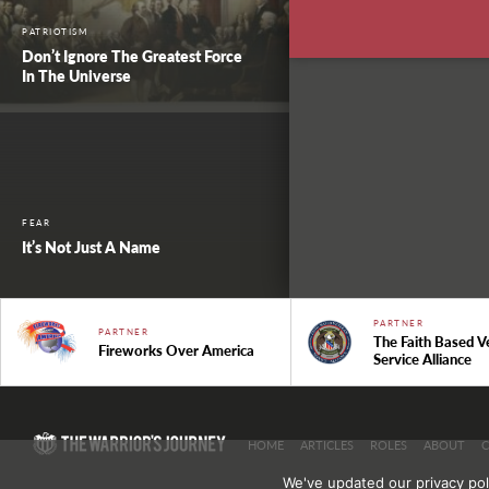
PATRIOTISM
Don’t Ignore The Greatest Force
In The Universe
FEAR
It’s Not Just A Name
PARTNER
PARTNER
The Faith Based V
Fireworks Over America
Service Alliance
HOME
ARTICLES
ROLES
ABOUT
We've updated our privacy pol