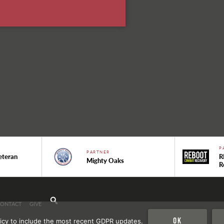
P
PARTNER
eteran
R
Mighty Oaks
R
CONTACT
GIVE
Ok
icy to include the most recent GDPR updates.