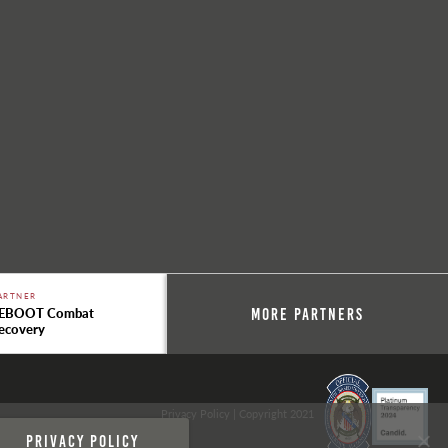
ARTNER
EBOOT Combat
More Partners
ecovery
Privacy Policy
| Copyright 2021
Privacy policy