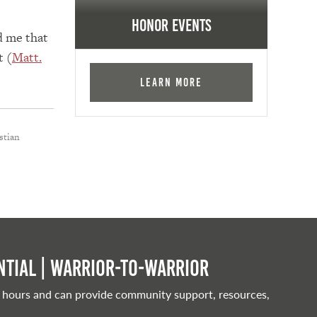
Honor Events
d me that
t (
Matt.
Learn More
stian
tial | Warrior-to-warrior
 hours and can provide community support, resources,