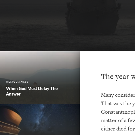
The year w
HELPLESSNESS
When God Must Delay The
Answer
Many consider 
That was the y
Constantinople
matter of a fe
either died for