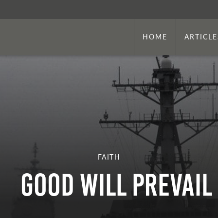
HOME
ARTICLE
FAITH
Good Will Prevail