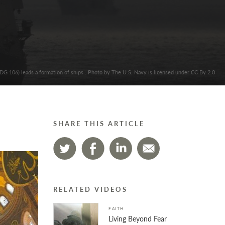
G 106) leads a formation of ships.. Photo by The U.S. Navy is licensed under CC By 2.0
SHARE THIS ARTICLE
RELATED VIDEOS
FAITH
Living Beyond Fear