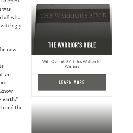
y to open
n was
d all who
nwittingly
The Warrior's Bible
 the new
t
With Over 600 Articles Written for
is
Warriors
ation
,000
Learn More
d know
e earth.”
ch and the