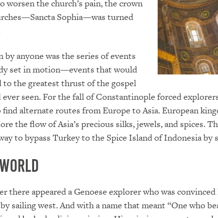
o worsen the church’s pain, the crown
churches—Sancta Sophia—was turned
.
 by anyone was the series of events
edy set in motion—events that would
d to the greatest thrust of the gospel
 ever seen. For the fall of Constantinople forced explorer
 find alternate routes from Europe to Asia. European kin
ore the flow of Asia’s precious silks, jewels, and spices. T
way to bypass Turkey to the Spice Island of Indonesia by s
 World
ter there appeared a Genoese explorer who was convinced
 by sailing west. And with a name that meant “One who be