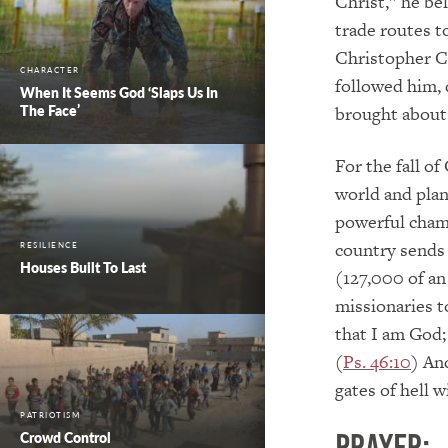
Christ,” he be
trade routes t
Christopher C
CHARACTER
followed him, 
When It Seems God ‘Slaps Us In
The Face’
brought about 
For the fall o
world and plan
powerful cham
country sends 
RESILIENCE
Houses Built To Last
(127,000 of an
missionaries t
that I am God; 
(
Ps. 46:10
) An
gates of hell wi
PATRIOTISM
Crowd Control
PRAYER: