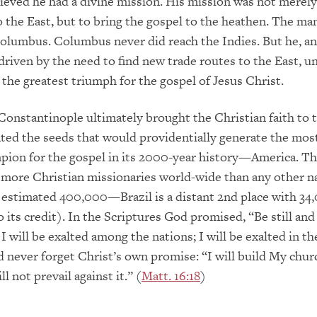
lieved he had a divine mission. His mission was not merel
o the East, but to bring the gospel to the heathen. The ma
olumbus. Columbus never did reach the Indies. But he, an
driven by the need to find new trade routes to the East, u
the greatest triumph for the gospel of Jesus Christ.
f Constantinople ultimately brought the Christian faith to
ted the seeds that would providentially generate the mos
pion for the gospel in its 2000-year history—America. Th
more Christian missionaries world-wide than any other n
 estimated 400,000—Brazil is a distant 2nd place with 34
o its credit). In the Scriptures God promised, “Be still an
I will be exalted among the nations; I will be exalted in th
d never forget Christ’s own promise: “I will build My chur
ll not prevail against it.” (
Matt. 16:18
)