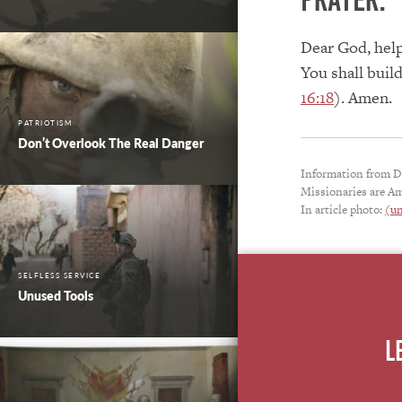
Dear God, help
You shall build
16:18
). Amen.
PATRIOTISM
Don’t Overlook The Real Danger
Information from D
Missionaries are Am
In article photo:
(un
SELFLESS SERVICE
Unused Tools
L