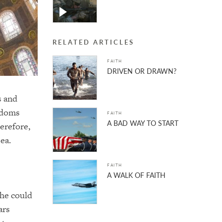
RELATED ARTICLES
FAITH
DRIVEN OR DRAWN?
s and
gdoms
FAITH
A BAD WAY TO START
herefore,
ea.
FAITH
A WALK OF FAITH
 he could
ars