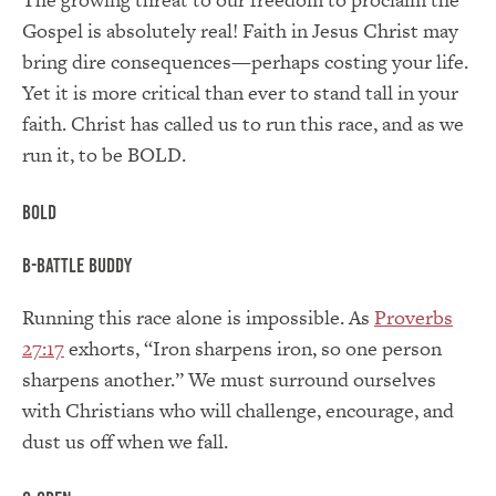
Gospel is absolutely real! Faith in Jesus Christ may
bring dire consequences—perhaps costing your life.
Yet it is more critical than ever to stand tall in your
faith. Christ has called us to run this race, and as we
run it, to be BOLD.
BOLD
B-Battle Buddy
Running this race alone is impossible. As
Proverbs
27:17
exhorts, “Iron sharpens iron, so one person
sharpens another.” We must surround ourselves
with Christians who will challenge, encourage, and
dust us off when we fall.