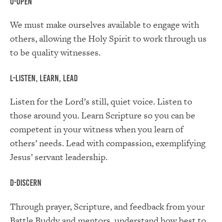
O-Open
We must make ourselves available to engage with
others, allowing the Holy Spirit to work through us
to be quality witnesses.
L-Listen, Learn, Lead
Listen for the Lord’s still, quiet voice. Listen to
those around you. Learn Scripture so you can be
competent in your witness when you learn of
others’ needs. Lead with compassion, exemplifying
Jesus’ servant leadership.
D-Discern
Through prayer, Scripture, and feedback from your
Battle Buddy and mentors, understand how best to