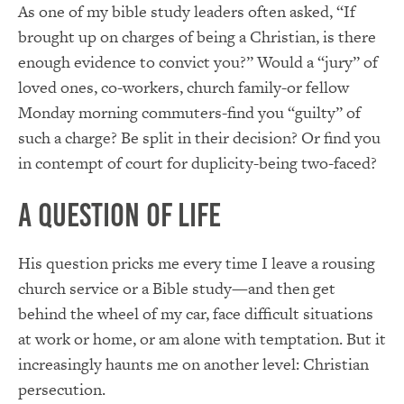
As one of my bible study leaders often asked, “If
brought up on charges of being a Christian, is there
enough evidence to convict you?” Would a “jury” of
loved ones, co-workers, church family-or fellow
Monday morning commuters-find you “guilty” of
such a charge? Be split in their decision? Or find you
in contempt of court for duplicity-being two-faced?
A Question of Life
His question pricks me every time I leave a rousing
church service or a Bible study—and then get
behind the wheel of my car, face difficult situations
at work or home, or am alone with temptation. But it
increasingly haunts me on another level: Christian
persecution.