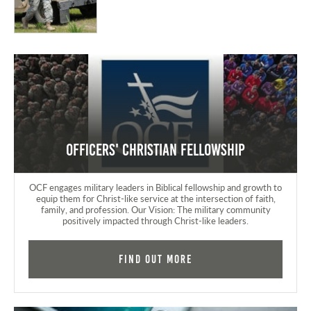
Officers' Christian Fellowship
OCF engages military leaders in Biblical fellowship and growth to
equip them for Christ-like service at the intersection of faith,
family, and profession. Our Vision: The military community
positively impacted through Christ-like leaders.
Find Out More