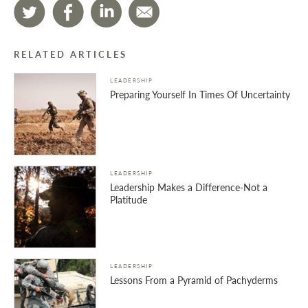
RELATED ARTICLES
LEADERSHIP
Preparing Yourself In Times Of Uncertainty
LEADERSHIP
Leadership Makes a Difference-Not a
Platitude
LEADERSHIP
Lessons From a Pyramid of Pachyderms