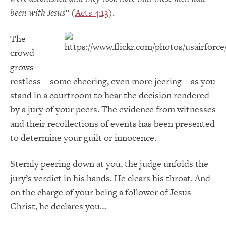
been with Jesus
” (
Acts 4:13
).
The
crowd
grows
restless—some cheering, even more jeering—as you
stand in a courtroom to hear the decision rendered
by a jury of your peers. The evidence from witnesses
and their recollections of events has been presented
to determine your guilt or innocence.
Sternly peering down at you, the judge unfolds the
jury’s verdict in his hands. He clears his throat. And
on the charge of your being a follower of Jesus
Christ, he declares you…