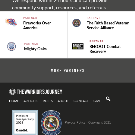
We respond within 24 hours and can provide
community support, resources, and referrals.
PARTNER
PARTNER
Fireworks Over
The Faith Based Veteran
America
Service Alliance
PARTNER
PARTNER
REBOOT Combat
Mighty Oaks
Recovery
More Partners
HOME
ARTICLES
ROLES
ABOUT
CONTACT
GIVE
Privacy Policy
| Copyright 2021