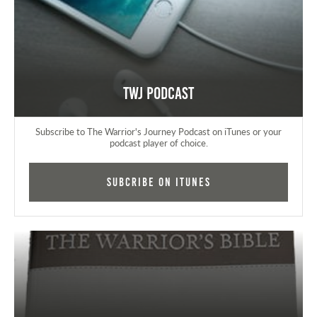
TWJ Podcast
Subscribe to The Warrior's Journey Podcast on iTunes or your
podcast player of choice.
Subcribe on iTunes