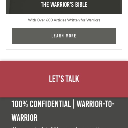
The Warrior's Bible
With Over 600 Articles Written for Warriors
Learn More
Let's Talk
100% Confidential | Warrior-to-
warrior