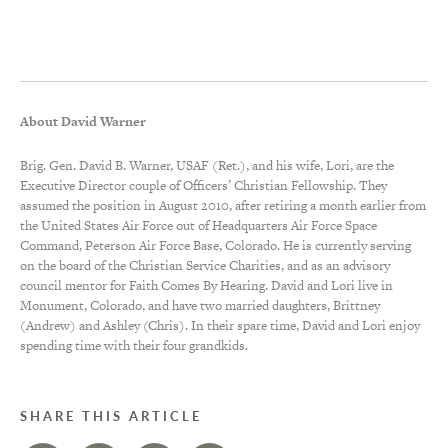
About David Warner
Brig. Gen. David B. Warner, USAF (Ret.), and his wife, Lori, are the
Executive Director couple of Officers’ Christian Fellowship. They
assumed the position in August 2010, after retiring a month earlier from
the United States Air Force out of Headquarters Air Force Space
Command, Peterson Air Force Base, Colorado. He is currently serving
on the board of the Christian Service Charities, and as an advisory
council mentor for Faith Comes By Hearing. David and Lori live in
Monument, Colorado, and have two married daughters, Brittney
(Andrew) and Ashley (Chris). In their spare time, David and Lori enjoy
spending time with their four grandkids.
SHARE THIS ARTICLE