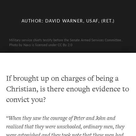
AUTHOR: DAVID WARNER, USAF, (RET.)
Military service chiefs testify before the Senate Armed Services Committee..
Photo by Navy is licensed under CC By 2.0
If brought up on charges of being a
Christian, is there enough evidence to
convict you?
“
When they saw the courage of Peter and John and
realized that they were unschooled, ordinary men, they
were astonished and they took note that these men had