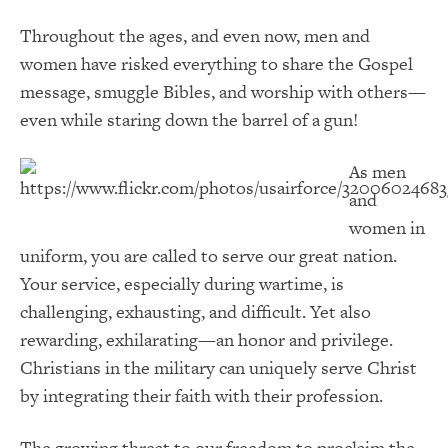
Throughout the ages, and even now, men and
women have risked everything to share the Gospel
message, smuggle Bibles, and worship with others—
even while staring down the barrel of a gun!
As men
and
women in
uniform, you are called to serve our great nation.
Your service, especially during wartime, is
challenging, exhausting, and difficult. Yet also
rewarding, exhilarating—an honor and privilege.
Christians in the military can uniquely serve Christ
by integrating their faith with their profession.
The growing threat to our freedom to proclaim the