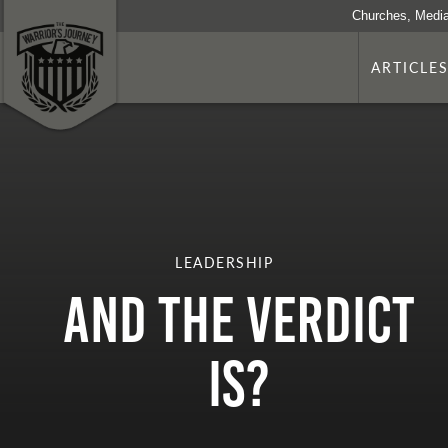
Churches, Media
ARTICLE
LEADERSHIP
And The Verdict
Is?