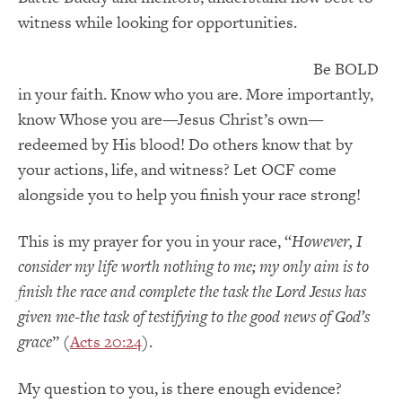
witness while looking for opportunities.
Be BOLD
in your faith. Know who you are. More importantly,
know Whose you are—Jesus Christ’s own—
redeemed by His blood! Do others know that by
your actions, life, and witness? Let OCF come
alongside you to help you finish your race strong!
This is my prayer for you in your race, “
However, I
consider my life worth nothing to me; my only aim is to
finish the race and complete the task the Lord Jesus has
given me-the task of testifying to the good news of God’s
grace
” (
Acts 20:24
).
My question to you, is there enough evidence?