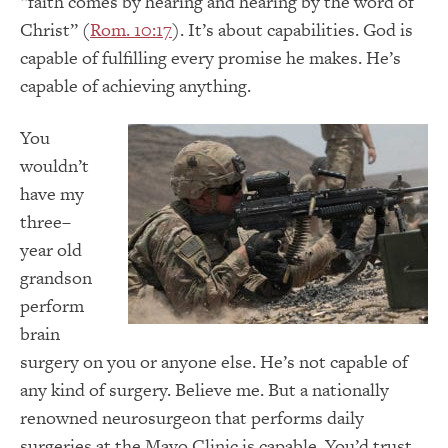
“faith comes by hearing and hearing by the word of
Christ” (
Rom. 10:17
). It’s about capabilities. God is
capable of fulfilling every promise he makes. He’s
capable of achieving anything.
You
wouldn’t
have my
three–
year old
grandson
perform
brain
surgery on you or anyone else. He’s not capable of
any kind of surgery. Believe me. But a nationally
renowned neurosurgeon that performs daily
surgeries at the Mayo Clinic is capable. You’d trust