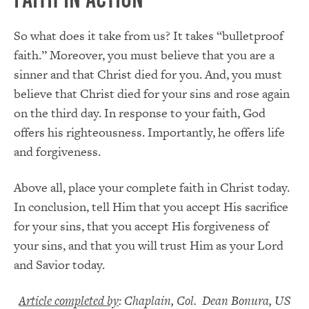
So what does it take from us? It takes “bulletproof
faith.” Moreover, you must believe that you are a
sinner and that Christ died for you. And, you must
believe that Christ died for your sins and rose again
on the third day. In response to your faith, God
offers his righteousness. Importantly, he offers life
and forgiveness.
Above all, place your complete faith in Christ today.
In conclusion, tell Him that you accept His sacrifice
for your sins, that you accept His forgiveness of
your sins, and that you will trust Him as your Lord
and Savior today.
Article completed by
: Chaplain, Col. Dean Bonura, US