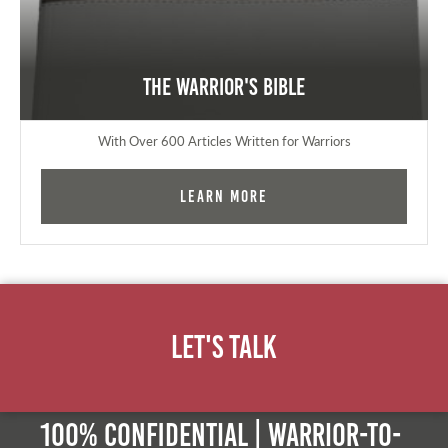
The Warrior's Bible
With Over 600 Articles Written for Warriors
Learn More
Let's Talk
100% Confidential | Warrior-to-