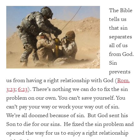
The Bible
tells us
that sin
separates
all of us
from God.
Sin
prevents
us from having a right relationship with God (
Rom.
3:23
;
6:23
). There’s nothing we can do to fix the sin
problem on our own. You can’t save yourself. You
can’t pay your way or work your way out of sin.
We’re all doomed because of sin. But God sent his
Son to die for our sins. He fixed the sin problem and
opened the way for us to enjoy a right relationship