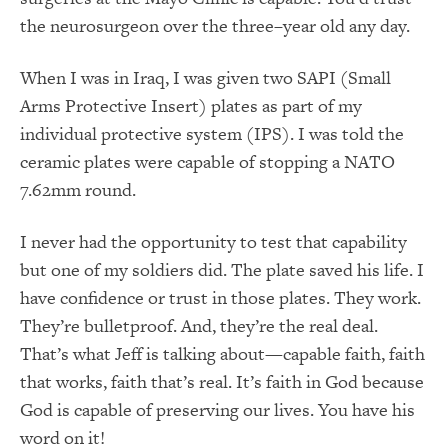
the neurosurgeon over the three–year old any day.
When I was in Iraq, I was given two SAPI (Small
Arms Protective Insert) plates as part of my
individual protective system (IPS). I was told the
ceramic plates were capable of stopping a NATO
7.62mm round.
I never had the opportunity to test that capability
but one of my soldiers did. The plate saved his life. I
have confidence or trust in those plates. They work.
They’re bulletproof. And, they’re the real deal.
That’s what Jeff is talking about—capable faith, faith
that works, faith that’s real. It’s faith in God because
God is capable of preserving our lives. You have his
word on it!