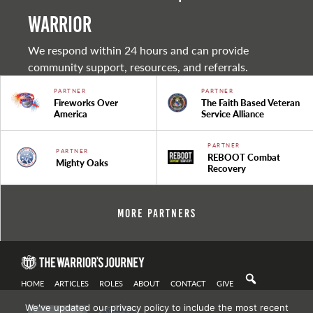
warrior
We respond within 24 hours and can provide
community support, resources, and referrals.
PARTNER
PARTNER
Fireworks Over
The Faith Based Veteran
America
Service Alliance
PARTNER
PARTNER
REBOOT Combat
Mighty Oaks
Recovery
More Partners
HOME
ARTICLES
ROLES
ABOUT
CONTACT
GIVE
We've updated our privacy policy to include the most recent