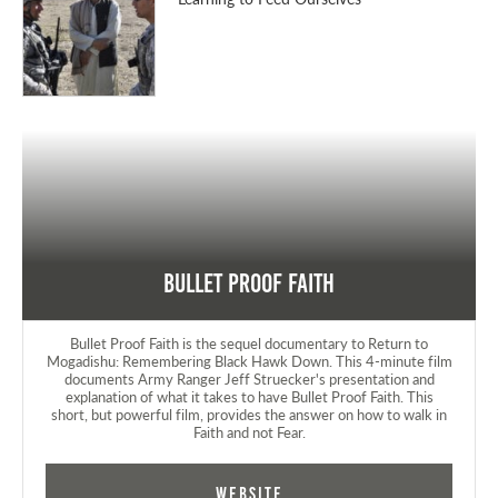
Bullet Proof Faith
Bullet Proof Faith is the sequel documentary to Return to
Mogadishu: Remembering Black Hawk Down. This 4-minute film
documents Army Ranger Jeff Struecker's presentation and
explanation of what it takes to have Bullet Proof Faith. This
short, but powerful film, provides the answer on how to walk in
Faith and not Fear.
Website