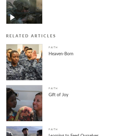
RELATED ARTICLES
FAITH
Heaven-Born
FAITH
Gift of Joy
FAITH
Learning to Feed Ourselves