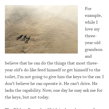
For
example,
while I
love my
three-
year-old
grandson
and
believe that he can do the things that most three-
year old’s do like feed himself or get himself to the
toilet, I’m not going to give him the keys to the car. I
don’t believe he can operate it. He can’t drive. He
lacks the capability. Now, one day he may ask me for
the keys, but not today.