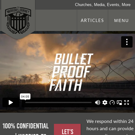
Churches, Media, Events, More
ARTICLES
MENU
We respond within 24
100% Confidential
hours and can provide
Let's