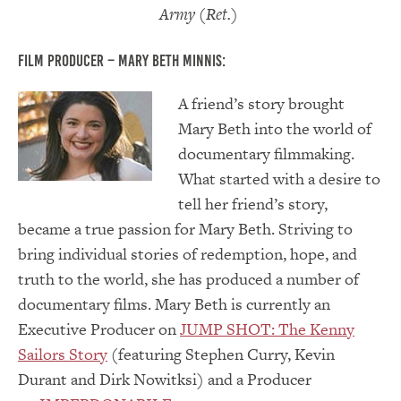
Army (Ret.)
Film Producer – Mary Beth Minnis:
A friend’s stor
y brought
Mary Beth into the world of
documentary filmmaking.
What started with a desire to
tell her friend’s story,
became a true passion for Mary Beth. Striving to
bring individual stories of redemption, hope, and
truth to the world, she has produced a number of
documentary films. Mary Beth is currently an
Executive Producer on
JUMP SHOT: The Kenny
Sailors Story
(featuring Stephen Curry, Kevin
Durant and Dirk Nowitksi) and a Producer