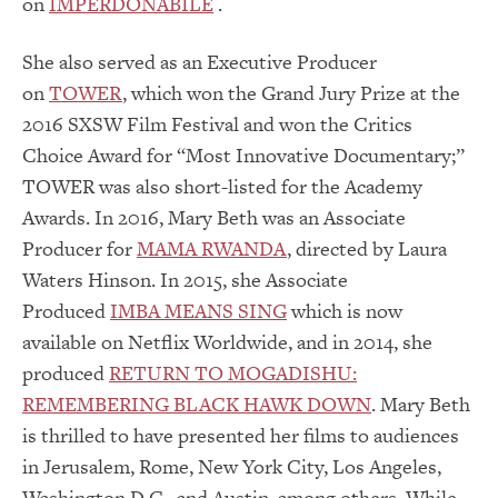
on
IMPERDONABILE
.
She also served as an Executive Producer
on
TOWER
, which won the Grand Jury Prize at the
2016 SXSW Film Festival and won the Critics
Choice Award for “Most Innovative Documentary;”
TOWER was also short-listed for the Academy
Awards. In 2016, Mary Beth was an Associate
Producer for
MAMA RWANDA
, directed by Laura
Waters Hinson. In 2015, she Associate
Produced
IMBA MEANS SING
which is now
available on Netflix Worldwide, and in 2014, she
produced
RETURN TO MOGADISHU:
REMEMBERING BLACK HAWK DOWN
. Mary Beth
is thrilled to have presented her films to audiences
in Jerusalem, Rome, New York City, Los Angeles,
Washington D.C., and Austin, among others. While