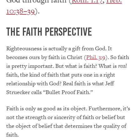
10:38–39
).
The Faith Perspective
Righteousness is actually a gift from God. It
becomes ours by faith in Christ (
Phil. 3:9
). So faith
is pretty important. But what is faith? What is
real
faith, the kind of faith that puts one in a right
relationship with God? Real faith is what Jeff
Struecker calls “Bullet Proof Faith.”
Faith is only as good as its object. Furthermore, it’s
not the strength or sincerity of faith or belief but
the object of belief that determines the quality of
faith.