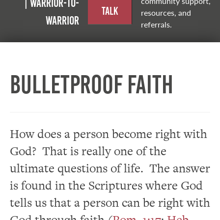
community support,
| Warrior-to-
Talk
resources, and
warrior
referrals.
Bulletproof Faith
How does a person become right with
God? That is really one of the
ultimate questions of life. The answer
is found in the Scriptures where God
tells us that a person can be right with
God through faith (
Rom. 1:17
;
Heb.