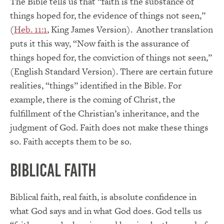
The Bible tells us that “faith is the substance of
things hoped for, the evidence of things not seen,”
(
Heb. 11:1
, King James Version). Another translation
puts it this way, “Now faith is the assurance of
things hoped for, the conviction of things not seen,”
(English Standard Version). There are certain future
realities, “things” identified in the Bible. For
example, there is the coming of Christ, the
fulfillment of the Christian’s inheritance, and the
judgment of God. Faith does not make these things
so. Faith accepts them to be so.
Biblical Faith
Biblical faith, real faith, is absolute confidence in
what God says and in what God does. God tells us