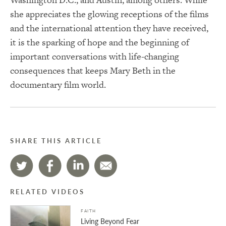
she appreciates the glowing receptions of the films
and the international attention they have received,
it is the sparking of hope and the beginning of
important conversations with life-changing
consequences that keeps Mary Beth in the
documentary film world.
SHARE THIS ARTICLE
RELATED VIDEOS
FAITH
Living Beyond Fear