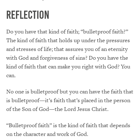
Reflection
Do you have that kind of faith; “bulletproof faith?”
The kind of faith that holds up under the pressures
and stresses of life; that assures you of an eternity
with God and forgiveness of sins? Do you have the
kind of faith that can make you right with God? You
can.
No one is bulletproof but you can have the faith that
is bulletproof—it’s faith that’s placed in the person
of the Son of God—the Lord Jesus Christ.
“Bulletproof faith” is the kind of faith that depends
on the character and work of God.