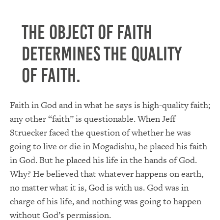
The object of faith
determines the quality
of faith.
Faith in God and in what he says is high-quality faith;
any other “faith” is questionable. When Jeff
Struecker faced the question of whether he was
going to live or die in Mogadishu, he placed his faith
in God. But he placed his life in the hands of God.
Why? He believed that whatever happens on earth,
no matter what it is, God is with us. God was in
charge of his life, and nothing was going to happen
without God’s permission.