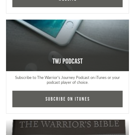
TWJ Podcast
Subscribe to The Warrior's Journey Podcast on iTunes or your
podcast player of choice.
Subcribe on iTunes