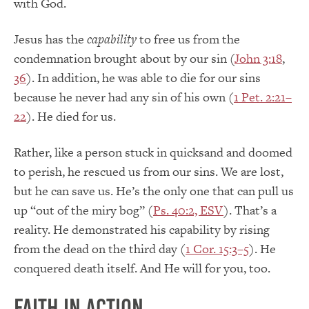
with God.
Jesus has the
capability
to free us from the
condemnation brought about by our sin (
John 3:18
,
36
). In addition, he was able to die for our sins
because he never had any sin of his own (
1 Pet. 2:21–
22
). He died for us.
Rather, like a person stuck in quicksand and doomed
to perish, he rescued us from our sins. We are lost,
but he can save us. He’s the only one that can pull us
up “out of the miry bog” (
Ps. 40:2, ESV
). That’s a
reality. He demonstrated his capability by rising
from the dead on the third day (
1 Cor. 15:3–5
). He
conquered death itself. And He will for you, too.
Faith in Action