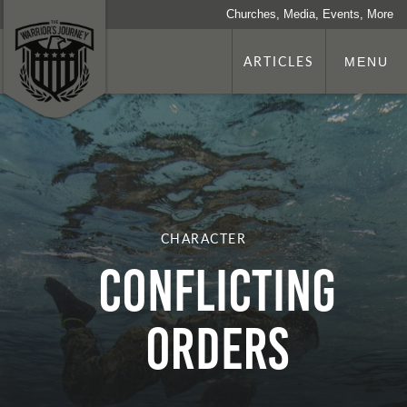
Churches, Media, Events, More
ARTICLES
MENU
CHARACTER
Conflicting
Orders