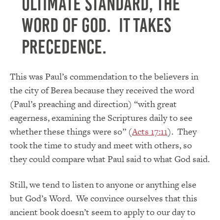
Ultimate Standard, the
Word of God. It takes
precedence.
This was Paul’s commendation to the believers in
the city of Berea because they received the word
(Paul’s preaching and direction) “with great
eagerness, examining the Scriptures daily to see
whether these things were so” (
Acts 17:11
). They
took the time to study and meet with others, so
they could compare what Paul said to what God said.
Still, we tend to listen to anyone or anything else
but God’s Word. We convince ourselves that this
ancient book doesn’t seem to apply to our day to