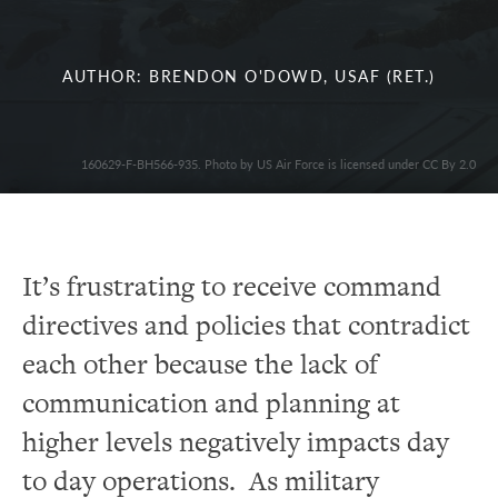
AUTHOR: BRENDON O'DOWD, USAF (RET.)
160629-F-BH566-935. Photo by US Air Force is licensed under CC By 2.0
It’s frustrating to receive command
directives and policies that contradict
each other because the lack of
communication and planning at
higher levels negatively impacts day
to day operations. As military