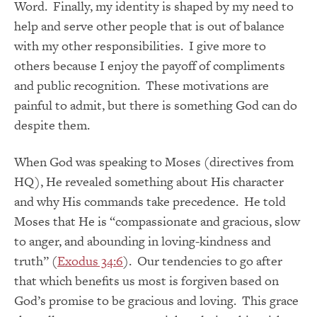
Word. Finally, my identity is shaped by my need to
help and serve other people that is out of balance
with my other responsibilities. I give more to
others because I enjoy the payoff of compliments
and public recognition. These motivations are
painful to admit, but there is something God can do
despite them.
When God was speaking to Moses (directives from
HQ), He revealed something about His character
and why His commands take precedence. He told
Moses that He is “compassionate and gracious, slow
to anger, and abounding in loving-kindness and
truth” (
Exodus 34:6
). Our tendencies to go after
that which benefits us most is forgiven based on
God’s promise to be gracious and loving. This grace