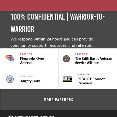
100% Confidential | Warrior-to-
warrior
We respond within 24 hours and can provide
community support, resources, and referrals.
PARTNER
PARTNER
Fireworks Over
The Faith Based Veteran
America
Service Alliance
PARTNER
PARTNER
REBOOT Combat
Mighty Oaks
Recovery
More Partners