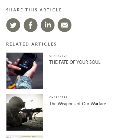
SHARE THIS ARTICLE
RELATED ARTICLES
CHARACTER
THE FATE OF YOUR SOUL
CHARACTER
The Weapons of Our Warfare