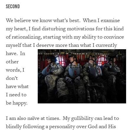
Second
We believe we know what’s best. When I examine
my heart, I find disturbing motivations for this kind
of rationalizing, starting with my ability to convince
myself that I deserve more than what I
currently
have. In
other
words, I
don’t
have what
I need to
be happy.
I am also naïve at times. My gullibility can lead to
blindly following a personality over God and His