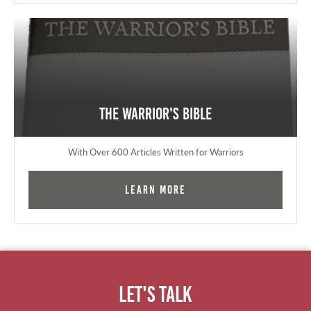
The Warrior's Bible
With Over 600 Articles Written for Warriors
Learn More
Let's Talk