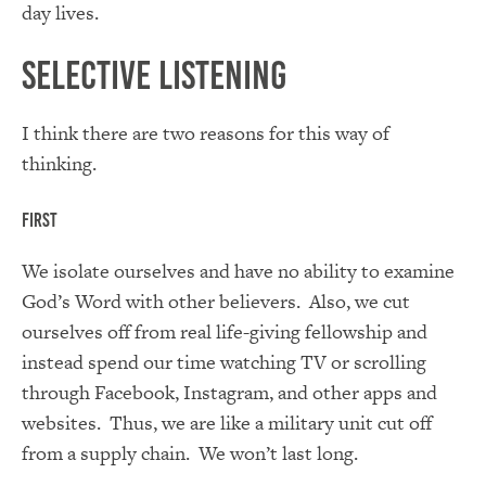
day lives.
Selective Listening
I think there are two reasons for this way of
thinking.
First
We isolate ourselves and have no ability to examine
God’s Word with other believers. Also, we cut
ourselves off from real life-giving fellowship and
instead spend our time watching TV or scrolling
through Facebook, Instagram, and other apps and
websites. Thus, we are like a military unit cut off
from a supply chain. We won’t last long.