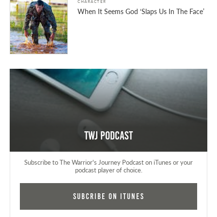
CHARACTER
When It Seems God ‘Slaps Us In The Face’
TWJ Podcast
Subscribe to The Warrior's Journey Podcast on iTunes or your
podcast player of choice.
Subcribe on iTunes