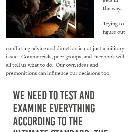
the way.
Trying to
figure out
conflicting advice and direction is not just a military
issue. Commercials, peer groups, and Facebook will
all tell us what to do. Our own ideas and
premonitions can influence our decisions too.
We need to test and
examine everything
according to the