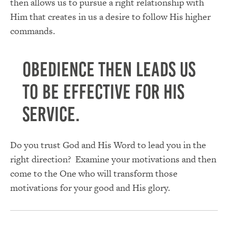
then allows us to pursue a right relationship with
Him that creates in us a desire to follow His higher
commands.
Obedience then leads us
to be effective for His
service.
Do you trust God and His Word to lead you in the
right direction? Examine your motivations and then
come to the One who will transform those
motivations for your good and His glory.