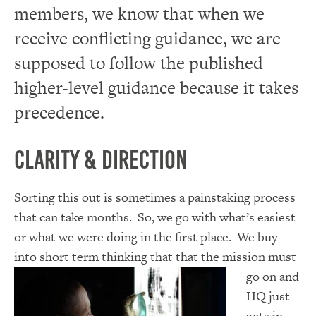
members, we know that when we
receive conflicting guidance, we are
supposed to follow the published
higher-level guidance because it takes
precedence.
Clarity & Direction
Sorting this out is sometimes a painstaking process
that can take months. So, we go with what’s easiest
or what we were doing in the first place. We buy
into short term thinking that that the
mission must
go on and
HQ just
gets in