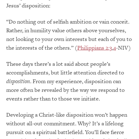
Jesus’ disposition:
“Do nothing out of selfish ambition or vain conceit.
Rather, in humility value others above yourselves,
not looking to your own interests but each of you to
the interests of the others.” (
Philippians 2:3
,
4
-NIV)
These days there’s a lot said about people’s
accomplishments, but little attention directed to
disposition
. From my experience, disposition can
more often be revealed by the way we respond to
events rather than to those we initiate.
Developing a Christ-like disposition won’t happen
without all-out commitment. Why? It’s a lifelong
pursuit on a spiritual battlefield. You’ll face fierce