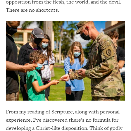
opposition from the flesh, the world, and the devil.
There are no shortcuts.
From my reading of Scripture, along with personal
experience, I’ve discovered there’s no formula for
developing a Christ-like disposition. Think of godly