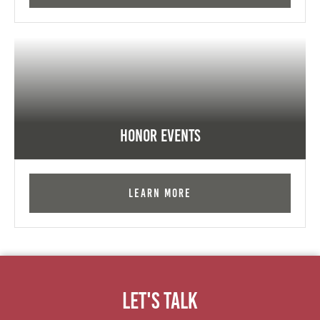
Honor Events
Learn More
Let's Talk