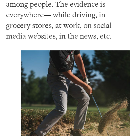
among people. The evidence is
everywhere— while driving, in
grocery stores, at work, on social
media websites, in the news, etc.