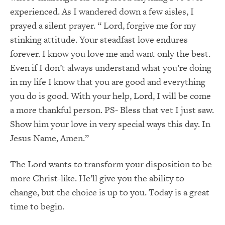
experienced. As I wandered down a few aisles, I
prayed a silent prayer. “ Lord, forgive me for my
stinking attitude. Your steadfast love endures
forever. I know you love me and want only the best.
Even if I don’t always understand what you’re doing
in my life I know that you are good and everything
you do is good. With your help, Lord, I will be come
a more thankful person. PS- Bless that vet I just saw.
Show him your love in very special ways this day. In
Jesus Name, Amen.”
The Lord wants to transform your disposition to be
more Christ-like. He’ll give you the ability to
change, but the choice is up to you. Today is a great
time to begin.