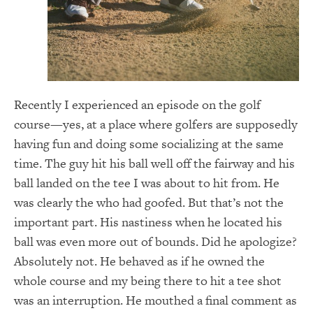
Recently I experienced an episode on the golf
course—yes, at a place where golfers are supposedly
having fun and doing some socializing at the same
time. The guy hit his ball well off the fairway and his
ball landed on the tee I was about to hit from. He
was clearly the who had goofed. But that’s not the
important part. His nastiness when he located his
ball was even more out of bounds. Did he apologize?
Absolutely not. He behaved as if he owned the
whole course and my being there to hit a tee shot
was an interruption. He mouthed a final comment as