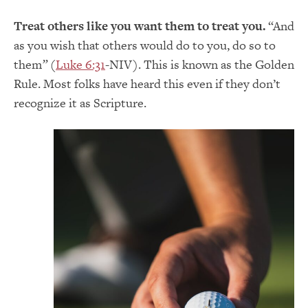
Treat others like you want them to treat you.
“And
as you wish that others would do to you, do so to
them
”
(
Luke 6:31
-NIV). This is known as the Golden
Rule. Most folks have heard this even if they don’t
recognize it as Scripture.