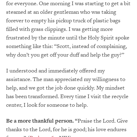
for everyone. One morning I was starting to get a bit
steamed at an older gentleman who was taking
forever to empty his pickup truck of plastic bags
filled with grass clippings. I was getting more
frustrated by the minute until the Holy Spirit spoke
something like this: “Scott, instead of complaining,
why don’t you get off your duff and help the guy?”
I understood and immediately offered my
assistance. The man appreciated my willingness to
help, and we got the job done quickly. My mindset
has been transformed. Every time I visit the recycle
center, I look for someone to help.
Be a more thankful person. “
Praise the Lord. Give
thanks to the Lord, for he is good; his love endures