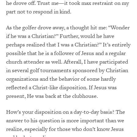
he drove off. Trust me—it took max restraint on my
part not to respond in kind.
As the golfer drove away, a thought hit me: “Wonder
if he was a Christian?” Further, would he have
perhaps realized that I was a Christian?” It’s entirely
possible that he is a follower of Jesus and a regular
church attender as well. Afterall, I have participated
in several golf tournaments sponsored by Christian
organizations and the behavior of some hardly
reflected a Christ-like disposition. If Jesus was
present, He was back at the clubhouse.
How’s your disposition on a day-to-day basis? The
answer to his question is more important than we
realize, especially for those who don’t know Jesus