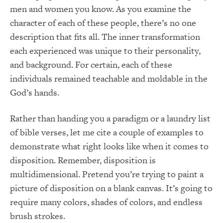
men and women you know. As you examine the
character of each of these people, there’s no one
description that fits all. The inner transformation
each experienced was unique to their personality,
and background. For certain, each of these
individuals remained teachable and moldable in the
God’s hands.
Rather than handing you a paradigm or a laundry list
of bible verses, let me cite a couple of examples to
demonstrate what right looks like when it comes to
disposition. Remember, disposition is
multidimensional. Pretend you’re trying to paint a
picture of disposition on a blank canvas. It’s going to
require many colors, shades of colors, and endless
brush strokes.