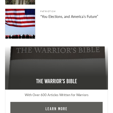
PATRIOTISM
“You Elections, and America’s Future”
The Warrior's Bible
With Over 600 Articles Written for Warriors
Learn More