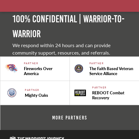
100% Confidential | Warrior-to-
warrior
We respond within 24 hours and can provide
community support, resources, and referrals.
PARTNER
PARTNER
Fireworks Over
The Faith Based Veteran
America
Service Alliance
PARTNER
PARTNER
REBOOT Combat
Mighty Oaks
Recovery
More Partners