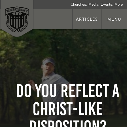
Churches, Media, Events, More
ARTICLES
MENU
DO YOU REFLECT A
CHRIST-LIKE