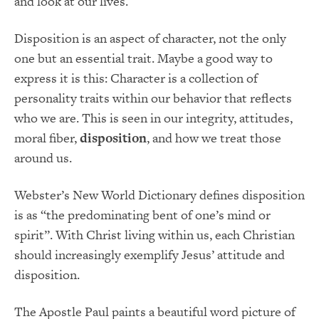
and look at our lives.
Disposition is an aspect of character, not the only
one but an essential trait. Maybe a good way to
express it is this: Character is a collection of
personality traits within our behavior that reflects
who we are. This is seen in our integrity, attitudes,
moral fiber,
disposition
, and how we treat those
around us.
Webster’s New World Dictionary defines disposition
is as “the predominating bent of one’s mind or
spirit”. With Christ living within us, each Christian
should increasingly exemplify Jesus’ attitude and
disposition.
The Apostle Paul paints a beautiful word picture of