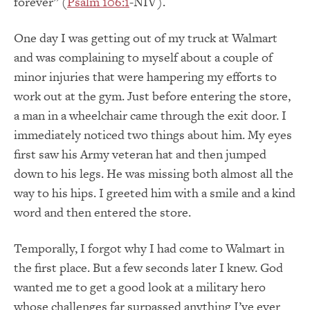
forever” (
Psalm 106:1
-NIV).
One day I was getting out of my truck at Walmart
and was complaining to myself about a couple of
minor injuries that were hampering my efforts to
work out at the gym. Just before entering the store,
a man in a wheelchair came through the exit door. I
immediately noticed two things about him. My eyes
first saw his Army veteran hat and then jumped
down to his legs. He was missing both almost all the
way to his hips. I greeted him with a smile and a kind
word and then entered the store.
Temporally, I forgot why I had come to Walmart in
the first place. But a few seconds later I knew. God
wanted me to get a good look at a military hero
whose challenges far surpassed anything I’ve ever