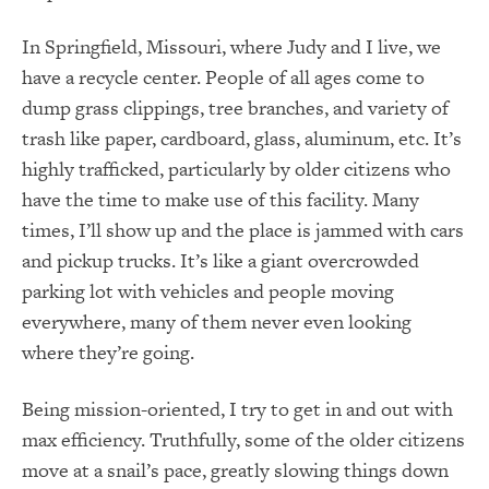
In Springfield, Missouri, where Judy and I live, we
have a recycle center. People of all ages come to
dump grass clippings, tree branches, and variety of
trash like paper, cardboard, glass, aluminum, etc. It’s
highly trafficked, particularly by older citizens who
have the time to make use of this facility. Many
times, I’ll show up and the place is jammed with cars
and pickup trucks. It’s like a giant overcrowded
parking lot with vehicles and people moving
everywhere, many of them never even looking
where they’re going.
Being mission-oriented, I try to get in and out with
max efficiency. Truthfully, some of the older citizens
move at a snail’s pace, greatly slowing things down