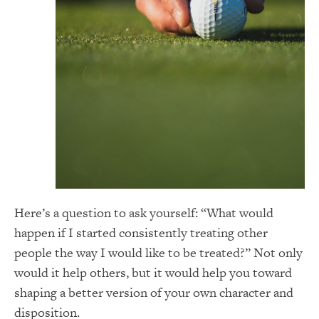
Here’s a question to ask yourself: “What would
happen if I started consistently treating other
people the way I would like to be treated?” Not only
would it help others, but it would help you toward
shaping a better version of your own character and
disposition.