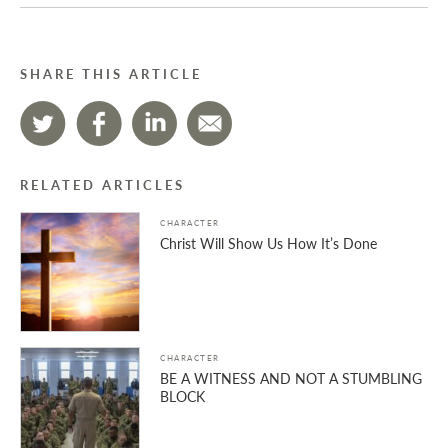
SHARE THIS ARTICLE
RELATED ARTICLES
CHARACTER
Christ Will Show Us How It’s Done
CHARACTER
BE A WITNESS AND NOT A STUMBLING
BLOCK