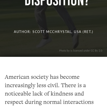
DISPOSITION?
AUTHOR: SCOTT MCCHRYSTAL, USA (RET.)
. Photo by is licensed under CC By 2.0
American society has become
increasingly less civil. There is a
noticeable lack of kindness and
respect during normal interactions