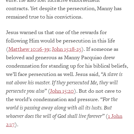
contracts.
Yet despite the persecution, Manny has
remained true to his convictions.
Jesus warned us that one of the rewards for
following Him would be persecution in this life
(
Matthew 10:16-39
;
John 15:18-25
).
If someone as
beloved and generous as Manny Pacquiao drew
condemnation for standing up for his biblical beliefs,
we’ll face persecution as well.
Jesus said,
“A slave is
not above his master.
If they persecuted Me, they will
persecute you also”
(
John 15:20
).
But do not cave to
the world’s condemnation and pressure.
“For the
world is passing away along with all its lusts.
But
whoever does the will of God shall live forever”
(
1 John
2:17
).