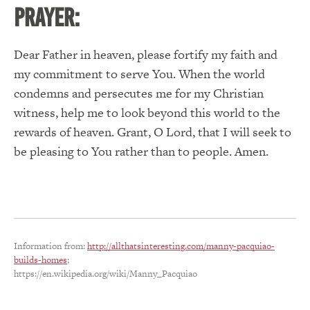
PRAYER:
Dear Father in heaven, please fortify my faith and
my commitment to serve You.
When the world
condemns and persecutes me for my Christian
witness, help me to look beyond this world to the
rewards of heaven.
Grant, O Lord, that I will seek to
be pleasing to You rather than to people. Amen.
Information from:
http://allthatsinteresting.com/manny-pacquiao-
builds-homes
;
https://en.wikipedia.org/wiki/Manny_Pacquiao