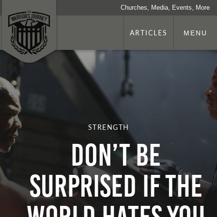
Churches, Media, Events, More
ARTICLES
MENU
STRENGTH
Don’t Be
Surprised if the