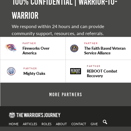
100% Confidential | Warrior-to-
warrior
We respond within 24 hours and can provide
community support, resources, and referrals.
PARTNER
PARTNER
Fireworks Over
The Faith Based Veteran
America
Service Alliance
PARTNER
PARTNER
REBOOT Combat
Mighty Oaks
Recovery
More Partners
HOME
ARTICLES
ROLES
ABOUT
CONTACT
GIVE