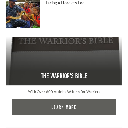
Facing a Headless Foe
The Warrior's Bible
With Over 600 Articles Written for Warriors
Learn More