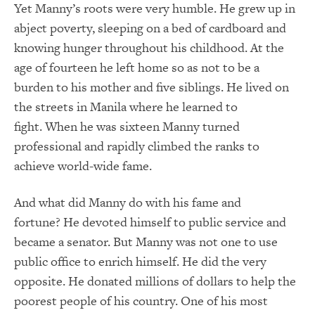
Yet Manny’s roots were very humble.
He grew up in
abject poverty, sleeping on a bed of cardboard and
knowing hunger throughout his childhood.
At the
age of fourteen he left home so as not to be a
burden to his mother and five siblings.
He lived on
the streets in Manila where he learned to
fight.
When he was sixteen Manny turned
professional and rapidly climbed the ranks to
achieve world-wide fame.
And what did Manny do with his fame and
fortune?
He devoted himself to public service and
became a senator.
But Manny was not one to use
public office to enrich himself.
He did the very
opposite.
He donated millions of dollars to help the
poorest people of his country.
One of his most