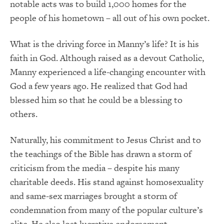
notable acts was to build 1,000 homes for the
people of his hometown – all out of his own pocket.
What is the driving force in Manny’s life?
It is his
faith in God.
Although raised as a devout Catholic,
Manny experienced a life-changing encounter with
God a few years ago.
He realized that God had
blessed him so that he could be a blessing to
others.
Naturally, his commitment to Jesus Christ and to
the teachings of the Bible has drawn a storm of
criticism from the media – despite his many
charitable deeds.
His stand against homosexuality
and same-sex marriages brought a storm of
condemnation from many of the popular culture’s
elite.
He also lost lucrative endorsement