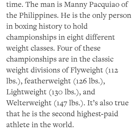
time.
The man is Manny Pacquiao of
the Philippines.
He is the only person
in boxing history to hold
championships in eight different
weight classes.
Four of these
championships are in the classic
weight divisions of Flyweight (112
lbs.), featherweight (126 lbs.),
Lightweight (130 lbs.), and
Welterweight (147 lbs.).
It’s also true
that he is the second highest-paid
athlete in the world.