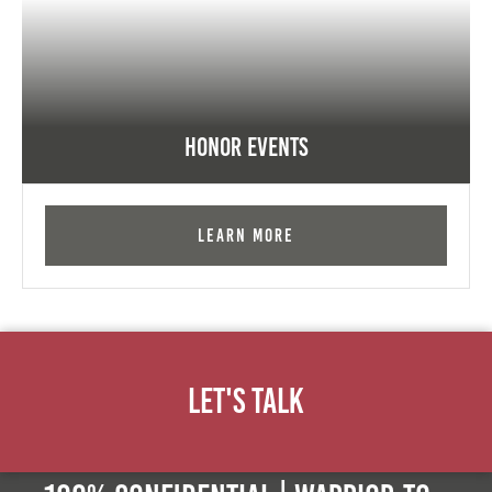
Honor Events
Learn More
Let's Talk