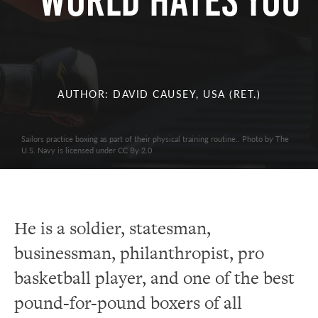
World Hates You
AUTHOR: DAVID CAUSEY, USA (RET.)
Sailors practice boxing as part of their physical training routine.. Photo by The
U.S. Navy is licensed under CC By 2.0
He is a soldier, statesman,
businessman, philanthropist, pro
basketball player, and one of the best
pound-for-pound boxers of all