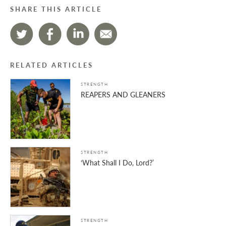
SHARE THIS ARTICLE
RELATED ARTICLES
STRENGTH
REAPERS AND GLEANERS
STRENGTH
‘What Shall I Do, Lord?’
STRENGTH