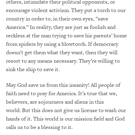
others, intimidate their political opponents, or
encourage violent activism.
They put a torch to our
country in order to, in their own eyes, “save
America.”
In reality, they
are just as foolish and
reckless at the man trying to save his parents’ home
from spiders by using a blowtorch.
If democracy
doesn’t get them what they
want,
then they will
resort to any means necessary.
They’re willing to
sink the ship to save it.
May God save us from this insanity!
All people of
faith need to pray for America.
It’s t
rue that we,
believers, are sojourners and aliens in this
world.
But this does not give us license to wash our
hands of it.
This world is our mission field and God
calls us to be a blessing to it.