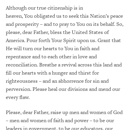
Although our true citizenship is in
heaven,
You
obligated us to seek this Nation’s peace
and prosperity – and to pray to You on its behalf.
So,
please, dear Father, bless the United States of
America.
Pour forth Your Spirit upon us.
Grant that
He will turn our hearts to
You
in faith and
repentance and to each other in love and
reconciliation.
Breathe a revival across this land and
fill our hearts with a hunger and thirst for
righteousness – and an abhorrence for sin and
perversion.
Please heal our divisions and mend our
every flaw.
Please, dear Father, raise up men and women of God
– men and women of faith and power – to be our
leaders in government, to be our educators, our