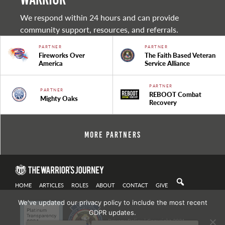
We respond within 24 hours and can provide
community support, resources, and referrals.
PARTNER
PARTNER
Fireworks Over
The Faith Based Veteran
America
Service Alliance
PARTNER
PARTNER
REBOOT Combat
Mighty Oaks
Recovery
More Partners
HOME
ARTICLES
ROLES
ABOUT
CONTACT
GIVE
We've updated our privacy policy to include the most recent
GDPR updates.
Privacy Policy
| Copyright 2021