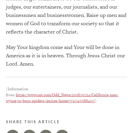
judges, our entertainers, our journalists, and our
businessmen and businesswomen.
Raise up men and
women of God to transform our society so that it
reflects the character of Christ.
May
Your
kingdom
come
and Your will be done in
America as it is in heaven.
Through Jesus Christ our
Lord. Amen.
(Information
from:
https://www.upi.com/Odd_News/2018/10/24/California-man-
trying-to-burn-spiders-ignites-home/5511540388425/
)
SHARE THIS ARTICLE