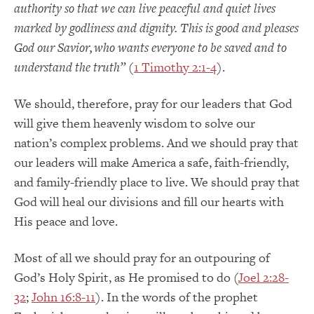
authority so that we can live peaceful and quiet lives
marked by godliness and dignity.
This is good and pleases
God our Savior,
who wants everyone to be saved and to
understand the truth
”
(
1 Timothy 2:1-4
).
We should, therefore, pray for our leaders that God
will give them heavenly wisdom to solve our
nation’s complex problems.
And w
e should pray that
our leaders will make America a safe, faith-friendly,
and
family-friendly place to live.
We should pray that
God will heal our divisions and fill our hearts with
His peace and love.
Most of all we should pray for an outpouring of
God’s Holy Spirit, as He promised to do (
Joel 2:28-
32
;
John 16:8-11
).
In the words of the prophet