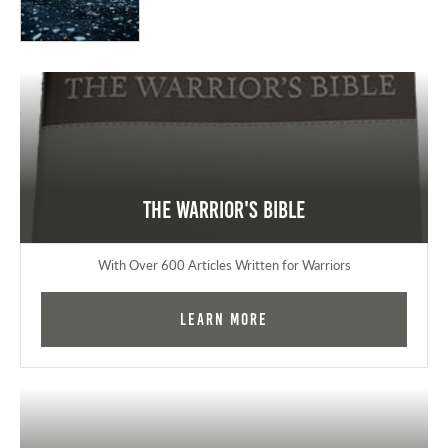
The Warrior's Bible
With Over 600 Articles Written for Warriors
Learn More