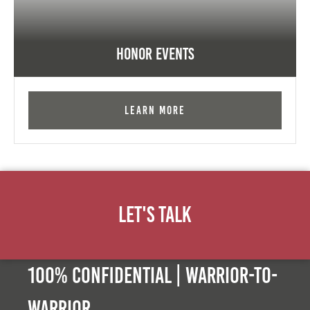
Honor Events
Learn More
Let's Talk
100% Confidential | Warrior-to-
warrior