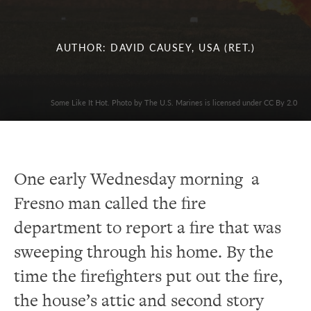
AUTHOR: DAVID CAUSEY, USA (RET.)
Some Like It Hot. Photo by The U.S. Marines is licensed under CC By 2.0
One early Wednesday morning a
Fresno man called the fire
department to report a fire that was
sweeping through his home.
By the
time the firefighters put out the fire,
the house’s attic and second story