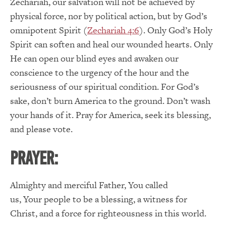
Zechariah, our salvation will not be achieved by
physical force, nor by political action, but by God’s
omnipotent Spirit (
Zechariah 4:6
).
Only God’s Holy
Spirit can soften and heal our wounded hearts.
Only
He can open our blind eyes and awaken our
conscience to the urgency of the hour and the
seriousness of our spiritual condition.
For God’s
sake, don’t burn America to the ground.
Don’t wash
your hands of it.
Pray for America, seek its blessing,
and please vote.
PRAYER:
Almighty and merciful Father
,
You
called
us,
Your
people to be a blessing, a witness for
Christ, and a force for righteousness in this world.