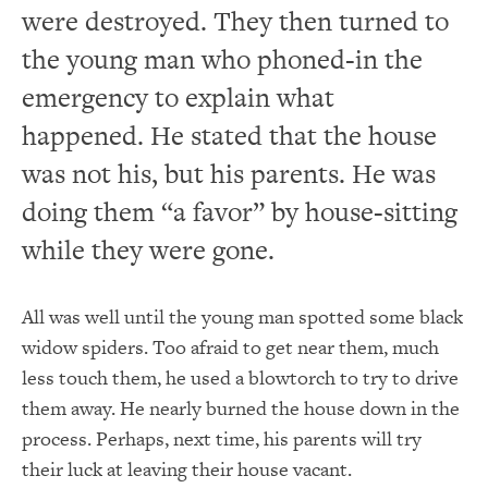
were destroyed.
They then turned to
the young man who phoned-in the
emergency to explain what
happened.
He stated that the house
was not his, but his parents.
He was
doing them “a favor” by house-sitting
while they were gone.
All was well until the young man spotted some black
widow spiders.
Too afraid to get near them, much
less touch them, he used a blowtorch to try to drive
them away.
He nearly burned the house down in the
process.
Perhaps, next time, his parents will try
their luck at leaving their house vacant.