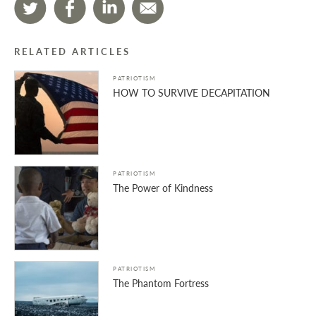
RELATED ARTICLES
PATRIOTISM
HOW TO SURVIVE DECAPITATION
PATRIOTISM
The Power of Kindness
PATRIOTISM
The Phantom Fortress