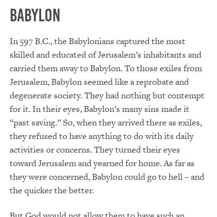
Babylon
In 597 B.C., the Babylonians captured the most
skilled and educated of Jerusalem’s inhabitants and
carried them away to Babylon. To those exiles from
Jerusalem, Babylon seemed like a reprobate and
degenerate society. They had nothing but contempt
for it. In their eyes, Babylon’s many sins made it
“past saving.”
So
,
when they arrived there as exiles,
they refused to have anything to do with its daily
activities or concerns. They turned their eyes
toward Jerusalem and yearned for home. As far as
they were concerned, Babylon could go to hell – and
the quicker the better.
But God would not allow them to have such an