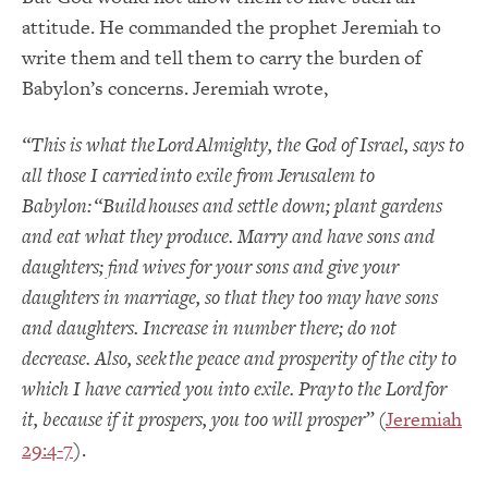
attitude.
He commanded the prophet Jeremiah to
write them and tell them to carry the burden of
Babylon’s concerns.
Jeremiah wrote,
“
This is what the
Lord
Almighty, the God of Israel, says to
all those I carried into exile from Jerusalem to
Babylon:
“Build houses and settle down; plant gardens
and eat what they produce.
Marry and have sons and
daughters; find wives for your sons and give your
daughters in marriage, so that they too may have sons
and daughters. Increase in number there; do not
decrease.
Also, seek the peace and prosperity of the city to
which I have carried you into exile. Pray to the
Lord
for
it, because if it
prospers, you too will prosper
”
(
Jeremiah
29:4-7
).