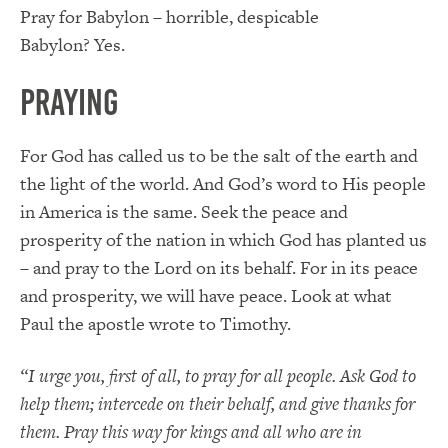
Pray for Babylon – horrible, despicable
Babylon?
Yes.
Praying
For God has called us to be the salt of the earth and
the light of the world.
And God’s word to His people
in America is the same.
Seek the peace and
prosperity of the nation in which God has planted us
– and pray to the Lord on its behalf.
For in its peace
and prosperity, we will have peace.
Look at what
Paul the apostle wrote to Timothy.
“
I urge you, first of all, to pray for all people. Ask God to
help them; intercede on their
behalf, and
give thanks for
them.
Pray this way for kings and all who are in