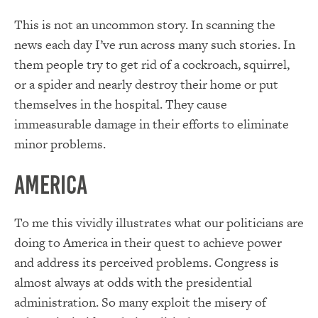
This is not an uncommon story.
In
scanning the
news each
day
I’ve run across many such stories.
In
them people try to get rid of a cockroach, squirrel,
or a spider and nearly destroy their home or put
themselves in the hospital.
They cause
immeasurable damage in their efforts to eliminate
minor problems.
America
To me this vividly illustrates what our politicians are
doing to America in their quest to achieve power
and address its perceived problems.
Congress is
almost always at odds
with the presidential
administration.
So
many exploit the misery of