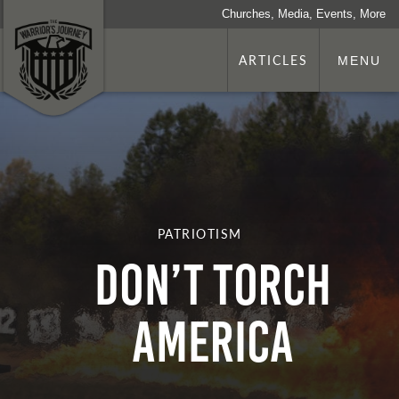
Churches, Media, Events, More
ARTICLES
MENU
PATRIOTISM
Don’t Torch
America