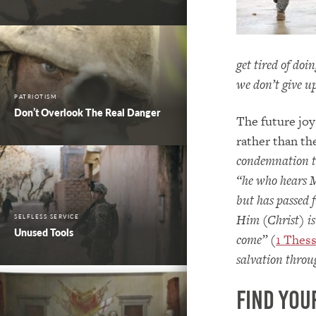
get tired of doi
we don’t give u
PATRIOTISM
Don’t Overlook The Real Danger
The future joy
rather than th
condemnation to
“he who hears 
but has passed 
Him (Christ) is
SELFLESS SERVICE
Unused Tools
come”
(
1 Thess
salvation throu
Find You