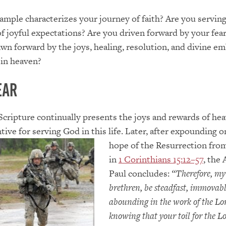
mple characterizes your journey of faith? Are you servin
of joyful expectations? Are you driven forward by your fear
awn forward by the joys, healing, resolution, and divine e
 in heaven?
ear
 Scripture continually presents the joys and rewards of he
tive for serving God in this life. Later, a
fter expounding o
hope of the Resurrection fro
in
1 Corinthians 15:12–57
, the 
Paul concludes:
“Therefore, my
brethren, be steadfast, immovab
abounding in the work of the Lo
knowing that your toil for the Lo