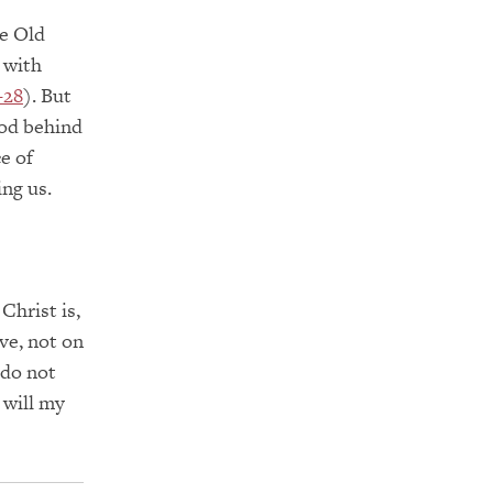
he Old
 with
–28
). But
ood behind
e of
ing us.
Christ is,
ve, not on
 do not
 will my