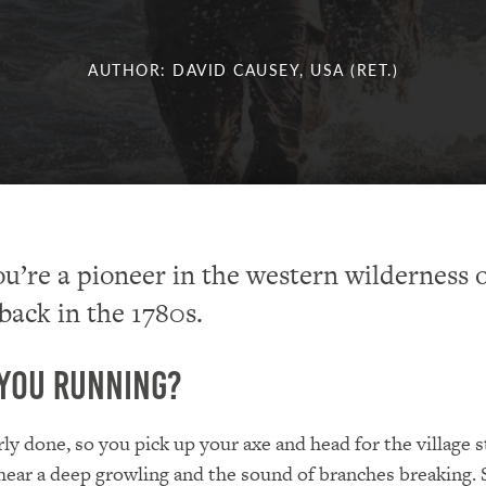
AUTHOR: DAVID CAUSEY, USA (RET.)
u’re a pioneer in the western wilderness 
back in the 1780s.
You Running?
rly done, so you pick up your axe and head for the village 
hear a deep growling and the sound of branches breaking. S