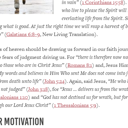
in vain”
(
1 Corinthians 15:58
).
who live to please the Spirit will
everlasting life from the Spirit. S
ng what is good. At just the right time we will reap a harvest of b
p”
(
Galatians 6:8–9
, New Living Translation).
s of heaven should be drawing us forward in our faith jour
e fears of judgment driving us. For
“there is therefore now no
 those who are in Christ Jesus”
(
Romans 8:1
) and, Jesus Him
My words and believes in Him Who sent Me does not come into 
from death unto life”
(
John 5:24
). Again, said Jesus,
“He who b
 not judged”
(
John 3:18
), for
“Jesus … delivers us from the wra
alonians 1:10
) and
“God has not destined us for wrath, but fo
gh our Lord Jesus Christ”
(
1 Thessalonians 5:9
).
r Motivation