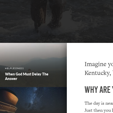
Imagine yo
HELPLESSNESS
Kentucky, 
When God Must Delay The
Answer
Why Are 
The day is nea
Just then you 