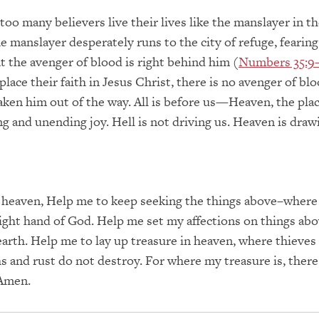
too many believers live their lives like the manslayer in t
 manslayer desperately runs to the city of refuge, fearing
at the avenger of blood is right behind him (
Numbers 35:9
place their faith in Jesus Christ, there is no avenger of bl
taken him out of the way. All is before us—Heaven, the plac
ng and unending joy. Hell is not driving us. Heaven is draw
 heaven, Help me to keep seeking the things above–where 
right hand of God. Help me set my affections on things abo
 earth. Help me to lay up treasure in heaven, where thieves
s and rust do not destroy. For where my treasure is, there
 Amen.