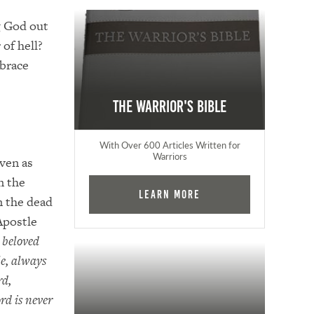
g God out
 of hell?
mbrace
The Warrior's Bible
With Over 600 Articles Written for
Warriors
aven as
n the
Learn More
m the dead
Apostle
 beloved
le, always
rd,
rd is never