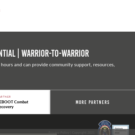
0
tial | Warrior-to-warrior
 hours and can provide community support, resources,
ARTNER
EBOOT Combat
More Partners
ecovery
Privacy Policy
| Copyright 2021