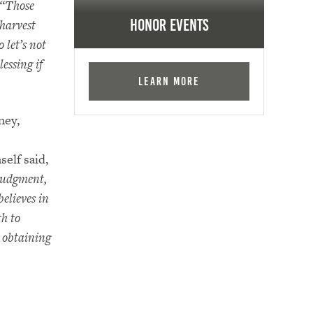
“Those
 harvest
Honor Events
o let’s not
lessing if
Learn More
ney,
self said,
judgment,
elieves in
th to
r obtaining