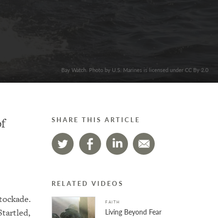
Bay Watch. Photo by U.S. Marines is licensed under CC By 2.0
of
SHARE THIS ARTICLE
RELATED VIDEOS
stockade.
FAITH
tartled,
Living Beyond Fear