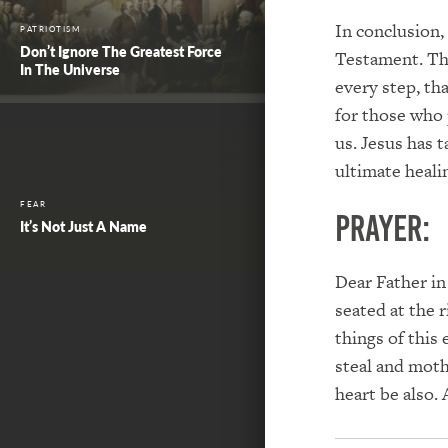
In conclusion, 
PATRIOTISM
Don’t Ignore The Greatest Force
Testament. The
In The Universe
every step, th
for those who 
us. Jesus has 
ultimate heali
FEAR
PRAYER:
It’s Not Just A Name
Dear Father in
seated at the 
things of this
steal and moth
heart be also.