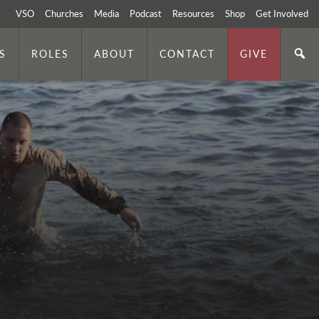
VSO
Churches
Media
Podcast
Resources
Shop
Get Involved
S
ROLES
ABOUT
CONTACT
GIVE