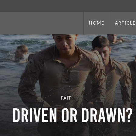
HOME
ARTICLE
FAITH
DRIVEN OR DRAWN?