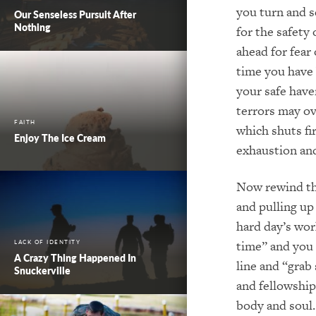
you turn and s
Our Senseless Pursuit After
Nothing
for the safety
ahead for fear
time you have 
your safe have
terrors may ov
FAITH
which shuts fi
Enjoy The Ice Cream
exhaustion and
Now rewind the
and pulling up
hard day’s wor
time” and you 
LACK OF IDENTITY
A Crazy Thing Happened In
line and “grab
Snuckerville
and fellowship
body and soul.