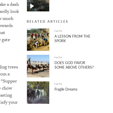
ake a dash
ardly look
ow much
RELATED ARTICLES
towards
hat
FAITH
A LESSON FROM THE
e gate
SPORK
FAITH
DOES GOD FAVOR
ling trees
SOME ABOVE OTHERS?
rom a
, “Supper
FAITH
he chow
Fragile Dreams
easting
tisfy your