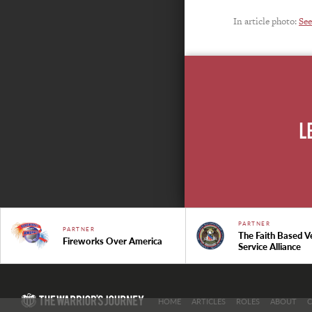
In article photo:
See
L
PARTNER
PARTNER
The Faith Based V
Fireworks Over America
Service Alliance
HOME
ARTICLES
ROLES
ABOUT