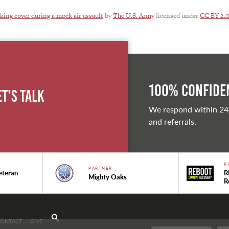
king cover during a mock air assault
by
The U.S. Army
licensed under
CC BY 2.
100% Confiden
et's Talk
We respond within 24
and referrals.
P
PARTNER
eteran
R
Mighty Oaks
R
CONTACT
GIVE