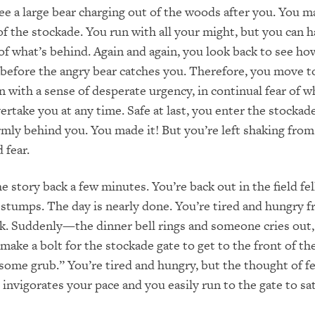
ee a large bear charging out of the woods after you. You m
 of the stockade. You run with all your might, but you can h
 of what’s behind. Again and again, you look back to see h
before the angry bear catches you. Therefore, you move 
n with a sense of desperate urgency, in continual fear of w
ertake you at any time. Safe at last, you enter the stockad
rmly behind you. You made it! But you’re left shaking from
 fear.
 story back a few minutes. You’re back out in the field fel
 stumps. The day is nearly done. You’re tired and hungry f
k. Suddenly—the dinner bell rings and someone cries out
make a bolt for the stockade gate to get to the front of t
 some grub.” You’re tired and hungry, but the thought of f
 invigorates your pace and you easily run to the gate to sa