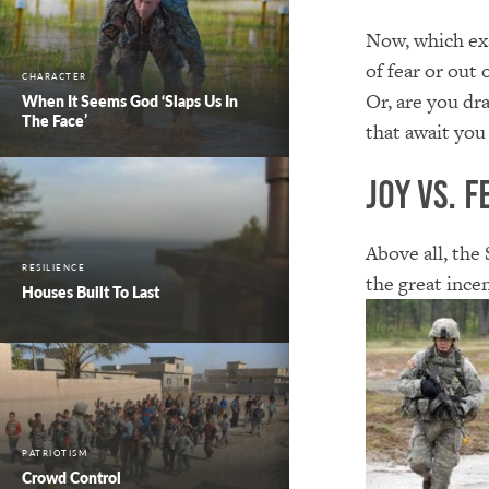
Now, which exa
of fear or out 
CHARACTER
Or, are you dr
When It Seems God ‘Slaps Us In
The Face’
that await you
Joy vs. F
Above all, the
RESILIENCE
the great incen
Houses Built To Last
PATRIOTISM
Crowd Control