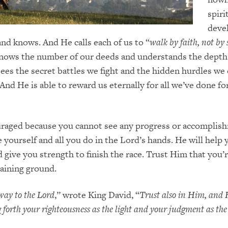
spiri
deve
nd knows. And He calls each of us to “
walk by faith, not by 
knows the number of our deeds and understands the depth
 sees the secret battles we fight and the hidden hurdles w
 And He is able to reward us eternally for all we’ve done f
uraged because you cannot see any progress or accomplis
e yourself and all you do in the Lord’s hands. He will help
 give you strength to finish the race. Trust Him that you’
aining ground.
ay to the Lord
,” wrote King David, “
Trust also in Him, and 
ng forth your righteousness as the light and your judgment as t