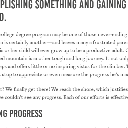
plishing something and gaining
d.
college degree program may be one of those never-ending 
en is certainly another—and leaves many a frustrated pare
is or her child will ever grow up to be a productive adult. 
ed mountain is another tough and long journey. It not onl
ps and offers little or no inspiring vistas for the climber.
 stop to appreciate or even measure the progress he’s ma
? We finally get there! We reach the shore, which justifies
 couldn’t see any progress. Each of our efforts is effectiv
ng Progress