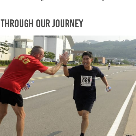
 Through Our Journey