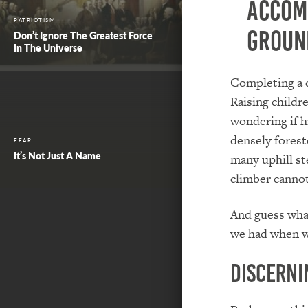
accom
PATRIOTISM
groun
Don’t Ignore The Greatest Force
In The Universe
Completing a 
Raising childr
wondering if h
densely forest
FEAR
It’s Not Just A Name
many uphill ste
climber cannot
And guess what
we had when we
Discerni