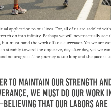
itual application to our lives. For, all of us are saddled wit
retch on into infinity. Perhaps we will never actually see t
, but must hand the work off to a successor. Yet we are wo
ush steadily toward the objective, day after day, yet we can
d no progress. The journey is too long and the pace is t
er to maintain our strength an
verance, we must do our work i
—believing that our labors are