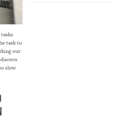
h tasks
he task to
rking our
 discern
oo slow
d
n