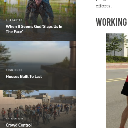
efforts.
Working
CHARACTER
When It Seems God ‘Slaps Us In
The Face’
RESILIENCE
Houses Built To Last
PATRIOTISM
Crowd Control