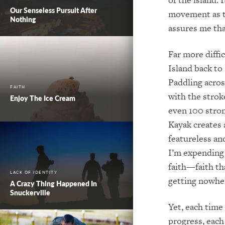
Our Senseless Pursuit After
movement as tr
Nothing
assures me tha
Far more diffi
Island back to 
Paddling acros
FAITH
with the strok
Enjoy The Ice Cream
even 100 stron
Kayak creates 
featureless a
I’m expending 
faith—faith th
LACK OF IDENTITY
getting nowhe
A Crazy Thing Happened In
Snuckerville
Yet, each time
progress, each