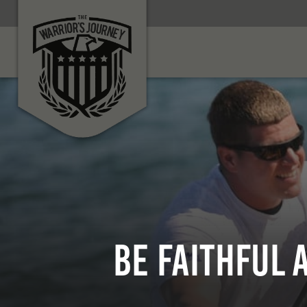
Be Faithful 