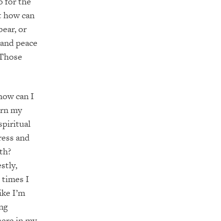
o for the
ut how can
ear, or
 and peace
 Those
how can I
ern my
piritual
ress and
th?
stly,
 times I
like I’m
ng
ere in my