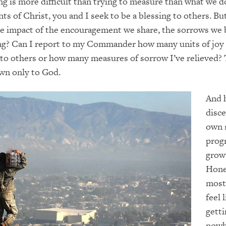
g is more difficult than trying to measure than what we d
nts of Christ, you and I seek to be a blessing to others. B
e impact of the encouragement we share, the sorrows we b
ing? Can I report to my Commander how many units of joy
 to others or how many measures of sorrow I’ve relieved?
wn only to God.
And 
disc
own s
prog
grow
Hone
most
feel 
getti
nowh