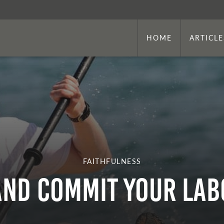
HOME
ARTICLE
FAITHFULNESS
and Commit Your Lab