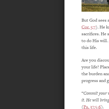
But God sees a
Cor. 5:7
). He 
sacrifices. He
to do His will.
this life.
Are you disco
your life? Plac
the burden and
progress and g
“
Commit your w
it. He will bri
(
Ps. 37:5-6
).