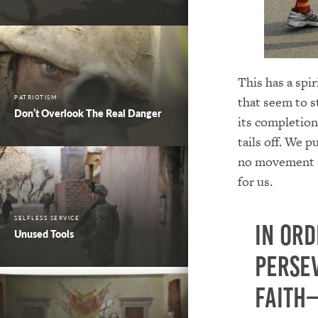
This has a spir
PATRIOTISM
that seem to st
Don’t Overlook The Real Danger
its completion
tails off. We p
no movement an
for us.
SELFLESS SERVICE
In ord
Unused Tools
perse
faith