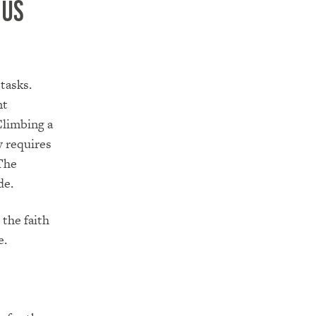
 us
tasks.
nt
Climbing a
y requires
 The
de.
 the faith
e.