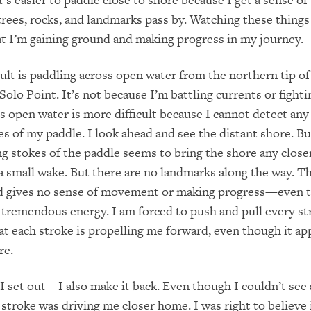
ees, rocks, and landmarks pass by. Watching these things
t I’m gaining ground and making progress in my journey.
cult is paddling across open water from the northern tip o
Solo Point. It’s not because I’m battling currents or fight
s open water is more difficult because I cannot detect any
es of my paddle. I look ahead and see the distant shore. Bu
g stokes of the paddle seems to bring the shore any close
a small wake. But there are no landmarks along the way. Th
nd gives no sense of movement or making progress—even 
tremendous energy. I am forced to push and pull every st
at each stroke is propelling me forward, even though it ap
re.
 I set out—I also make it back. Even though I couldn’t see
 stroke was driving me closer home. I was right to believe