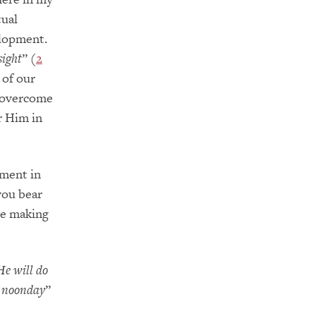
tual
lopment.
sight
” (
2
 of our
e overcome
or Him in
hment in
 you bear
re making
He will do
he noonday
”