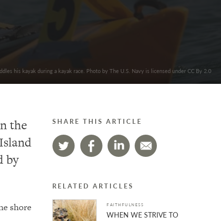
paddles his kayak during a kayak race. Photo by The U.S. Navy is licensed under CC By 2.0
on the
SHARE THIS ARTICLE
Island
d by
RELATED ARTICLES
the shore
FAITHFULNESS
WHEN WE STRIVE TO