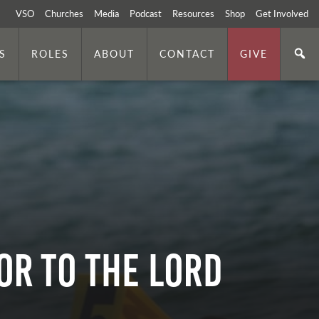
VSO
Churches
Media
Podcast
Resources
Shop
Get Involved
S
ROLES
ABOUT
CONTACT
GIVE
or to the Lord