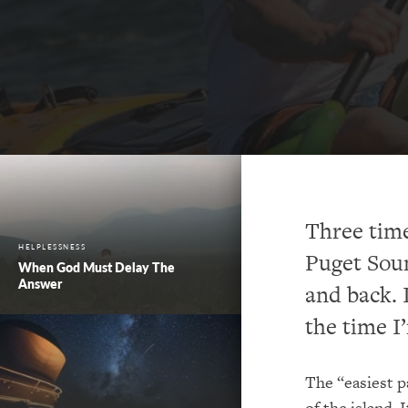
Three time
HELPLESSNESS
Puget Soun
When God Must Delay The
Answer
and back. 
the time 
The “easiest pa
of the island. 