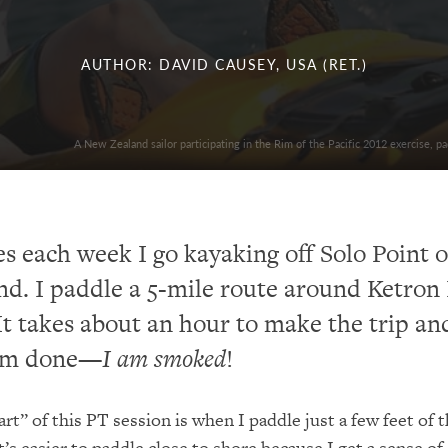
AUTHOR: DAVID CAUSEY, USA (RET.)
A New Zealand sailor participating in the Rim of the Pacific 2012 exercise, 
s each week I go kayaking off Solo Point 
d. I paddle a 5-mile route around Ketron 
It takes about an hour to make the trip an
I’m done—
I am smoked
!
rt” of this PT session is when I paddle just a few feet of 
It’s easier to paddle close to shore because I get a sense of