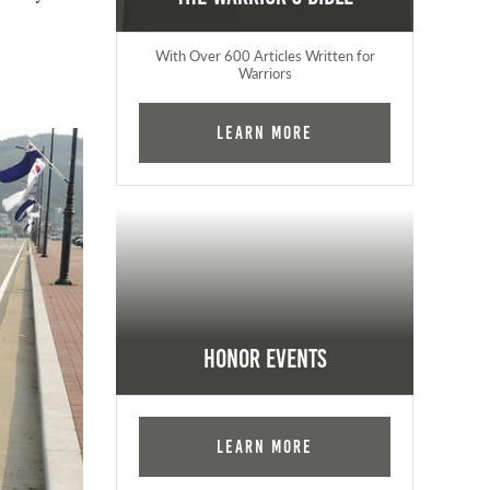
With Over 600 Articles Written for
Warriors
Learn More
Honor Events
Learn More