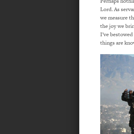
Perhaps nothin
Lord. As serva
we measure th
the joy we br
I’ve bestowed
things are kno