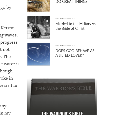
DO GREAT THINGS
 go by
FAITHFULNESS
Married to the Military vs.
f Ketron
the Bride of Christ
ing waves.
 progress
FAITHFULNESS
t not
DOES GOD BEHAVE AS
A JILTED LOVER?
r. The
e water is
though
roke in
pears I’m
 any
 in my
The Warrior's Bible